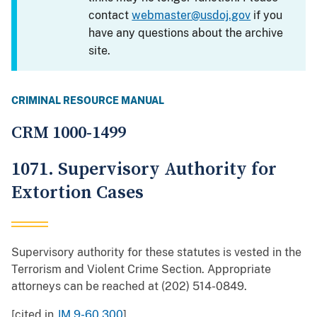
contact
webmaster@usdoj.gov
if you
have any questions about the archive
site.
CRIMINAL RESOURCE MANUAL
CRM 1000-1499
1071. Supervisory Authority for
Extortion Cases
Supervisory authority for these statutes is vested in the
Terrorism and Violent Crime Section. Appropriate
attorneys can be reached at (202) 514-0849.
[cited in
JM 9-60.300
]