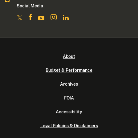
Social Media
About
Budget & Performance
Archives
FOIA
Accessibility
Legal Policies & Disclaimers