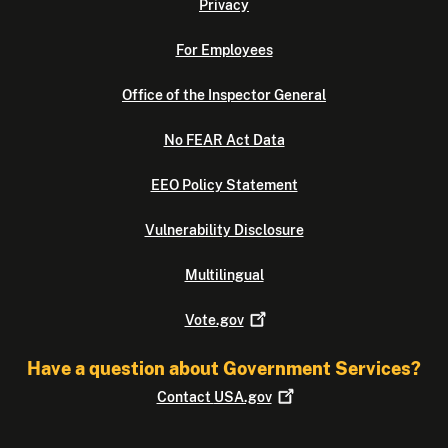
Privacy
For Employees
Office of the Inspector General
No FEAR Act Data
EEO Policy Statement
Vulnerability Disclosure
Multilingual
Vote.gov
Have a question about Government Services?
Contact
USA.gov