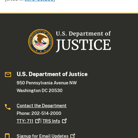
U.S. Department of Justice
950 Pennsylvania Avenue NW
Washington DC 20530
Contact the Department
Phone: 202-514-2000
TTY:
711
|
TRS
Info
Signup for Email
Updates