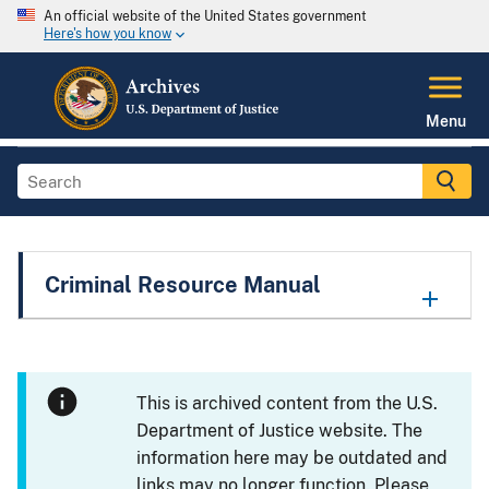
An official website of the United States government
Here's how you know
Menu
Criminal Resource Manual
This is archived content from the U.S.
Department of Justice website. The
information here may be outdated and
links may no longer function. Please