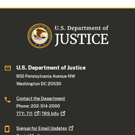
U.S. Department of Justice
950 Pennsylvania Avenue NW
Washington DC 20530
Contact the Department
Phone: 202-514-2000
TTY:
711
|
TRS
Info
Signup for Email
Updates