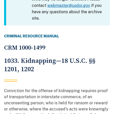
contact
webmaster@usdoj.gov
if you
have any questions about the archive
site.
CRIMINAL RESOURCE MANUAL
CRM 1000-1499
1033. Kidnapping—18 U.S.C. §§
1201, 1202
Conviction for the offense of kidnapping requires proof
of transportation in interstate commerce, of an
unconsenting person, who is held for ransom or reward
or otherwise, where the accused's acts were knowingly