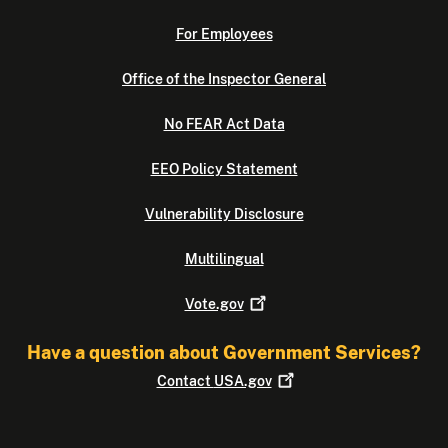
For Employees
Office of the Inspector General
No FEAR Act Data
EEO Policy Statement
Vulnerability Disclosure
Multilingual
Vote.gov
Have a question about Government Services?
Contact
USA.gov