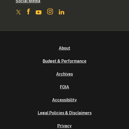
Social Media
About
Budget & Performance
Archives
FOIA
Accessibility
Legal Policies & Disclaimers
Privacy