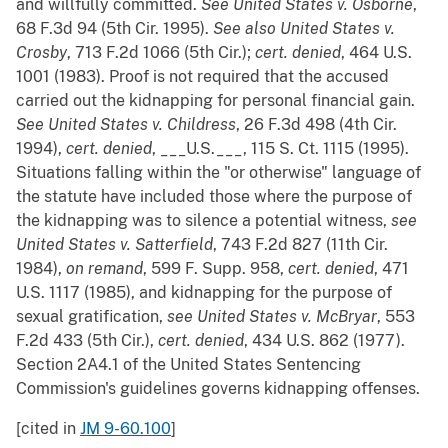
and willfully committed.
See
United States v. Osborne
,
68 F.3d 94 (5th Cir. 1995).
See also
United States v.
Crosby
, 713 F.2d 1066 (5th Cir.);
cert. denied
, 464 U.S.
1001 (1983). Proof is not required that the accused
carried out the kidnapping for personal financial gain.
See
United States v. Childress
, 26 F.3d 498 (4th Cir.
1994),
cert. denied
, ___U.S.___, 115 S. Ct. 1115 (1995).
Situations falling within the "or otherwise" language of
the statute have included those where the purpose of
the kidnapping was to silence a potential witness,
see
United States v. Satterfield
, 743 F.2d 827 (11th Cir.
1984),
on remand
, 599 F. Supp. 958,
cert. denied
, 471
U.S. 1117 (1985), and kidnapping for the purpose of
sexual gratification,
see
United States v. McBryar
, 553
F.2d 433 (5th Cir.),
cert. denied
, 434 U.S. 862 (1977).
Section 2A4.1 of the United States Sentencing
Commission's guidelines governs kidnapping offenses.
[cited in
JM 9-60.100
]