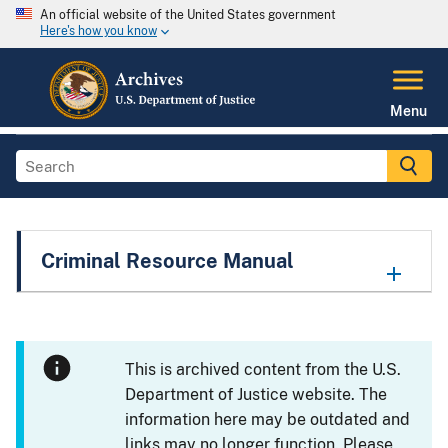
An official website of the United States government
Here's how you know
Menu
Criminal Resource Manual
This is archived content from the U.S.
Department of Justice website. The
information here may be outdated and
links may no longer function. Please