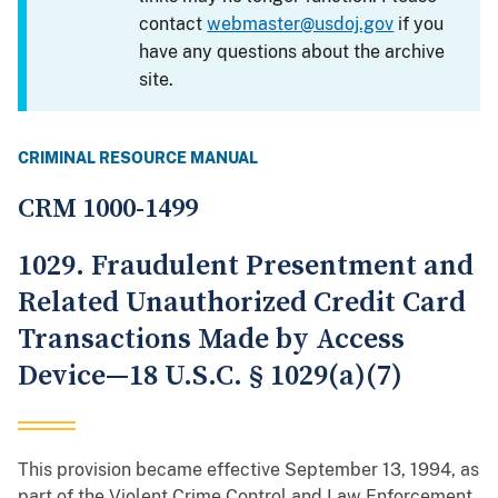
contact
webmaster@usdoj.gov
if you
have any questions about the archive
site.
CRIMINAL RESOURCE MANUAL
CRM 1000-1499
1029. Fraudulent Presentment and
Related Unauthorized Credit Card
Transactions Made by Access
Device—18 U.S.C. § 1029(a)(7)
This provision became effective September 13, 1994, as
part of the Violent Crime Control and Law Enforcement