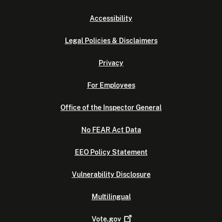
Accessibility
Legal Policies & Disclaimers
Privacy
For Employees
Office of the Inspector General
No FEAR Act Data
EEO Policy Statement
Vulnerability Disclosure
Multilingual
Vote.gov