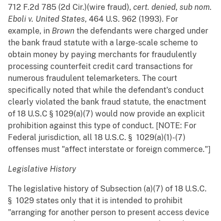
712 F.2d 785 (2d Cir.)(wire fraud),
cert. denied
,
sub nom
.
Eboli v. United States
, 464 U.S. 962 (1993). For
example, in
Brown
the defendants were charged under
the bank fraud statute with a large-scale scheme to
obtain money by paying merchants for fraudulently
processing counterfeit credit card transactions for
numerous fraudulent telemarketers. The court
specifically noted that while the defendant's conduct
clearly violated the bank fraud statute, the enactment
of 18 U.S.C § 1029(a)(7) would now provide an explicit
prohibition against this type of conduct. [NOTE: For
Federal jurisdiction, all 18 U.S.C. § 1029(a)(1)-(7)
offenses must "affect interstate or foreign commerce."]
Legislative History
The legislative history of Subsection (a)(7) of 18 U.S.C.
§ 1029 states only that it is intended to prohibit
"arranging for another person to present access device