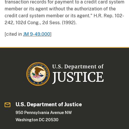
transaction records for payment to a credit card system
member or its agent without the authorization of the
credit card system member or its agent." H.R. Rep. 102-
242, 102d Cong., 2d Sess. (1992).
[cited in
JM 9-49.000
]
U.S. Department of Justice
950 Pennsylvania Avenue NW
Washington DC 20530