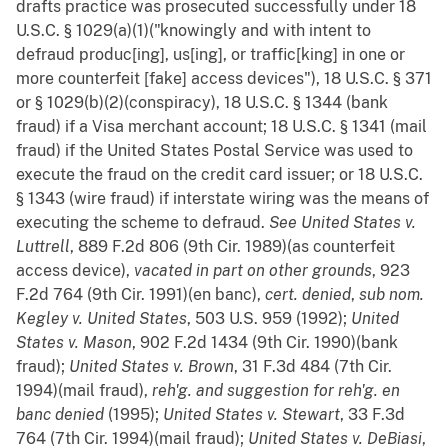
drafts practice was prosecuted successfully under 18
U.S.C. § 1029(a)(1)("knowingly and with intent to
defraud produc[ing], us[ing], or traffic[king] in one or
more counterfeit [fake] access devices"), 18 U.S.C. § 371
or § 1029(b)(2)(conspiracy), 18 U.S.C. § 1344 (bank
fraud) if a Visa merchant account; 18 U.S.C. § 1341 (mail
fraud) if the United States Postal Service was used to
execute the fraud on the credit card issuer; or 18 U.S.C.
§ 1343 (wire fraud) if interstate wiring was the means of
executing the scheme to defraud.
See
United States v.
Luttrell
, 889 F.2d 806 (9th Cir. 1989)(as counterfeit
access device),
vacated in part on other grounds
, 923
F.2d 764 (9th Cir. 1991)(en banc),
cert. denied
,
sub
nom.
Kegley v. United States
, 503 U.S. 959 (1992);
United
States v. Mason
, 902 F.2d 1434 (9th Cir. 1990)(bank
fraud);
United States v. Brown
, 31 F.3d 484 (7th Cir.
1994)(mail fraud),
reh'g. and suggestion for reh'g. en
banc denied
(1995);
United States v. Stewart
, 33 F.3d
764 (7th Cir. 1994)(mail fraud);
United States v. DeBiasi
,