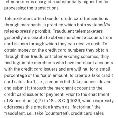
telemarketer is charged a substantially higher fee for
processing the transactions.
Telemarketers often launder credit card transactions
through merchants, a practice which both systemsÃ¾
rules expressly prohibit. Fraudulent telemarketers
generally are unable to obtain merchant accounts from
card issuers through which they can receive cash. To
obtain money on the credit card numbers they obtain
through their fraudulent telemarketing schemes, they
find legitimate merchants who have merchant accounts
with the credit card issuers and are willing, for a small
percentage of the "sale" amount, to create a fake credit
card sales draft, i.e., a counterfeit (fake) access device,
and submit it through the merchant account to the
credit card issuer for payment. Prior to the enactment
of Subsection (a)(7) to 18 U.S.C. § 1029, which expressly
addresses this practice known as "factoring," the
fraudulent, i.e., fake (counterfeit), credit card sales