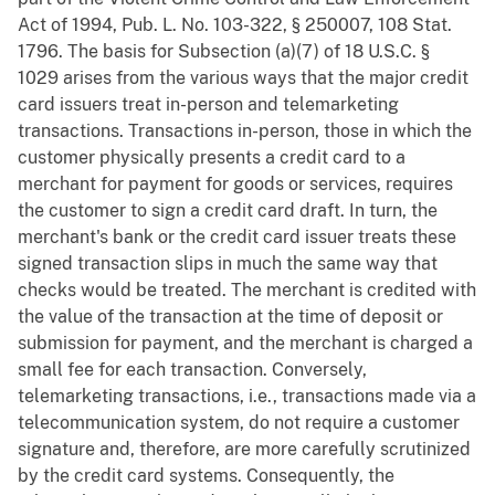
Act of 1994, Pub. L. No. 103-322, § 250007, 108 Stat.
1796. The basis for Subsection (a)(7) of 18 U.S.C. §
1029 arises from the various ways that the major credit
card issuers treat in-person and telemarketing
transactions. Transactions in-person, those in which the
customer physically presents a credit card to a
merchant for payment for goods or services, requires
the customer to sign a credit card draft. In turn, the
merchant's bank or the credit card issuer treats these
signed transaction slips in much the same way that
checks would be treated. The merchant is credited with
the value of the transaction at the time of deposit or
submission for payment, and the merchant is charged a
small fee for each transaction. Conversely,
telemarketing transactions, i.e., transactions made via a
telecommunication system, do not require a customer
signature and, therefore, are more carefully scrutinized
by the credit card systems. Consequently, the