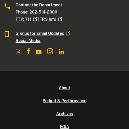
Contact the Department
Phone: 202-514-2000
TTY:
711
|
TRS
Info
Signup for Email
Updates
Social Media
About
Budget & Performance
Archives
FOIA