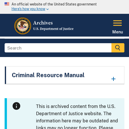
An official website of the United States government
Here's how you know
Menu
Criminal Resource Manual
This is archived content from the U.S.
Department of Justice website. The
information here may be outdated and
links may no longer function. Please