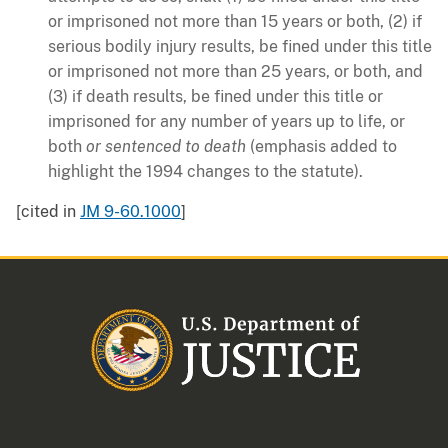
or imprisoned not more than 15 years or both, (2) if
serious bodily injury results, be fined under this title
or imprisoned not more than 25 years, or both, and
(3) if death results, be fined under this title or
imprisoned for any number of years up to life, or
both
or sentenced to death
(emphasis added to
highlight the 1994 changes to the statute).
[cited in
JM 9-60.1000
]