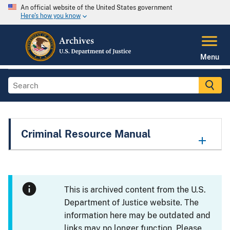
An official website of the United States government
Here's how you know
Menu
Criminal Resource Manual
This is archived content from the U.S.
Department of Justice website. The
information here may be outdated and
links may no longer function. Please