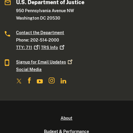
U.S. Department of Justice
950 Pennsylvania Avenue NW
Washington DC 20530
Contact the Department
Phone: 202-514-2000
TTY:
711
|
TRS
Info
Signup for Email
Updates
Social Media
About
Budget & Performance