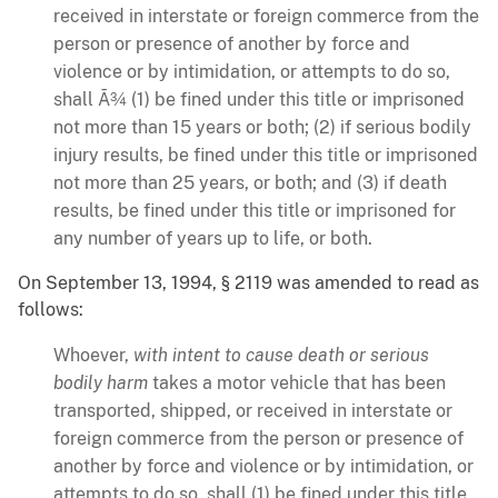
received in interstate or foreign commerce from the
person or presence of another by force and
violence or by intimidation, or attempts to do so,
shall Ã¾ (1) be fined under this title or imprisoned
not more than 15 years or both; (2) if serious bodily
injury results, be fined under this title or imprisoned
not more than 25 years, or both; and (3) if death
results, be fined under this title or imprisoned for
any number of years up to life, or both.
On September 13, 1994, § 2119 was amended to read as
follows:
Whoever,
with intent to cause death or serious
bodily harm
takes a motor vehicle that has been
transported, shipped, or received in interstate or
foreign commerce from the person or presence of
another by force and violence or by intimidation, or
attempts to do so, shall (1) be fined under this title