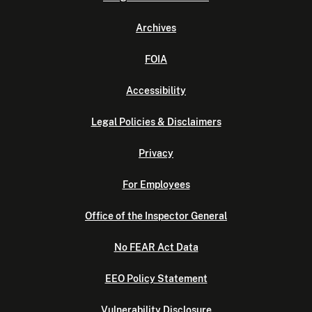
Archives
FOIA
Accessibility
Legal Policies & Disclaimers
Privacy
For Employees
Office of the Inspector General
No FEAR Act Data
EEO Policy Statement
Vulnerability Disclosure