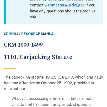
contact
webmaster@usdoj.gov
if you
have any questions about the archive
site.
CRIMINAL RESOURCE MANUAL
CRM 1000-1499
1110. Carjacking Statute
The carjacking statute, 18 U.S.C. § 2119, which originally
became effective on October 25, 1992, provided in
relevant part:
Whoever, possessing a firearm ... takes a motor
vehicle that has been transported, shipped, or