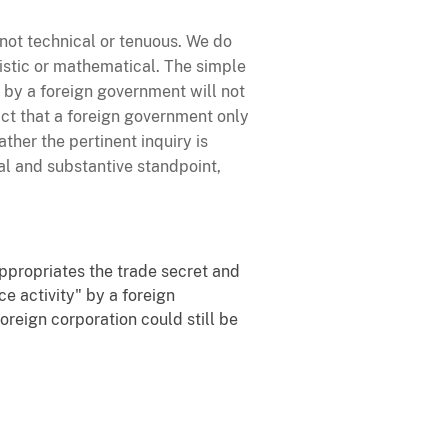
, not technical or tenuous. We do
nistic or mathematical. The simple
 by a foreign government will not
 fact that a foreign government only
her the pertinent inquiry is
al and substantive standpoint,
ppropriates the trade secret and
ce activity" by a foreign
oreign corporation could still be