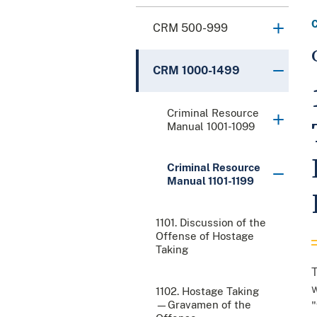
CRM 500-999
CRM 1000-1499
Criminal Resource
Manual 1001-1099
Criminal Resource
Manual 1101-1199
1101. Discussion of the
Offense of Hostage
Taking
T
w
1102. Hostage Taking
—Gravamen of the
"