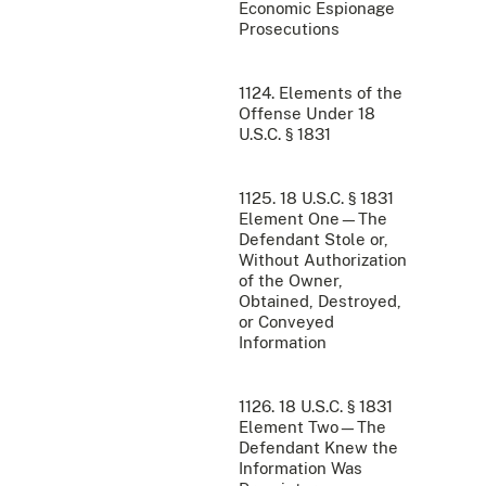
Economic Espionage
Prosecutions
1124. Elements of the
Offense Under 18
U.S.C. § 1831
1125. 18 U.S.C. § 1831
Element One—The
Defendant Stole or,
Without Authorization
of the Owner,
Obtained, Destroyed,
or Conveyed
Information
1126. 18 U.S.C. § 1831
Element Two—The
Defendant Knew the
Information Was