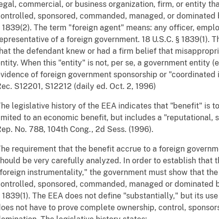
egal, commercial, or business organization, firm, or entity th
ontrolled, sponsored, commanded, managed, or dominated b
 1839(2). The term "foreign agent" means: any officer, emplo
epresentative of a foreign government. 18 U.S.C. § 1839(1).
hat the defendant knew or had a firm belief that misappropri
ntity. When this "entity" is not, per se, a government entity (
vidence of foreign government sponsorship or "coordinated i
ec. S12201, S12212 (daily ed. Oct. 2, 1996)
he legislative history of the EEA indicates that "benefit" is 
imited to an economic benefit, but includes a "reputational, st
ep. No. 788, 104th Cong., 2d Sess. (1996).
he requirement that the benefit accrue to a foreign governm
hould be very carefully analyzed. In order to establish that 
foreign instrumentality," the government must show that the
ontrolled, sponsored, commanded, managed or dominated by
 1839(1). The EEA does not define "substantially," but its us
oes not have to prove complete ownership, control, spons