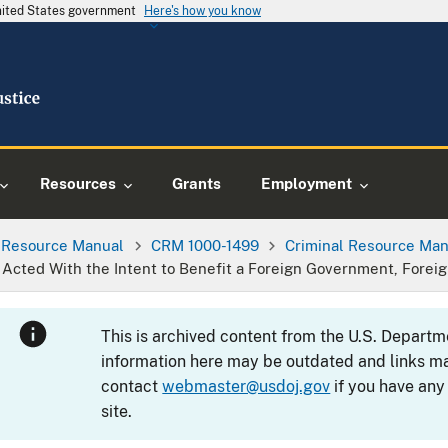
United States government
Here's how you know
Resources
Grants
Employment
l Resource Manual
CRM 1000-1499
Criminal Resource Man
ted With the Intent to Benefit a Foreign Government, Foreign
This is archived content from the U.S. Departm
information here may be outdated and links ma
contact
webmaster@usdoj.gov
if you have any
site.