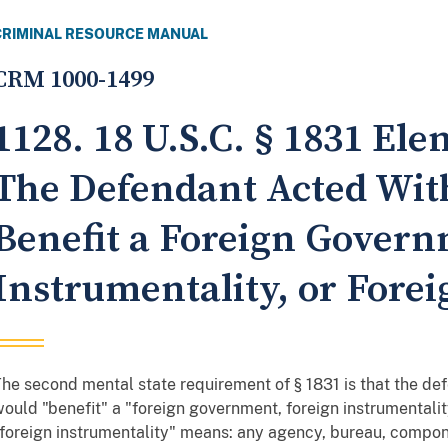
CRIMINAL RESOURCE MANUAL
CRM 1000-1499
1128. 18 U.S.C. § 1831 El
The Defendant Acted With
Benefit a Foreign Govern
Instrumentality, or Fore
he second mental state requirement of § 1831 is that the de
ould "benefit" a "foreign government, foreign instrumentalit
foreign instrumentality" means: any agency, bureau, componen