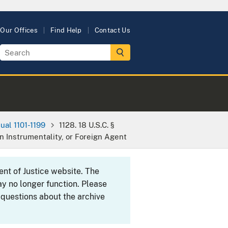
Our Offices
Find Help
Contact Us
ual 1101-1199
1128. 18 U.S.C. §
 Instrumentality, or Foreign Agent
ent of Justice website. The
y no longer function. Please
 questions about the archive