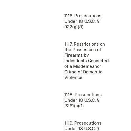
1116. Prosecutions
Under 18 U.S.C. §
922(g)(8)
1117. Restrictions on
the Possession of
Firearms by
Individuals Convicted
of a Misdemeanor
Crime of Domestic
Violence
1118. Prosecutions
Under 18 U.S.C. §
2261(a)(1)
1119. Prosecutions
Under 18 U.S.C. §