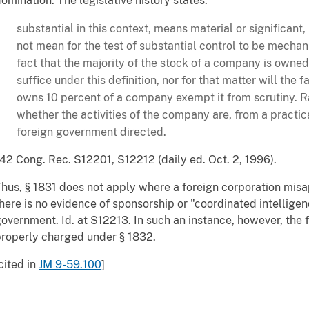
omination. The legislative history states:
substantial in this context, means material or significant
not mean for the test of substantial control to be mecha
fact that the majority of the stock of a company is owned
suffice under this definition, nor for that matter will the
owns 10 percent of a company exempt it from scrutiny. Rat
whether the activities of the company are, from a practic
foreign government directed.
42 Cong. Rec. S12201, S12212 (daily ed. Oct. 2, 1996).
hus, § 1831 does not apply where a foreign corporation misa
here is no evidence of sponsorship or "coordinated intelligen
overnment. Id. at S12213. In such an instance, however, the f
roperly charged under § 1832.
cited in
JM 9-59.100
]