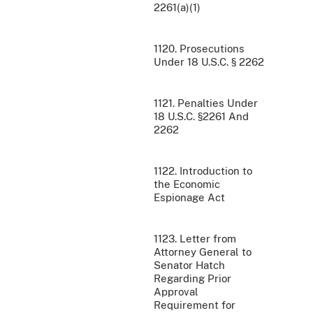
2261(a)(1)
1120. Prosecutions
Under 18 U.S.C. § 2262
1121. Penalties Under
18 U.S.C. §2261 And
2262
1122. Introduction to
the Economic
Espionage Act
1123. Letter from
Attorney General to
Senator Hatch
Regarding Prior
Approval
Requirement for