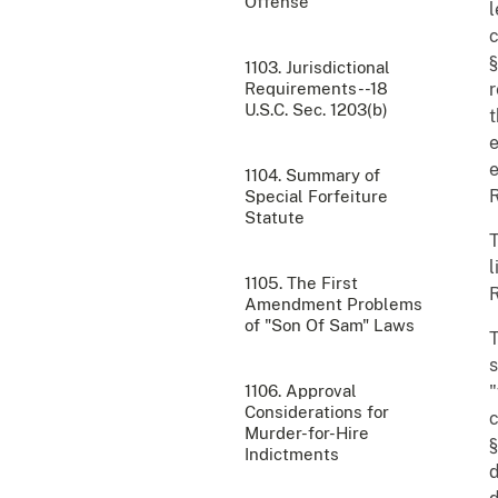
Offense
l
c
§
1103. Jurisdictional
Requirements--18
r
U.S.C. Sec. 1203(b)
t
e
e
1104. Summary of
R
Special Forfeiture
Statute
T
l
1105. The First
R
Amendment Problems
of "Son Of Sam" Laws
T
s
1106. Approval
"
Considerations for
c
Murder-for-Hire
§
Indictments
d