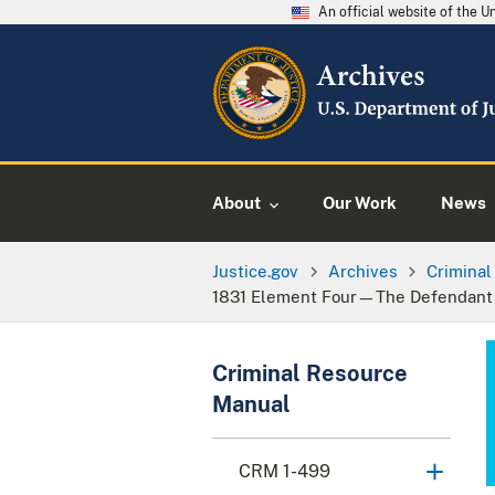
An official website of the 
About
Our Work
News
Justice.gov
Archives
Crimina
1831 Element Four—The Defendant Ac
Criminal Resource
Manual
CRM 1-499