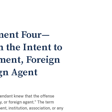
ement Four—
 the Intent to
ment, Foreign
ign Agent
fendant knew that the offense
y, or foreign agent." The term
t, institution, association, or any