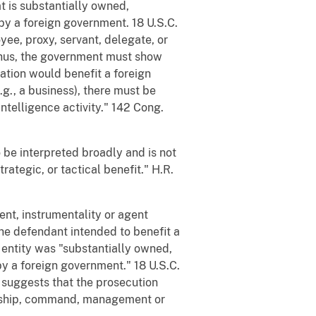
at is substantially owned,
y a foreign government. 18 U.S.C.
yee, proxy, servant, delegate, or
 Thus, the government must show
ation would benefit a foreign
e.g., a business), there must be
ntelligence activity." 142 Cong.
to be interpreted broadly and is not
rategic, or tactical benefit." H.R.
ent, instrumentality or agent
the defendant intended to benefit a
 entity was "substantially owned,
 a foreign government." 18 U.S.C.
e suggests that the prosecution
orship, command, management or