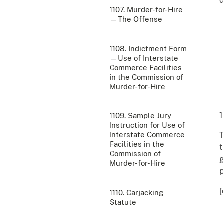
d
1107. Murder-for-Hire
—The Offense
1108. Indictment Form
—Use of Interstate
Commerce Facilities
in the Commission of
Murder-for-Hire
1
1109. Sample Jury
Instruction for Use of
Interstate Commerce
T
Facilities in the
t
Commission of
g
Murder-for-Hire
p
[
1110. Carjacking
Statute