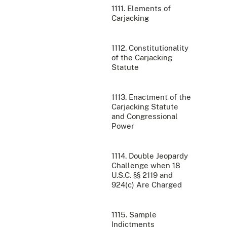
1111. Elements of
Carjacking
1112. Constitutionality
of the Carjacking
Statute
1113. Enactment of the
Carjacking Statute
and Congressional
Power
1114. Double Jeopardy
Challenge when 18
U.S.C. §§ 2119 and
924(c) Are Charged
1115. Sample
Indictments