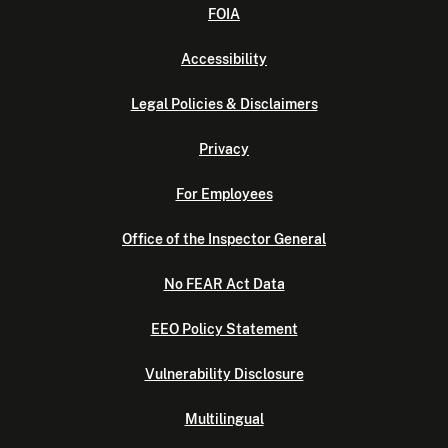
FOIA
Accessibility
Legal Policies & Disclaimers
Privacy
For Employees
Office of the Inspector General
No FEAR Act Data
EEO Policy Statement
Vulnerability Disclosure
Multilingual