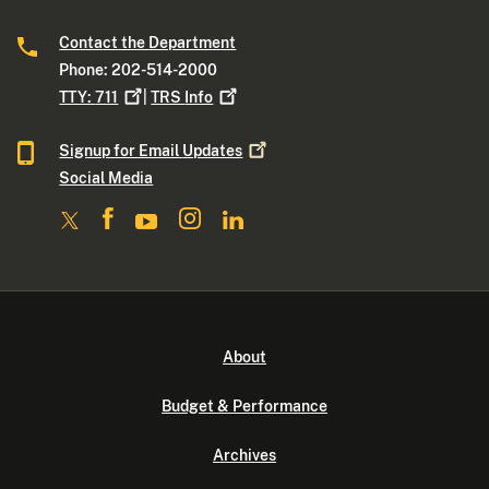
Contact the Department
Phone: 202-514-2000
TTY:
711
|
TRS
Info
Signup for Email
Updates
Social Media
About
Budget & Performance
Archives