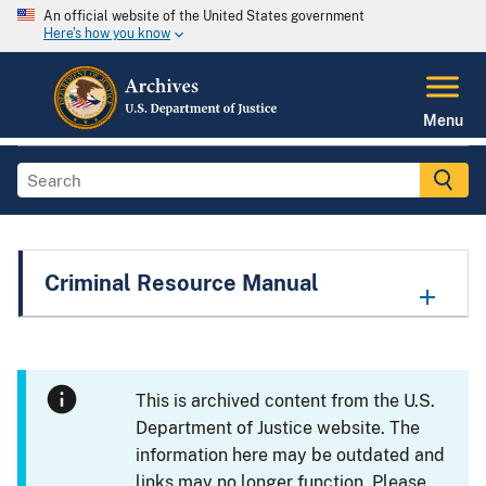
An official website of the United States government
Here's how you know
Menu
Criminal Resource Manual
This is archived content from the U.S.
Department of Justice website. The
information here may be outdated and
links may no longer function. Please