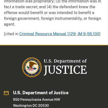
information was proprietary; (3) the information was in
fact a trade secret; and (4) the defendant knew the
offense would benefit or was intended to benefit a
foreign government, foreign instrumentality, or foreign
agent.
[cited in
Criminal Resource Manual 1129
;
JM 9-59.100
]
U.S. Department of Justice
950 Pennsylvania Avenue NW
Washington DC 20530