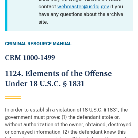
contact
webmaster@usdoj.gov
if you
have any questions about the archive
site.
CRIMINAL RESOURCE MANUAL
CRM 1000-1499
1124. Elements of the Offense
Under 18 U.S.C. § 1831
In order to establish a violation of 18 U.S.C. § 1831, the
government must prove: (1) the defendant stole or,
without authorization of the owner, obtained, destroyed
or conveyed information; (2) the defendant knew this