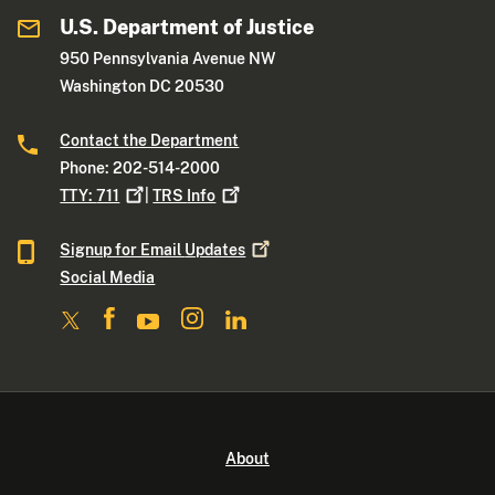
U.S. Department of Justice
950 Pennsylvania Avenue NW
Washington DC 20530
Contact the Department
Phone: 202-514-2000
TTY:
711
|
TRS
Info
Signup for Email
Updates
Social Media
About