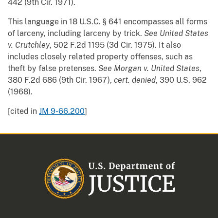
442 (9th Cir. 1971).
This language in 18 U.S.C. § 641 encompasses all forms
of larceny, including larceny by trick.
See
United States
v. Crutchley
, 502 F.2d 1195 (3d Cir. 1975). It also
includes closely related property offenses, such as
theft by false pretenses.
See
Morgan v. United States
,
380 F.2d 686 (9th Cir. 1967),
cert. denied
, 390 U.S. 962
(1968).
[cited in
JM 9-66.200
]