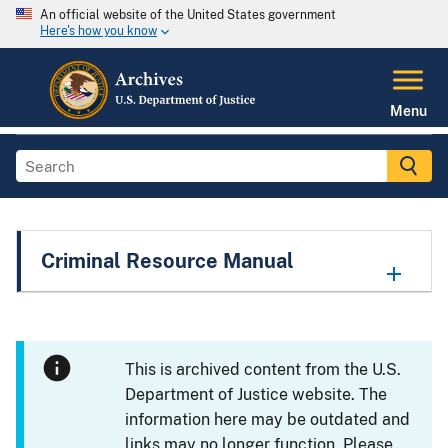
An official website of the United States government
Here's how you know
Menu
Criminal Resource Manual
This is archived content from the U.S.
Department of Justice website. The
information here may be outdated and
links may no longer function. Please