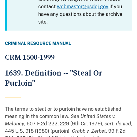
contact
webmaster@usdoj.gov
if you
have any questions about the archive
site.
CRIMINAL RESOURCE MANUAL
CRM 1500-1999
1639. Definition -- "Steal Or
Purloin"
The terms to steal or to purloin have no established
meaning in the common law.
See
United States v.
Maloney
, 607 F.2d 222, 229 (9th Cir. 1979),
cert. denied
,
445 U.S. 918 (1980) (purloin);
Crabb v. Zerbst
, 99 F.2d