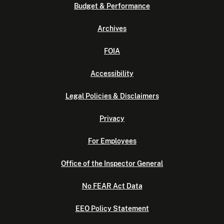
Budget & Performance
Archives
FOIA
Accessibility
Legal Policies & Disclaimers
Privacy
For Employees
Office of the Inspector General
No FEAR Act Data
EEO Policy Statement