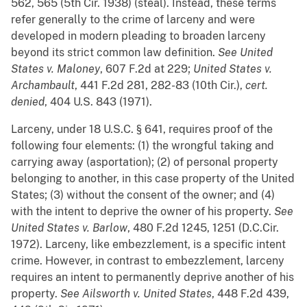
562, 565 (5th Cir. 1938) (steal). Instead, these terms
refer generally to the crime of larceny and were
developed in modern pleading to broaden larceny
beyond its strict common law definition.
See
United
States v.
Maloney
, 607 F.2d at 229;
United States v.
Archambault
, 441 F.2d 281, 282-83 (10th Cir.),
cert.
denied
, 404 U.S. 843 (1971).
Larceny, under 18 U.S.C. § 641, requires proof of the
following four elements: (1) the wrongful taking and
carrying away (asportation); (2) of personal property
belonging to another, in this case property of the United
States; (3) without the consent of the owner; and (4)
with the intent to deprive the owner of his property.
See
United States v. Barlow
, 480 F.2d 1245, 1251 (D.C.Cir.
1972). Larceny, like embezzlement, is a specific intent
crime. However, in contrast to embezzlement, larceny
requires an intent to permanently deprive another of his
property.
See
Ailsworth v. United States
, 448 F.2d 439,