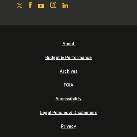
About
Budget & Performance
Archives
FOIA
Accessibility
Legal Policies & Disclaimers
Privacy