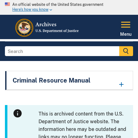
An official website of the United States government
Here's how you know
Menu
Criminal Resource Manual
This is archived content from the U.S.
Department of Justice website. The
information here may be outdated and
links may no longer function. Please