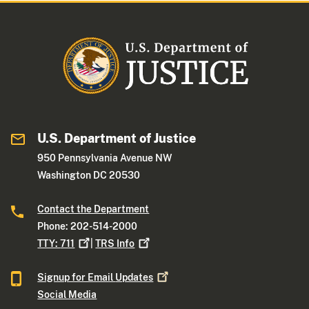
U.S. Department of Justice
950 Pennsylvania Avenue NW
Washington DC 20530
Contact the Department
Phone: 202-514-2000
TTY:
711
|
TRS
Info
Signup for Email
Updates
Social Media