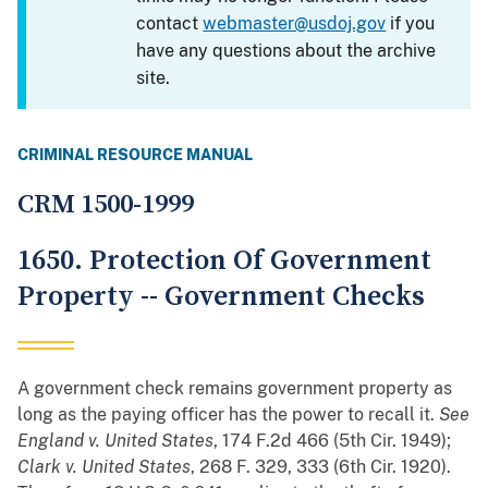
contact
webmaster@usdoj.gov
if you
have any questions about the archive
site.
CRIMINAL RESOURCE MANUAL
CRM 1500-1999
1650. Protection Of Government
Property -- Government Checks
A government check remains government property as
long as the paying officer has the power to recall it.
See
England v. United States
, 174 F.2d 466 (5th Cir. 1949);
Clark v. United States
, 268 F. 329, 333 (6th Cir. 1920).