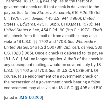
Therefore, 18 U.S.C. § 641 applies to the theft of a
government check until that check is delivered to the
payee.
See
United States v. Forcellati
, 610 F.2d 25 (1st
Cir. 1978),
cert. denied
, 445 U.S. 944 (1980);
United
States v. Edwards
, 473 F. Supp. 81 (D.Mass. 1979);
see
United States v. Lee
, 454 F.2d 190 (9th Cir. 1972). Theft
of a check from the mail or from a mailbox may also
violate 18 U.S.C. §§ 1702 and 1708.
See
Whiteside v.
United States
, 346 F.2d 500 (8th Cir.),
cert. denied
, 389
U.S. 1023 (1965). Once a check is delivered to its payee
18 U.S.C. § 641 no longer applies. A theft of the check in
any subsequent mailings would be covered only by 18
U.S.C. §§ 1702 and 1708.
See
31 U.S.C. § 528(b)(1). Of
course, false endorsement of a government check or
the possession of a government check bearing a false
endorsement may also violate 18 U.S.C. §§ 495 and 510.
[cited in
JM 9-66.200
]