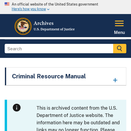
An official website of the United States government
Here's how you know
Menu
Criminal Resource Manual
This is archived content from the U.S.
Department of Justice website. The
information here may be outdated and
links may no longer function. Please