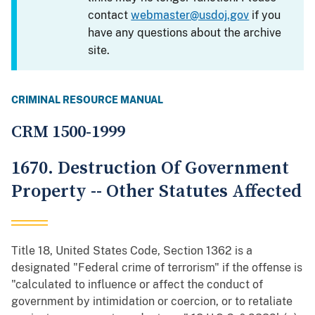
contact
webmaster@usdoj.gov
if you
have any questions about the archive
site.
CRIMINAL RESOURCE MANUAL
CRM 1500-1999
1670. Destruction Of Government
Property -- Other Statutes Affected
Title 18, United States Code, Section 1362 is a
designated "Federal crime of terrorism" if the offense is
"calculated to influence or affect the conduct of
government by intimidation or coercion, or to retaliate