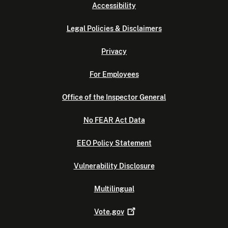
Accessibility
Legal Policies & Disclaimers
Privacy
For Employees
Office of the Inspector General
No FEAR Act Data
EEO Policy Statement
Vulnerability Disclosure
Multilingual
Vote.gov