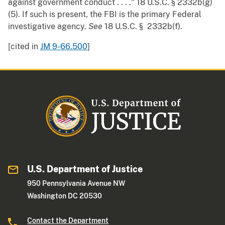
against government conduct . . . ." 18 U.S.C. § 2332b(g)
(5). If such is present, the FBI is the primary Federal
investigative agency.
See
18 U.S.C. § 2332b(f).
[cited in
JM 9-66.500
]
U.S. Department of Justice
950 Pennsylvania Avenue NW
Washington DC 20530
Contact the Department