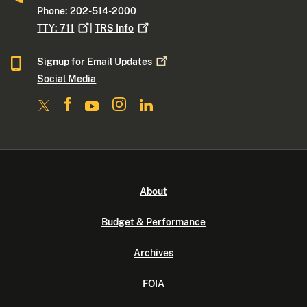
Phone: 202-514-2000
TTY:
711
|
TRS
Info
Signup for Email
Updates
Social Media
About
Budget & Performance
Archives
FOIA