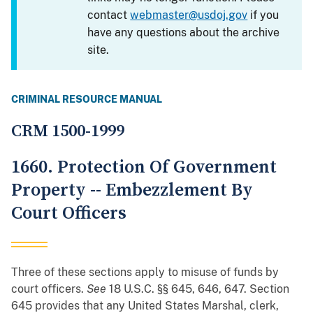
contact
webmaster@usdoj.gov
if you
have any questions about the archive
site.
CRIMINAL RESOURCE MANUAL
CRM 1500-1999
1660. Protection Of Government
Property -- Embezzlement By
Court Officers
Three of these sections apply to misuse of funds by
court officers.
See
18 U.S.C. §§ 645, 646, 647. Section
645 provides that any United States Marshal, clerk,