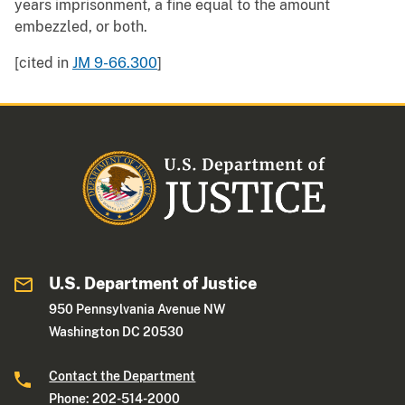
years imprisonment, a fine equal to the amount
embezzled, or both.
[cited in
JM 9-66.300
]
U.S. Department of Justice
950 Pennsylvania Avenue NW
Washington DC 20530
Contact the Department
Phone: 202-514-2000