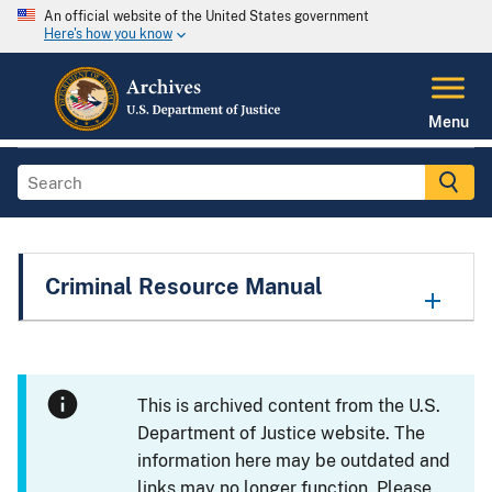
An official website of the United States government
Here's how you know
Menu
Criminal Resource Manual
This is archived content from the U.S.
Department of Justice website. The
information here may be outdated and
links may no longer function. Please