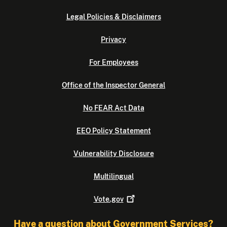
Legal Policies & Disclaimers
Privacy
For Employees
Office of the Inspector General
No FEAR Act Data
EEO Policy Statement
Vulnerability Disclosure
Multilingual
Vote.gov
Have a question about Government Services?