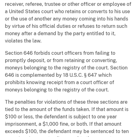
receiver, referee, trustee or other officer or employee of
a United States court who retains or converts to his use
or the use of another any money coming into his hands
by virtue of his official duties or refuses to return such
money after a demand by the party entitled to it,
violates the law.
Section 646 forbids court officers from failing to
promptly deposit, or from retaining or converting,
moneys belonging to the registry of the court. Section
646 is complemented by 18 U.S.C. § 647 which
prohibits knowing receipt from a court officer of
moneys belonging to the registry of the court.
The penalties for violations of these three sections are
tied to the amount of the funds taken. If that amount is
$100 or less, the defendant is subject to one year
imprisonment, a $1,000 fine, or both. If that amount
exceeds $100, the defendant may be sentenced to ten