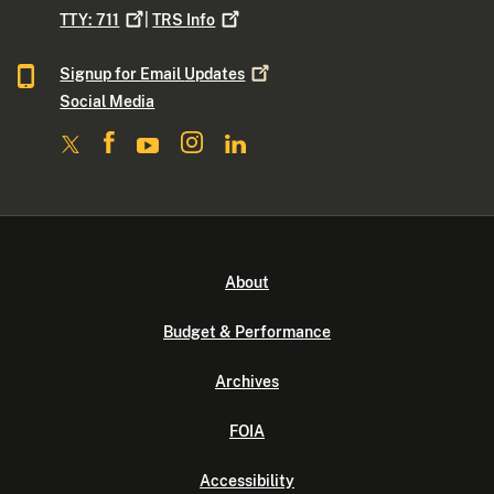
TTY:
711
|
TRS
Info
Signup for Email
Updates
Social Media
About
Budget & Performance
Archives
FOIA
Accessibility