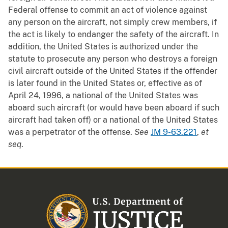
Federal offense to commit an act of violence against
any person on the aircraft, not simply crew members, if
the act is likely to endanger the safety of the aircraft. In
addition, the United States is authorized under the
statute to prosecute any person who destroys a foreign
civil aircraft outside of the United States if the offender
is later found in the United States or, effective as of
April 24, 1996, a national of the United States was
aboard such aircraft (or would have been aboard if such
aircraft had taken off) or a national of the United States
was a perpetrator of the offense.
See
JM 9-63.221
,
et
seq
.