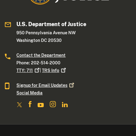
U.S. Department of Justice
950 Pennsylvania Avenue NW
Washington DC 20530
Contact the Department
Phone: 202-514-2000
TTY:
711
|
TRS
Info
Signup for Email
Updates
Social Media