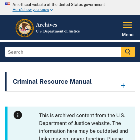
An official website of the United States government
Here's how you know
Menu
Criminal Resource Manual
This is archived content from the U.S.
Department of Justice website. The
information here may be outdated and
links may no longer function. Please