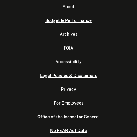
About
Budget & Performance
Archives
FOIA
Accessibility
Legal Policies & Disclaimers
Privacy
For Employees
Office of the Inspector General
No FEAR Act Data