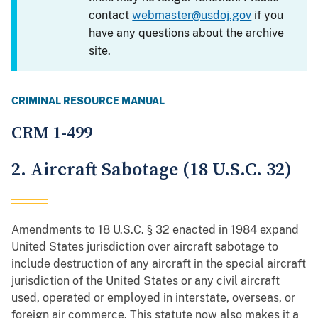
contact
webmaster@usdoj.gov
if you
have any questions about the archive
site.
CRIMINAL RESOURCE MANUAL
CRM 1-499
2. Aircraft Sabotage (18 U.S.C. 32)
Amendments to 18 U.S.C. § 32 enacted in 1984 expand
United States jurisdiction over aircraft sabotage to
include destruction of any aircraft in the special aircraft
jurisdiction of the United States or any civil aircraft
used, operated or employed in interstate, overseas, or
foreign air commerce. This statute now also makes it a