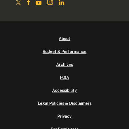
About
Budget & Performance
Archives
FOIA
Accessibility
Legal Policies & Disclaimers
Privacy