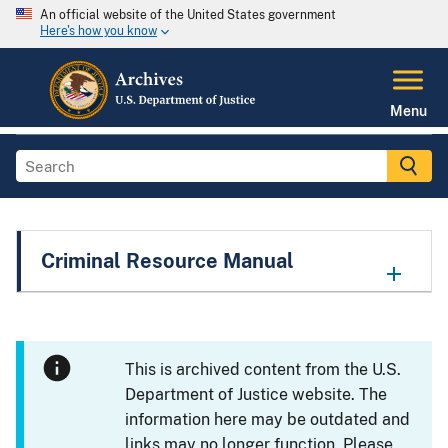
An official website of the United States government
Here's how you know
Menu
Criminal Resource Manual
This is archived content from the U.S.
Department of Justice website. The
information here may be outdated and
links may no longer function. Please