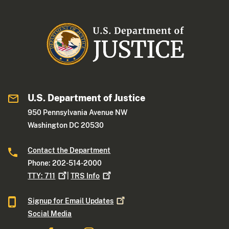
U.S. Department of Justice
950 Pennsylvania Avenue NW
Washington DC 20530
Contact the Department
Phone: 202-514-2000
TTY:
711
|
TRS
Info
Signup for Email
Updates
Social Media