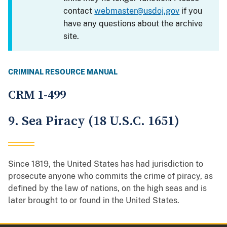
contact
webmaster@usdoj.gov
if you
have any questions about the archive
site.
CRIMINAL RESOURCE MANUAL
CRM 1-499
9. Sea Piracy (18 U.S.C. 1651)
Since 1819, the United States has had jurisdiction to
prosecute anyone who commits the crime of piracy, as
defined by the law of nations, on the high seas and is
later brought to or found in the United States.