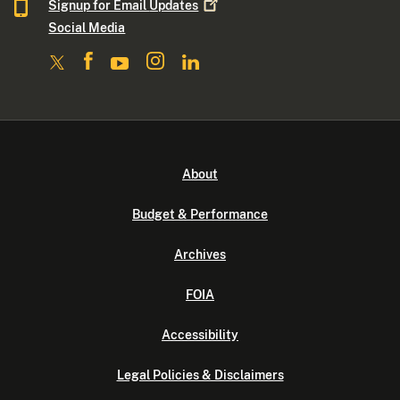
Signup for Email
Updates
Social Media
About
Budget & Performance
Archives
FOIA
Accessibility
Legal Policies & Disclaimers