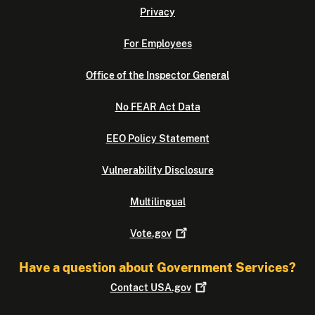
Privacy
For Employees
Office of the Inspector General
No FEAR Act Data
EEO Policy Statement
Vulnerability Disclosure
Multilingual
Vote.gov
Have a question about Government Services?
Contact
USA.gov