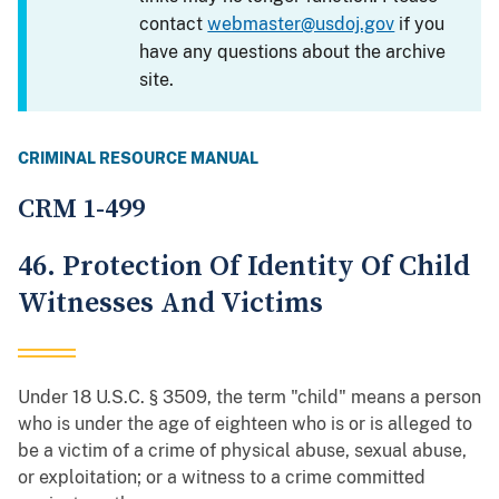
contact
webmaster@usdoj.gov
if you
have any questions about the archive
site.
CRIMINAL RESOURCE MANUAL
CRM 1-499
46. Protection Of Identity Of Child
Witnesses And Victims
Under 18 U.S.C. § 3509, the term "child" means a person
who is under the age of eighteen who is or is alleged to
be a victim of a crime of physical abuse, sexual abuse,
or exploitation; or a witness to a crime committed