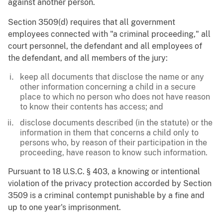
against another person.
Section 3509(d) requires that all government
employees connected with "a criminal proceeding," all
court personnel, the defendant and all employees of
the defendant, and all members of the jury:
keep all documents that disclose the name or any
other information concerning a child in a secure
place to which no person who does not have reason
to know their contents has access; and
disclose documents described (in the statute) or the
information in them that concerns a child only to
persons who, by reason of their participation in the
proceeding, have reason to know such information.
Pursuant to 18 U.S.C. § 403, a knowing or intentional
violation of the privacy protection accorded by Section
3509 is a criminal contempt punishable by a fine and
up to one year's imprisonment.