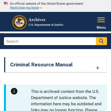
An official website of the United States government
Here's how you know
Menu
Criminal Resource Manual
This is archived content from the U.S.
Department of Justice website. The
information here may be outdated and
links may no longer function. Please