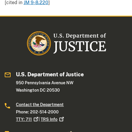
[cited in
JM 9-8.220
]
U.S. Department of Justice
950 Pennsylvania Avenue NW
Washington DC 20530
Contact the Department
Phone: 202-514-2000
TTY:
711
|
TRS
Info