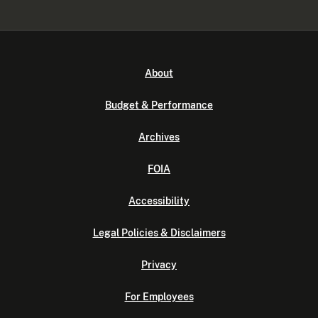
About
Budget & Performance
Archives
FOIA
Accessibility
Legal Policies & Disclaimers
Privacy
For Employees