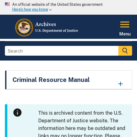
An official website of the United States government
Here's how you know
Menu
Criminal Resource Manual
This is archived content from the U.S.
Department of Justice website. The
information here may be outdated and
links may no longer function. Please