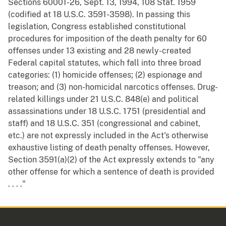
Sections 60001-26, Sept. 13, 1994, 108 Stat. 1959
(codified at 18 U.S.C. 3591-3598). In passing this
legislation, Congress established constitutional
procedures for imposition of the death penalty for 60
offenses under 13 existing and 28 newly-created
Federal capital statutes, which fall into three broad
categories: (1) homicide offenses; (2) espionage and
treason; and (3) non-homicidal narcotics offenses. Drug-
related killings under 21 U.S.C. 848(e) and political
assassinations under 18 U.S.C. 1751 (presidential and
staff) and 18 U.S.C. 351 (congressional and cabinet,
etc.) are not expressly included in the Act's otherwise
exhaustive listing of death penalty offenses. However,
Section 3591(a)(2) of the Act expressly extends to "any
other offense for which a sentence of death is provided
. . . ."