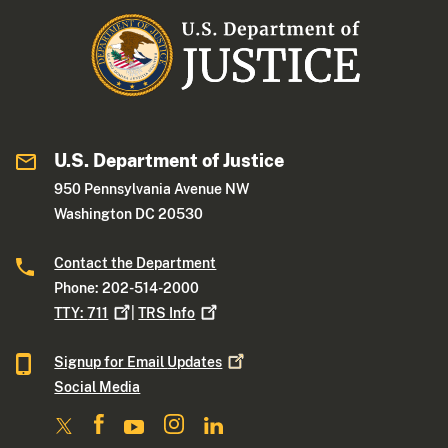
U.S. Department of Justice
950 Pennsylvania Avenue NW
Washington DC 20530
Contact the Department
Phone: 202-514-2000
TTY:
711
|
TRS
Info
Signup for Email
Updates
Social Media