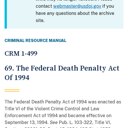
contact
webmaster@usdoj.gov
if you
have any questions about the archive
site.
CRIMINAL RESOURCE MANUAL
CRM 1-499
69. The Federal Death Penalty Act
Of 1994
The Federal Death Penalty Act of 1994 was enacted as
Title VI of the Violent Crime Control and Law
Enforcement Act of 1994 and became effective on
September 13, 1994.
See
Pub. L. 103-322, Title VI,