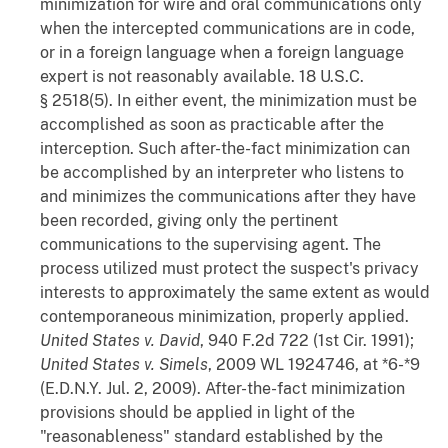
minimization for wire and oral communications only
when the intercepted communications are in code,
or in a foreign language when a foreign language
expert is not reasonably available. 18 U.S.C.
§ 2518(5). In either event, the minimization must be
accomplished as soon as practicable after the
interception. Such after-the-fact minimization can
be accomplished by an interpreter who listens to
and minimizes the communications after they have
been recorded, giving only the pertinent
communications to the supervising agent. The
process utilized must protect the suspect's privacy
interests to approximately the same extent as would
contemporaneous minimization, properly applied.
United States v. David
, 940 F.2d 722 (1st Cir. 1991);
United States v. Simels
, 2009 WL 1924746, at *6-*9
(E.D.N.Y. Jul. 2, 2009). After-the-fact minimization
provisions should be applied in light of the
"reasonableness" standard established by the