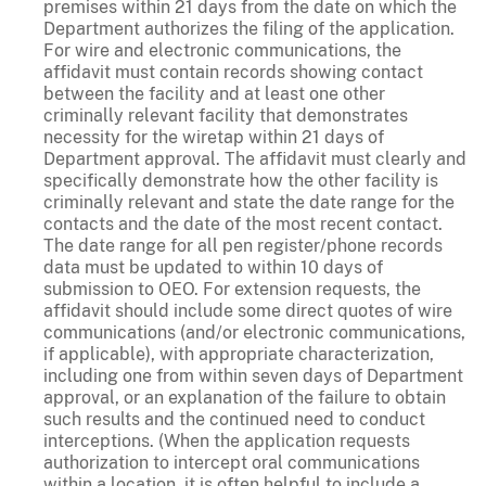
premises within 21 days from the date on which the
Department authorizes the filing of the application.
For wire and electronic communications, the
affidavit must contain records showing contact
between the facility and at least one other
criminally relevant facility that demonstrates
necessity for the wiretap within 21 days of
Department approval. The affidavit must clearly and
specifically demonstrate how the other facility is
criminally relevant and state the date range for the
contacts and the date of the most recent contact.
The date range for all pen register/phone records
data must be updated to within 10 days of
submission to OEO. For extension requests, the
affidavit should include some direct quotes of wire
communications (and/or electronic communications,
if applicable), with appropriate characterization,
including one from within seven days of Department
approval, or an explanation of the failure to obtain
such results and the continued need to conduct
interceptions. (When the application requests
authorization to intercept oral communications
within a location, it is often helpful to include a