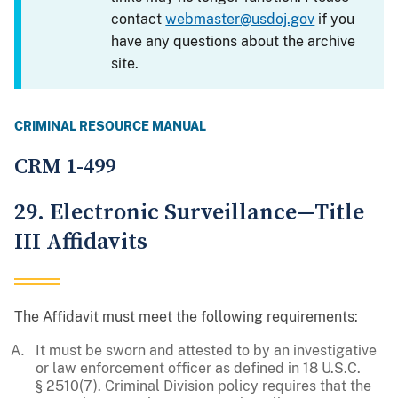
contact
webmaster@usdoj.gov
if you
have any questions about the archive
site.
CRIMINAL RESOURCE MANUAL
CRM 1-499
29. Electronic Surveillance—Title
III Affidavits
The Affidavit must meet the following requirements:
It must be sworn and attested to by an investigative
or law enforcement officer as defined in 18 U.S.C.
§ 2510(7). Criminal Division policy requires that the