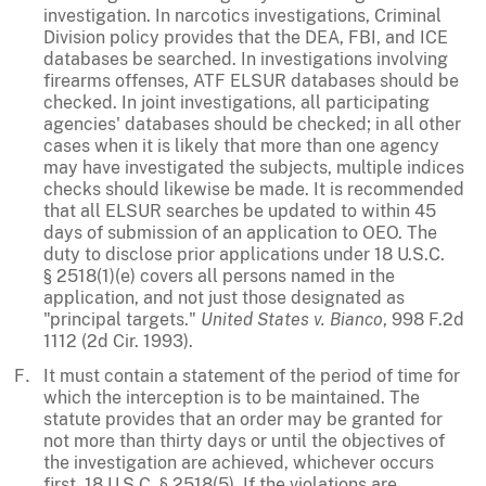
investigation. In narcotics investigations, Criminal
Division policy provides that the DEA, FBI, and ICE
databases be searched. In investigations involving
firearms offenses, ATF ELSUR databases should be
checked. In joint investigations, all participating
agencies' databases should be checked; in all other
cases when it is likely that more than one agency
may have investigated the subjects, multiple indices
checks should likewise be made. It is recommended
that all ELSUR searches be updated to within 45
days of submission of an application to OEO. The
duty to disclose prior applications under 18 U.S.C.
§ 2518(1)(e) covers all persons named in the
application, and not just those designated as
"principal targets."
United States v. Bianco
, 998 F.2d
1112 (2d Cir. 1993).
It must contain a statement of the period of time for
which the interception is to be maintained. The
statute provides that an order may be granted for
not more than thirty days or until the objectives of
the investigation are achieved, whichever occurs
first. 18 U.S.C. § 2518(5). If the violations are