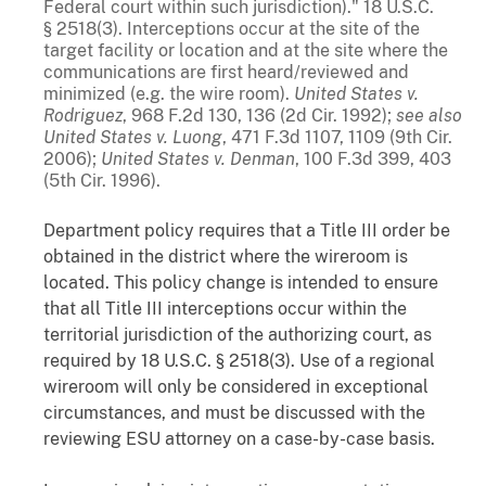
Federal court within such jurisdiction)." 18 U.S.C.
§ 2518(3). Interceptions occur at the site of the
target facility or location and at the site where the
communications are first heard/reviewed and
minimized (e.g. the wire room).
United States v.
Rodriguez
, 968 F.2d 130, 136 (2d Cir. 1992);
see also
United States v. Luong
, 471 F.3d 1107, 1109 (9th Cir.
2006);
United States v. Denman
, 100 F.3d 399, 403
(5th Cir. 1996).
Department policy requires that a Title III order be
obtained in the district where the wireroom is
located. This policy change is intended to ensure
that all Title III interceptions occur within the
territorial jurisdiction of the authorizing court, as
required by 18 U.S.C. § 2518(3). Use of a regional
wireroom will only be considered in exceptional
circumstances, and must be discussed with the
reviewing ESU attorney on a case-by-case basis.