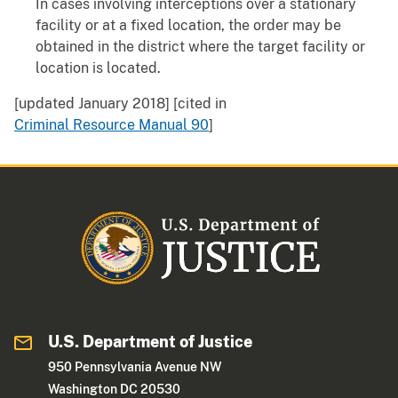
In cases involving interceptions over a stationary
facility or at a fixed location, the order may be
obtained in the district where the target facility or
location is located.
[updated January 2018] [cited in
Criminal Resource Manual 90
]
U.S. Department of Justice
950 Pennsylvania Avenue NW
Washington DC 20530