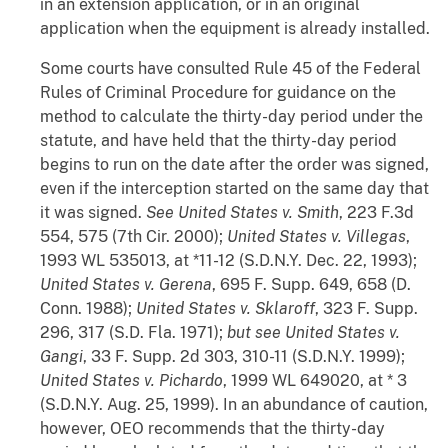
in an extension application, or in an original
application when the equipment is already installed.
Some courts have consulted Rule 45 of the Federal
Rules of Criminal Procedure for guidance on the
method to calculate the thirty-day period under the
statute, and have held that the thirty-day period
begins to run on the date after the order was signed,
even if the interception started on the same day that
it was signed.
See United States v. Smith
, 223 F.3d
554, 575 (7th Cir. 2000);
United States v. Villegas
,
1993 WL 535013, at *11-12 (S.D.N.Y. Dec. 22, 1993);
United States v. Gerena
, 695 F. Supp. 649, 658 (D.
Conn. 1988);
United States v. Sklaroff
, 323 F. Supp.
296, 317 (S.D. Fla. 1971);
but see United States v.
Gangi
, 33 F. Supp. 2d 303, 310-11 (S.D.N.Y. 1999);
United States v. Pichardo
, 1999 WL 649020, at * 3
(S.D.N.Y. Aug. 25, 1999). In an abundance of caution,
however, OEO recommends that the thirty-day