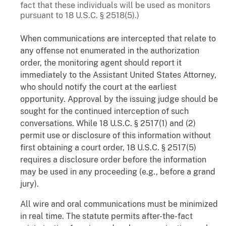
fact that these individuals will be used as monitors
pursuant to 18 U.S.C. § 2518(5).)
When communications are intercepted that relate to
any offense not enumerated in the authorization
order, the monitoring agent should report it
immediately to the Assistant United States Attorney,
who should notify the court at the earliest
opportunity. Approval by the issuing judge should be
sought for the continued interception of such
conversations. While 18 U.S.C. § 2517(1) and (2)
permit use or disclosure of this information without
first obtaining a court order, 18 U.S.C. § 2517(5)
requires a disclosure order before the information
may be used in any proceeding (e.g., before a grand
jury).
All wire and oral communications must be minimized
in real time. The statute permits after-the-fact