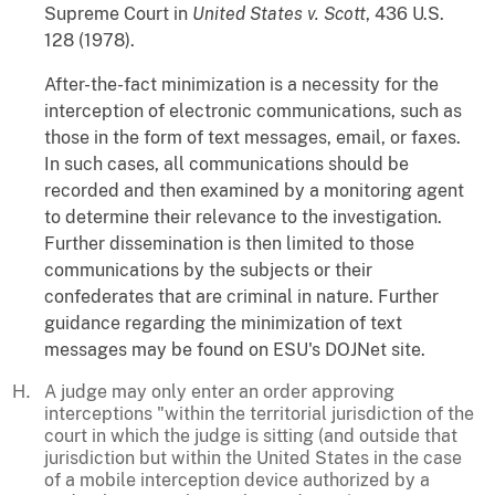
Supreme Court in
United States v. Scott
, 436 U.S.
128 (1978).
After-the-fact minimization is a necessity for the
interception of electronic communications, such as
those in the form of text messages, email, or faxes.
In such cases, all communications should be
recorded and then examined by a monitoring agent
to determine their relevance to the investigation.
Further dissemination is then limited to those
communications by the subjects or their
confederates that are criminal in nature. Further
guidance regarding the minimization of text
messages may be found on ESU's DOJNet site.
A judge may only enter an order approving
interceptions "within the territorial jurisdiction of the
court in which the judge is sitting (and outside that
jurisdiction but within the United States in the case
of a mobile interception device authorized by a