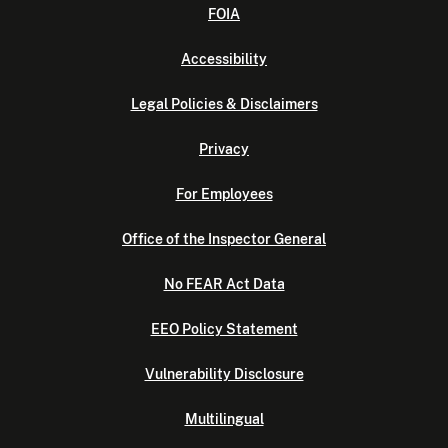
FOIA
Accessibility
Legal Policies & Disclaimers
Privacy
For Employees
Office of the Inspector General
No FEAR Act Data
EEO Policy Statement
Vulnerability Disclosure
Multilingual