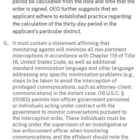
period be calculated from the date and time that the
order is signed. OEO further suggests that an
applicant adhere to established practice regarding
the calculation of the thirty-day period in the
applicant's particular district.
It must contain a statement affirming that
monitoring agents will minimize all non-pertinent
interceptions in accordance with Chapter 119 of Title
18, United States Code, as well as additional
standard minimization language and other language
addressing any specific minimization problems (e.g.,
steps to be taken to avoid the interception of
privileged communications, such as attorney-client
communications) in the instant case. (18 U.S.C. §
2518(5) permits non-officer government personnel
or individuals acting under contract with the
government to monitor conversations pursuant to
the interception order. These individuals must be
acting under the supervision of an investigative or
law enforcement officer when monitoring
communications, and the affidavit should note the