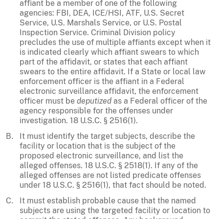
affiant be a member of one of the following
agencies: FBI, DEA, ICE/HSI, ATF, U.S. Secret
Service, U.S. Marshals Service, or U.S. Postal
Inspection Service. Criminal Division policy
precludes the use of multiple affiants except when it
is indicated clearly which affiant swears to which
part of the affidavit, or states that each affiant
swears to the entire affidavit. If a State or local law
enforcement officer is the affiant in a Federal
electronic surveillance affidavit, the enforcement
officer must be
deputized
as a Federal officer of the
agency responsible for the offenses under
investigation. 18 U.S.C. § 2516(1).
It must identify the target subjects, describe the
facility or location that is the subject of the
proposed electronic surveillance, and list the
alleged offenses. 18 U.S.C. § 2518(1). If any of the
alleged offenses are not listed predicate offenses
under 18 U.S.C. § 2516(1), that fact should be noted.
It must establish probable cause that the named
subjects are using the targeted facility or location to