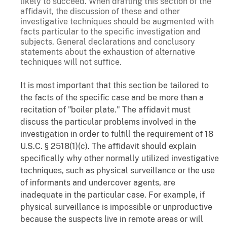
likely to succeed. When drafting this section of the
affidavit, the discussion of these and other
investigative techniques should be augmented with
facts particular to the specific investigation and
subjects. General declarations and conclusory
statements about the exhaustion of alternative
techniques will not suffice.
It is most important that this section be tailored to
the facts of the specific case and be more than a
recitation of "boiler plate." The affidavit must
discuss the particular problems involved in the
investigation in order to fulfill the requirement of 18
U.S.C. § 2518(1)(c). The affidavit should explain
specifically why other normally utilized investigative
techniques, such as physical surveillance or the use
of informants and undercover agents, are
inadequate in the particular case. For example, if
physical surveillance is impossible or unproductive
because the suspects live in remote areas or will