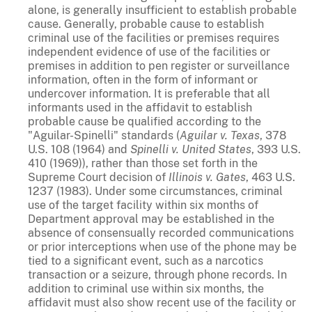
alone, is generally insufficient to establish probable
cause. Generally, probable cause to establish
criminal use of the facilities or premises requires
independent evidence of use of the facilities or
premises in addition to pen register or surveillance
information, often in the form of informant or
undercover information. It is preferable that all
informants used in the affidavit to establish
probable cause be qualified according to the
"Aguilar-Spinelli" standards (
Aguilar v. Texas
, 378
U.S. 108 (1964) and
Spinelli v. United States
, 393 U.S.
410 (1969)), rather than those set forth in the
Supreme Court decision of
Illinois v. Gates
, 463 U.S.
1237 (1983). Under some circumstances, criminal
use of the target facility within six months of
Department approval may be established in the
absence of consensually recorded communications
or prior interceptions when use of the phone may be
tied to a significant event, such as a narcotics
transaction or a seizure, through phone records. In
addition to criminal use within six months, the
affidavit must also show recent use of the facility or