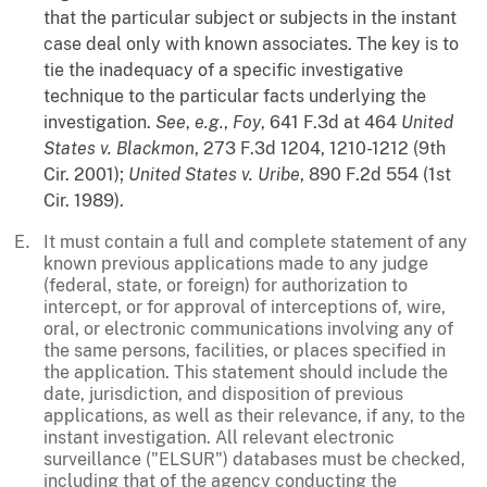
that the particular subject or subjects in the instant
case deal only with known associates. The key is to
tie the inadequacy of a specific investigative
technique to the particular facts underlying the
investigation.
See
,
e.g.
,
Foy
, 641 F.3d at 464
United
States v. Blackmon
, 273 F.3d 1204, 1210-1212 (9th
Cir. 2001);
United States v. Uribe
, 890 F.2d 554 (1st
Cir. 1989).
It must contain a full and complete statement of any
known previous applications made to any judge
(federal, state, or foreign) for authorization to
intercept, or for approval of interceptions of, wire,
oral, or electronic communications involving any of
the same persons, facilities, or places specified in
the application. This statement should include the
date, jurisdiction, and disposition of previous
applications, as well as their relevance, if any, to the
instant investigation. All relevant electronic
surveillance ("ELSUR") databases must be checked,
including that of the agency conducting the