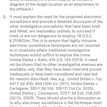
diagram of the target location as an attachment to
the affidavit.)
It must explain the need for the proposed electronic
surveillance and provide a detailed discussion of the
other investigative procedures that have been tried
and failed, are reasonably unlikely to succeed if
tried, or are too dangerous to employ. 18 U.S.C.
§ 2518(1)(e). This is to ensure that highly intrusive
electronic surveillance techniques are not resorted
to in situations where traditional investigative
techniques would suffice to expose the crime.
United States v. Kahn
, 415 U.S. 143 (1974). It need
not be shown that no other investigative avenues are
available, only that they have been tried and proven
inadequate or have been considered and rejected
for reasons described.
See
,
e.g.
,
United States v. Foy
,
641 F.3d 455, 464 (10th Cir. 2011);
United States v.
Cartagena
, 593 F.3d 104, 109-111 (1st Cir. 2010);
United States v. Concepcion
, 579 F.3d 214, 218-220
(2d Cir. 2009). There should also be a discussion as
to why electronic surveillance is the technique most