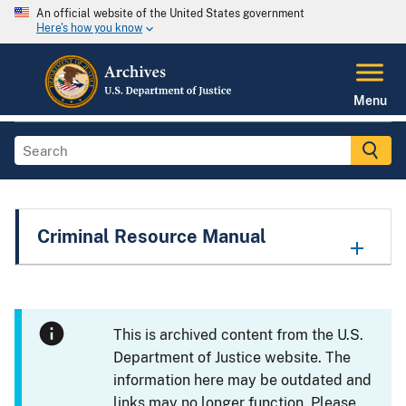
An official website of the United States government
Here's how you know
Menu
Criminal Resource Manual
This is archived content from the U.S.
Department of Justice website. The
information here may be outdated and
links may no longer function. Please