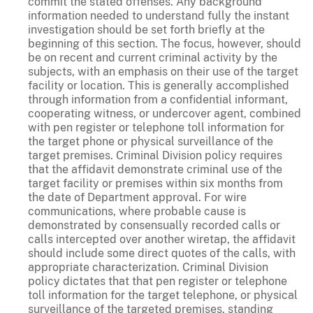
commit the stated offenses. Any background
information needed to understand fully the instant
investigation should be set forth briefly at the
beginning of this section. The focus, however, should
be on recent and current criminal activity by the
subjects, with an emphasis on their use of the target
facility or location. This is generally accomplished
through information from a confidential informant,
cooperating witness, or undercover agent, combined
with pen register or telephone toll information for
the target phone or physical surveillance of the
target premises. Criminal Division policy requires
that the affidavit demonstrate criminal use of the
target facility or premises within six months from
the date of Department approval. For wire
communications, where probable cause is
demonstrated by consensually recorded calls or
calls intercepted over another wiretap, the affidavit
should include some direct quotes of the calls, with
appropriate characterization. Criminal Division
policy dictates that that pen register or telephone
toll information for the target telephone, or physical
surveillance of the targeted premises, standing