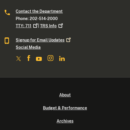
Contact the Department
Phone: 202-514-2000
TTY:
711
|
TRS
Info
Signup for Email
Updates
Social Media
About
Budget & Performance
Archives