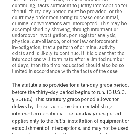
continuing, facts sufficient to justify interception for
the full thirty-day period must be provided, or the
court may order monitoring to cease once initial,
criminal conversations are intercepted. This may be
accomplished by showing, through informant or
undercover investigation, pen register analysis,
physical surveillance, or other law enforcement
investigation, that a pattern of criminal activity
exists and is likely to continue. If it is clear that the
interceptions will terminate after a limited number
of days, then the time requested should also be so
limited in accordance with the facts of the case.
The statute also provides for a ten-day grace period,
before the thirty-day period begins to run. 18 U.S.C.
§ 2518(5). This statutory grace period allows for
delays by the service provider in establishing
interception capability. The ten-day grace period
applies only to the
initial
installation of equipment or
establishment of interceptions, and may not be used