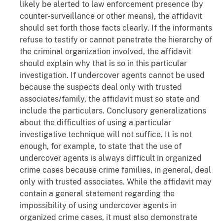
likely be alerted to law enforcement presence (by
counter-surveillance or other means), the affidavit
should set forth those facts clearly. If the informants
refuse to testify or cannot penetrate the hierarchy of
the criminal organization involved, the affidavit
should explain why that is so in this particular
investigation. If undercover agents cannot be used
because the suspects deal only with trusted
associates/family, the affidavit must so state and
include the particulars. Conclusory generalizations
about the difficulties of using a particular
investigative technique will not suffice. It is not
enough, for example, to state that the use of
undercover agents is always difficult in organized
crime cases because crime families, in general, deal
only with trusted associates. While the affidavit may
contain a general statement regarding the
impossibility of using undercover agents in
organized crime cases, it must also demonstrate