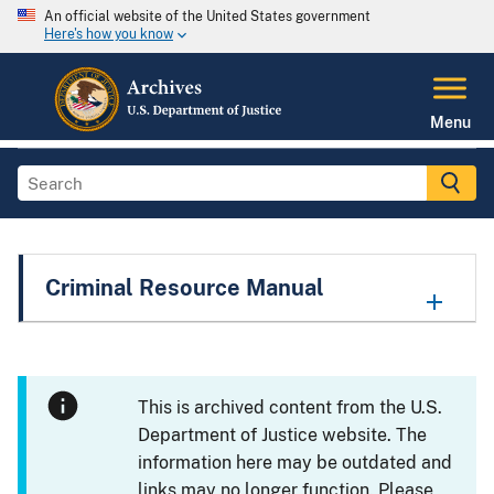
An official website of the United States government
Here's how you know
Menu
Criminal Resource Manual
This is archived content from the U.S.
Department of Justice website. The
information here may be outdated and
links may no longer function. Please