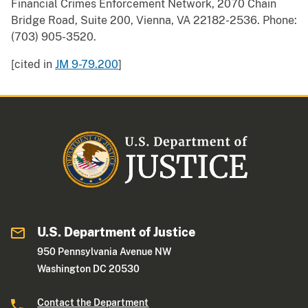
Financial Crimes Enforcement Network, 2070 Chain
Bridge Road, Suite 200, Vienna, VA 22182-2536. Phone:
(703) 905-3520.
[cited in
JM 9-79.200
]
U.S. Department of Justice
950 Pennsylvania Avenue NW
Washington DC 20530
Contact the Department