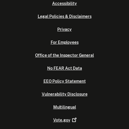
Accessibility
Legal Policies & Disclaimers
Privacy
For Employees
Office of the Inspector General
No FEAR Act Data
EEO Policy Statement
Vulnerability Disclosure
Multilingual
Vote.gov