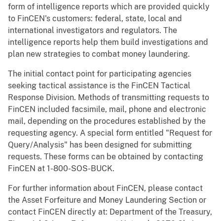
form of intelligence reports which are provided quickly
to FinCEN's customers: federal, state, local and
international investigators and regulators. The
intelligence reports help them build investigations and
plan new strategies to combat money laundering.
The initial contact point for participating agencies
seeking tactical assistance is the FinCEN Tactical
Response Division. Methods of transmitting requests to
FinCEN included facsimile, mail, phone and electronic
mail, depending on the procedures established by the
requesting agency. A special form entitled "Request for
Query/Analysis" has been designed for submitting
requests. These forms can be obtained by contacting
FinCEN at 1-800-SOS-BUCK.
For further information about FinCEN, please contact
the Asset Forfeiture and Money Laundering Section or
contact FinCEN directly at: Department of the Treasury,