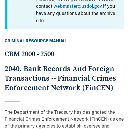
contact
webmaster@usdoj.gov
if you
have any questions about the archive
site.
CRIMINAL RESOURCE MANUAL
CRM 2000 - 2500
2040. Bank Records And Foreign
Transactions -- Financial Crimes
Enforcement Network (FinCEN)
The Department of the Treasury has designated the
Financial Crimes Enforcement Network (FinCEN) as one
of the primary agencies to establish, oversee and