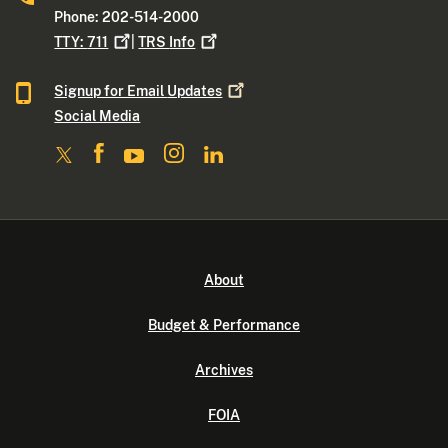
Phone: 202-514-2000
TTY:
711
|
TRS
Info
Signup for Email
Updates
Social Media
About
Budget & Performance
Archives
FOIA