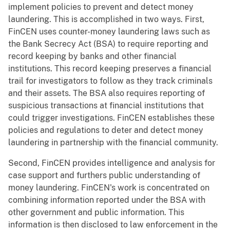
implement policies to prevent and detect money
laundering. This is accomplished in two ways. First,
FinCEN uses counter-money laundering laws such as
the Bank Secrecy Act (BSA) to require reporting and
record keeping by banks and other financial
institutions. This record keeping preserves a financial
trail for investigators to follow as they track criminals
and their assets. The BSA also requires reporting of
suspicious transactions at financial institutions that
could trigger investigations. FinCEN establishes these
policies and regulations to deter and detect money
laundering in partnership with the financial community.
Second, FinCEN provides intelligence and analysis for
case support and furthers public understanding of
money laundering. FinCEN's work is concentrated on
combining information reported under the BSA with
other government and public information. This
information is then disclosed to law enforcement in the