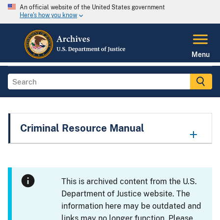
An official website of the United States government
Here's how you know
Menu
Criminal Resource Manual
This is archived content from the U.S.
Department of Justice website. The
information here may be outdated and
links may no longer function. Please