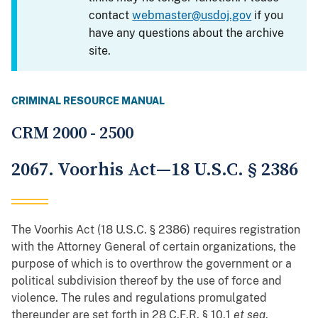
contact
webmaster@usdoj.gov
if you
have any questions about the archive
site.
CRIMINAL RESOURCE MANUAL
CRM 2000 - 2500
2067. Voorhis Act—18 U.S.C. § 2386
The Voorhis Act (18 U.S.C. § 2386) requires registration
with the Attorney General of certain organizations, the
purpose of which is to overthrow the government or a
political subdivision thereof by the use of force and
violence. The rules and regulations promulgated
thereunder are set forth in 28 C.F.R. § 10.1
et seq
.