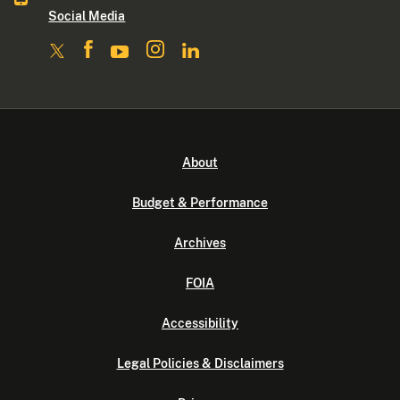
Social Media
About
Budget & Performance
Archives
FOIA
Accessibility
Legal Policies & Disclaimers