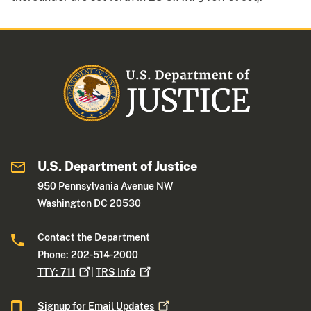
U.S. Department of Justice
950 Pennsylvania Avenue NW
Washington DC 20530
Contact the Department
Phone: 202-514-2000
TTY:
711
|
TRS
Info
Signup for Email
Updates