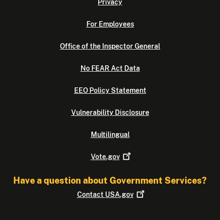
Privacy
For Employees
Office of the Inspector General
No FEAR Act Data
EEO Policy Statement
Vulnerability Disclosure
Multilingual
Vote.gov
Have a question about Government Services?
Contact
USA.gov