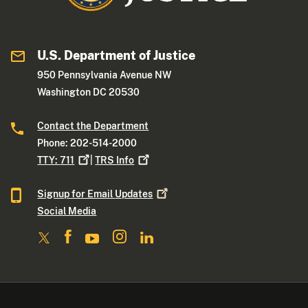
U.S. Department of Justice
950 Pennsylvania Avenue NW
Washington DC 20530
Contact the Department
Phone: 202-514-2000
TTY:
711
|
TRS
Info
Signup for Email
Updates
Social Media