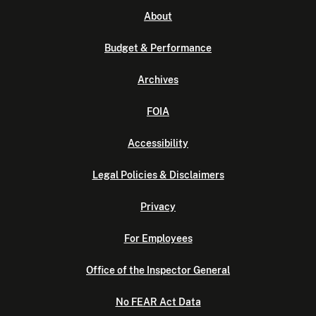
About
Budget & Performance
Archives
FOIA
Accessibility
Legal Policies & Disclaimers
Privacy
For Employees
Office of the Inspector General
No FEAR Act Data