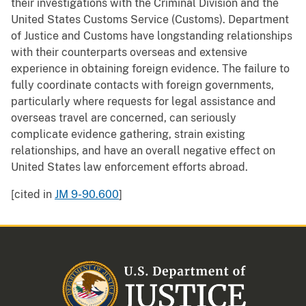
their investigations with the Criminal Division and the
United States Customs Service (Customs). Department
of Justice and Customs have longstanding relationships
with their counterparts overseas and extensive
experience in obtaining foreign evidence. The failure to
fully coordinate contacts with foreign governments,
particularly where requests for legal assistance and
overseas travel are concerned, can seriously
complicate evidence gathering, strain existing
relationships, and have an overall negative effect on
United States law enforcement efforts abroad.
[cited in
JM 9-90.600
]