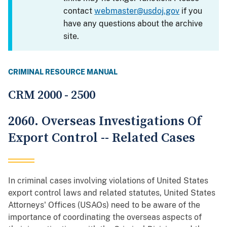
contact
webmaster@usdoj.gov
if you
have any questions about the archive
site.
CRIMINAL RESOURCE MANUAL
CRM 2000 - 2500
2060. Overseas Investigations Of
Export Control -- Related Cases
In criminal cases involving violations of United States
export control laws and related statutes, United States
Attorneys' Offices (USAOs) need to be aware of the
importance of coordinating the overseas aspects of