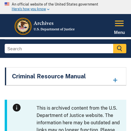
An official website of the United States government
Here's how you know
Menu
Criminal Resource Manual
This is archived content from the U.S.
Department of Justice website. The
information here may be outdated and
links may no longer function. Please