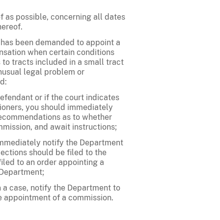
 as possible, concerning all dates
hereof.
ry has been demanded to appoint a
ensation when certain conditions
to tracts included in a small tract
unusual legal problem or
d:
efendant or if the court indicates
ioners, you should immediately
r recommendations as to whether
mission, and await instructions;
 immediately notify the Department
ctions should be filed to the
filed to an order appointing a
 Department;
n a case, notify the Department to
he appointment of a commission.