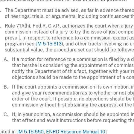
The Department must be advised, as far in advance thereof
of hearings, trials, or arguments, including continuances t
Rule 71A(h), Fed.R. Civ.P., authorizes the court when a ju
commission instead of a jury to try the issue of just comp
prevail. In respect to reference to a commission, except as 
program (
see
JM 5-15.913
), and other tracts involving no 
substantial value, the procedure set out should be followe
If a motion for reference to a commission is filed by a d
that he/she is considering the appointment of commiss
notify the Department of this fact, together with you
objections should be made to the appointment of a com
If the court appoints a commission on its own motion,
and give your recommendation as to whether or not obje
order of the court. If possible, no objections should be 
commission without first obtaining the approval of the
If, in your opinion, a commission should be appointed i
that effect and await instructions before requesting t
cited in
JM 5-15.550
;
ENRD Resource Manual 10
]