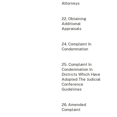
Attorneys
22. Obtaining
Additional
Appraisals
24. Complaint In
Condemnation
25. Complaint In
Condemnation In
Districts Which Have
Adopted The Judicial
Conference
Guidelines
26. Amended
Complaint