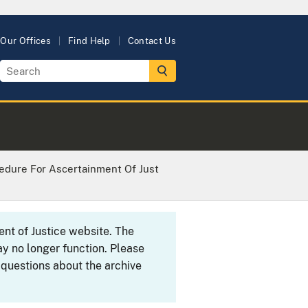
Our Offices
Find Help
Contact Us
cedure For Ascertainment Of Just
ent of Justice website. The
y no longer function. Please
 questions about the archive