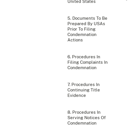
United States
5. Documents To Be
Prepared By USAs
Prior To Filing
Condemnation
Actions
6. Procedures In
Filing Complaints In
Condemnation
7. Procedures In
Continuing Title
Evidence
8. Procedures In
Serving Notices Of
Condemnation