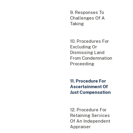
9. Responses To
Challenges Of A
Taking
10. Procedures For
Excluding Or
Dismissing Land
From Condemnation
Proceeding
11. Procedure For
Ascertainment Of
Just Compensation
12. Procedure For
Retaining Services
Of An Independent
Appraiser