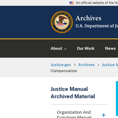
An official website of the 
About
Our Work
News
Justice.gov
Archives
Justice 
Compensation
Justice Manual
Archived Material
Organization And
Functions Manual