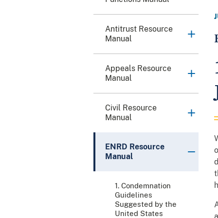
Antitrust Resource
Manual
Appeals Resource
Manual
Civil Resource
Manual
W
ENRD Resource
o
Manual
d
t
h
1. Condemnation
Guidelines
Suggested by the
A
United States
a