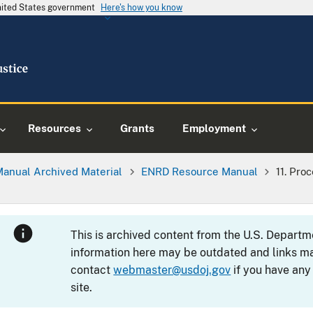
United States government
Here's how you know
Resources
Grants
Employment
Manual Archived Material
ENRD Resource Manual
11. Pro
This is archived content from the U.S. Departm
information here may be outdated and links ma
contact
webmaster@usdoj.gov
if you have any
site.