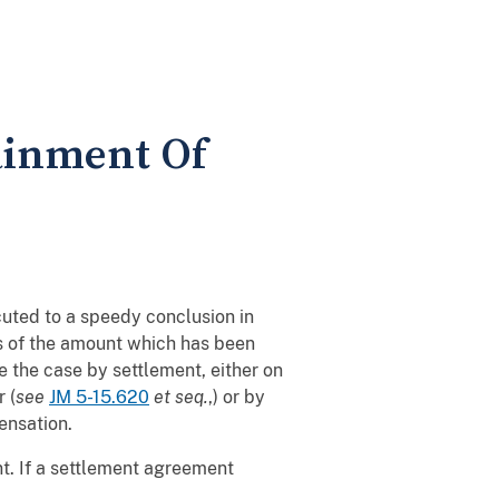
ainment Of
uted to a speedy conclusion in
ss of the amount which has been
 the case by settlement, either on
 (
see
JM 5-15.620
et seq.
,) or by
pensation.
nt. If a settlement agreement