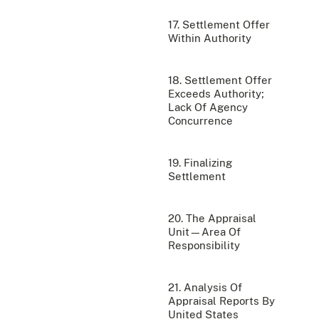
17. Settlement Offer
Within Authority
18. Settlement Offer
Exceeds Authority;
Lack Of Agency
Concurrence
19. Finalizing
Settlement
20. The Appraisal
Unit—Area Of
Responsibility
21. Analysis Of
Appraisal Reports By
United States