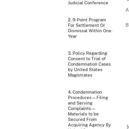
Judicial Conference
2. 9-Point Program
For Settlement Or
Dismissal Within One
Year
3. Policy Regarding
Consent to Trial of
Condemnation Cases
by United States
Magistrates
4. Condemnation
Procedures—Filing
and Serving
Complaints—
Materials to be
Secured From
Acquiring Agency By
[