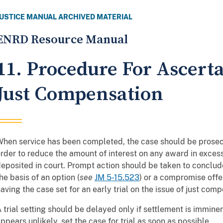
JUSTICE MANUAL ARCHIVED MATERIAL
ENRD Resource Manual
11. Procedure For Ascert
Just Compensation
hen service has been completed, the case should be prosec
rder to reduce the amount of interest on any award in exce
eposited in court. Prompt action should be taken to conclude
he basis of an option (
see
JM 5-15.523
) or a compromise offer
aving the case set for an early trial on the issue of just com
 trial setting should be delayed only if settlement is immine
ppears unlikely, set the case for trial as soon as possible.