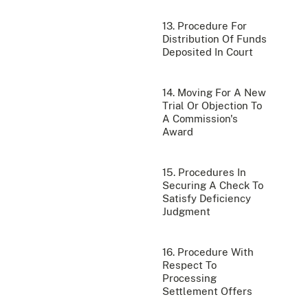
13. Procedure For
Distribution Of Funds
Deposited In Court
14. Moving For A New
Trial Or Objection To
A Commission's
Award
15. Procedures In
Securing A Check To
Satisfy Deficiency
Judgment
16. Procedure With
Respect To
Processing
Settlement Offers