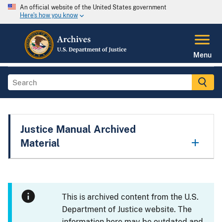
An official website of the United States government
Here's how you know
Menu
Justice Manual Archived
Material
This is archived content from the U.S.
Department of Justice website. The
information here may be outdated and