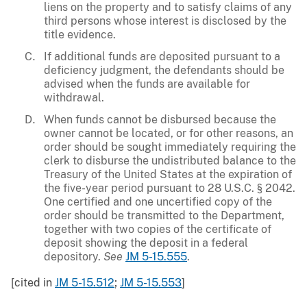
liens on the property and to satisfy claims of any
third persons whose interest is disclosed by the
title evidence.
If additional funds are deposited pursuant to a
deficiency judgment, the defendants should be
advised when the funds are available for
withdrawal.
When funds cannot be disbursed because the
owner cannot be located, or for other reasons, an
order should be sought immediately requiring the
clerk to disburse the undistributed balance to the
Treasury of the United States at the expiration of
the five-year period pursuant to 28 U.S.C. § 2042.
One certified and one uncertified copy of the
order should be transmitted to the Department,
together with two copies of the certificate of
deposit showing the deposit in a federal
depository.
See
JM 5-15.555
.
[cited in
JM 5-15.512
;
JM 5-15.553
]