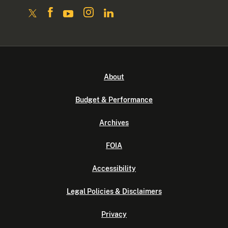
About
Budget & Performance
Archives
FOIA
Accessibility
Legal Policies & Disclaimers
Privacy