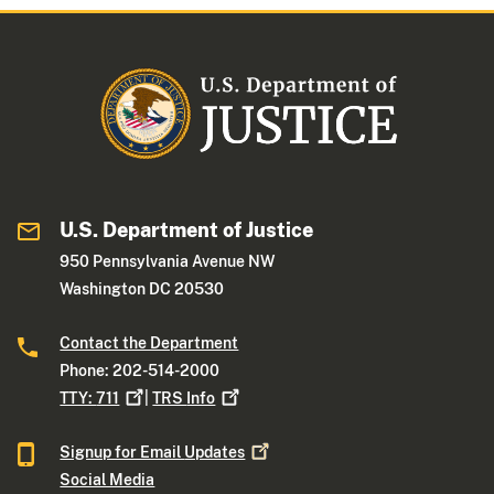
U.S. Department of Justice
950 Pennsylvania Avenue NW
Washington DC 20530
Contact the Department
Phone: 202-514-2000
TTY:
711
|
TRS
Info
Signup for Email
Updates
Social Media