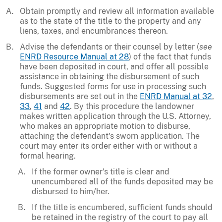
Obtain promptly and review all information available
as to the state of the title to the property and any
liens, taxes, and encumbrances thereon.
Advise the defendants or their counsel by letter (
see
ENRD Resource Manual at 28
) of the fact that funds
have been deposited in court, and offer all possible
assistance in obtaining the disbursement of such
funds. Suggested forms for use in processing such
disbursements are set out in the
ENRD Manual at 32
,
33
,
41
and
42
. By this procedure the landowner
makes written application through the U.S. Attorney,
who makes an appropriate motion to disburse,
attaching the defendant's sworn application. The
court may enter its order either with or without a
formal hearing.
If the former owner's title is clear and
unencumbered all of the funds deposited may be
disbursed to him/her.
If the title is encumbered, sufficient funds should
be retained in the registry of the court to pay all