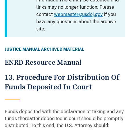
links may no longer function. Please
contact
webmaster@usdoj.gov
if you
have any questions about the archive
site.
JUSTICE MANUAL ARCHIVED MATERIAL
ENRD Resource Manual
13. Procedure For Distribution Of
Funds Deposited In Court
Funds deposited with the declaration of taking and any
funds thereafter deposited in court should be promptly
distributed. To this end, the U.S. Attorney should: