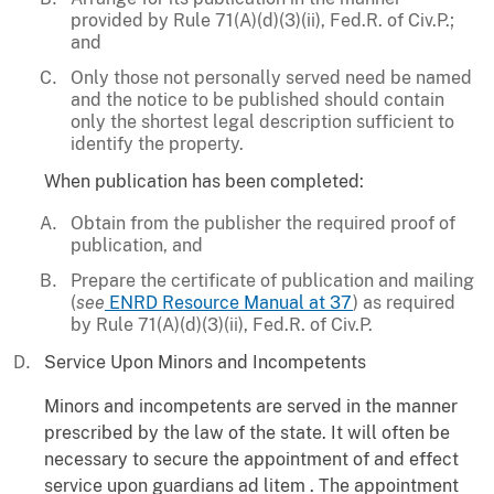
provided by Rule 71(A)(d)(3)(ii), Fed.R. of Civ.P.;
and
Only those not personally served need be named
and the notice to be published should contain
only the shortest legal description sufficient to
identify the property.
When publication has been completed:
Obtain from the publisher the required proof of
publication, and
Prepare the certificate of publication and mailing
(
see
ENRD Resource Manual at 37
) as required
by Rule 71(A)(d)(3)(ii), Fed.R. of Civ.P.
Service Upon Minors and Incompetents
Minors and incompetents are served in the manner
prescribed by the law of the state. It will often be
necessary to secure the appointment of and effect
service upon guardians ad litem . The appointment