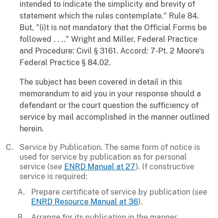
intended to indicate the simplicity and brevity of
statement which the rules contemplate." Rule 84.
But, "(i)t is not mandatory that the Official Forms be
followed . . .." Wright and Miller, Federal Practice
and Procedure: Civil § 3161. Accord: 7-Pt. 2 Moore's
Federal Practice § 84.02.
The subject has been covered in detail in this
memorandum to aid you in your response should a
defendant or the court question the sufficiency of
service by mail accomplished in the manner outlined
herein.
Service by Publication. The same form of notice is
used for service by publication as for personal
service (
see
ENRD Manual at 27
). If constructive
service is required:
Prepare certificate of service by publication (
see
ENRD Resource Manual at 36
).
Arrange for its publication in the manner