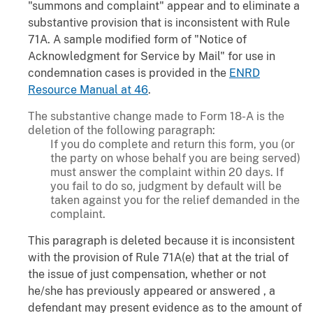
"summons and complaint" appear and to eliminate a
substantive provision that is inconsistent with Rule
71A. A sample modified form of "Notice of
Acknowledgment for Service by Mail" for use in
condemnation cases is provided in the
ENRD
Resource Manual at 46
.
The substantive change made to Form 18-A is the
deletion of the following paragraph:
If you do complete and return this form, you (or
the party on whose behalf you are being served)
must answer the complaint within 20 days. If
you fail to do so, judgment by default will be
taken against you for the relief demanded in the
complaint.
This paragraph is deleted because it is inconsistent
with the provision of Rule 71A(e) that at the trial of
the issue of just compensation, whether or not
he/she has previously appeared or answered , a
defendant may present evidence as to the amount of