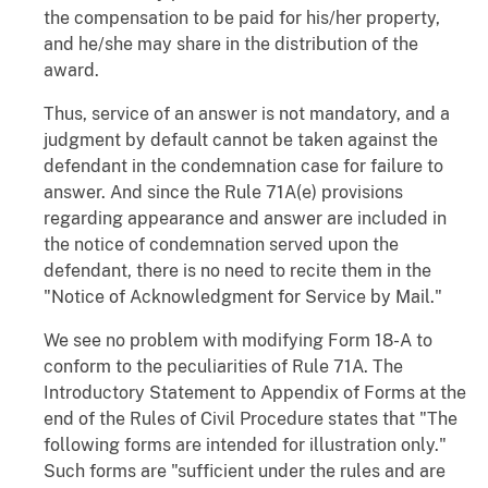
the compensation to be paid for his/her property,
and he/she may share in the distribution of the
award.
Thus, service of an answer is not mandatory, and a
judgment by default cannot be taken against the
defendant in the condemnation case for failure to
answer. And since the Rule 71A(e) provisions
regarding appearance and answer are included in
the notice of condemnation served upon the
defendant, there is no need to recite them in the
"Notice of Acknowledgment for Service by Mail."
We see no problem with modifying Form 18-A to
conform to the peculiarities of Rule 71A. The
Introductory Statement to Appendix of Forms at the
end of the Rules of Civil Procedure states that "The
following forms are intended for illustration only."
Such forms are "sufficient under the rules and are