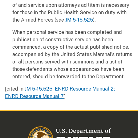
of and service upon attorneys ad litem is necessary
for those in the Public Health Service on duty with
the Armed Forces (
see
JM 5-15.525
).
When personal service has been completed and
publication of constructive service has been
commenced, a copy of the actual published notice,
accompanied by the United States Marshal's returns
of all persons served with summons and a list of
those defendants whose appearances have been
entered, should be forwarded to the Department.
[cited in
JM 5-15.525
;
ENRD Resource Manual 2;
ENRD Resource Manual 7
]