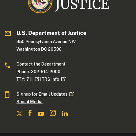
U.S. Department of Justice
950 Pennsylvania Avenue NW
Washington DC 20530
Contact the Department
Phone: 202-514-2000
TTY:
711
|
TRS
Info
Signup for Email
Updates
Social Media