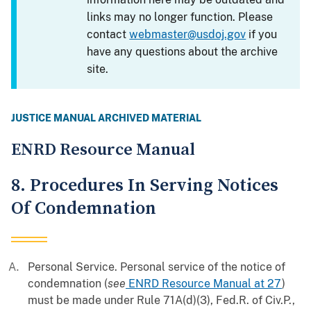
links may no longer function. Please
contact
webmaster@usdoj.gov
if you
have any questions about the archive
site.
JUSTICE MANUAL ARCHIVED MATERIAL
ENRD Resource Manual
8. Procedures In Serving Notices
Of Condemnation
Personal Service. Personal service of the notice of
condemnation (
see
ENRD Resource Manual at 27
)
must be made under Rule 71A(d)(3), Fed.R. of Civ.P.,