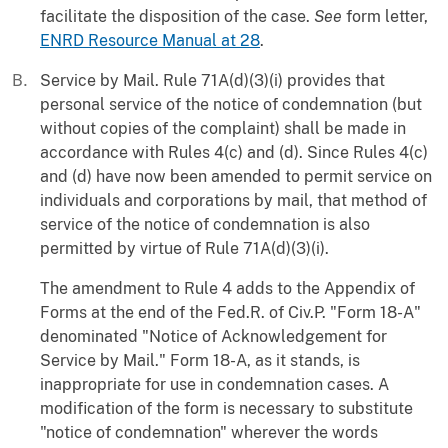
facilitate the disposition of the case.
See
form letter,
ENRD Resource Manual at 28
.
Service by Mail. Rule 71A(d)(3)(i) provides that
personal service of the notice of condemnation (but
without copies of the complaint) shall be made in
accordance with Rules 4(c) and (d). Since Rules 4(c)
and (d) have now been amended to permit service on
individuals and corporations by mail, that method of
service of the notice of condemnation is also
permitted by virtue of Rule 71A(d)(3)(i).
The amendment to Rule 4 adds to the Appendix of
Forms at the end of the Fed.R. of Civ.P. "Form 18-A"
denominated "Notice of Acknowledgement for
Service by Mail." Form 18-A, as it stands, is
inappropriate for use in condemnation cases. A
modification of the form is necessary to substitute
"notice of condemnation" wherever the words