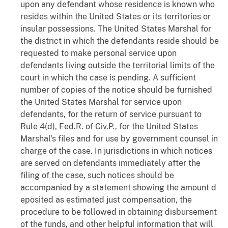
upon any defendant whose residence is known who
resides within the United States or its territories or
insular possessions. The United States Marshal for
the district in which the defendants reside should be
requested to make personal service upon
defendants living outside the territorial limits of the
court in which the case is pending. A sufficient
number of copies of the notice should be furnished
the United States Marshal for service upon
defendants, for the return of service pursuant to
Rule 4(d), Fed.R. of Civ.P., for the United States
Marshal's files and for use by government counsel in
charge of the case. In jurisdictions in which notices
are served on defendants immediately after the
filing of the case, such notices should be
accompanied by a statement showing the amount d
eposited as estimated just compensation, the
procedure to be followed in obtaining disbursement
of the funds, and other helpful information that will