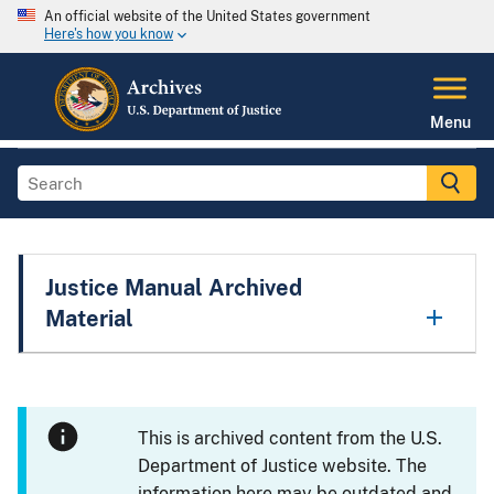
An official website of the United States government
Here's how you know
Menu
Justice Manual Archived
Material
This is archived content from the U.S.
Department of Justice website. The
information here may be outdated and