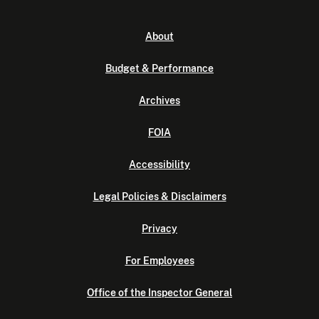
About
Budget & Performance
Archives
FOIA
Accessibility
Legal Policies & Disclaimers
Privacy
For Employees
Office of the Inspector General