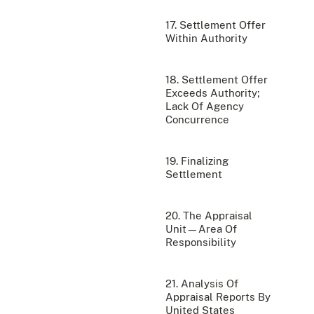
17. Settlement Offer
Within Authority
18. Settlement Offer
Exceeds Authority;
Lack Of Agency
Concurrence
19. Finalizing
Settlement
20. The Appraisal
Unit—Area Of
Responsibility
21. Analysis Of
Appraisal Reports By
United States