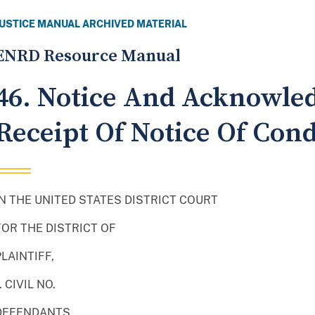
JUSTICE MANUAL ARCHIVED MATERIAL
ENRD Resource Manual
46. Notice And Acknowle
Receipt Of Notice Of Co
IN THE UNITED STATES DISTRICT COURT
FOR THE DISTRICT OF
PLAINTIFF,
. CIVIL NO.
DEFENDANTS.