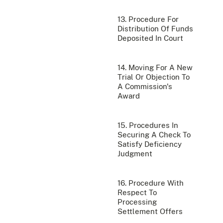
13. Procedure For
Distribution Of Funds
Deposited In Court
14. Moving For A New
Trial Or Objection To
A Commission's
Award
15. Procedures In
Securing A Check To
Satisfy Deficiency
Judgment
16. Procedure With
Respect To
Processing
Settlement Offers