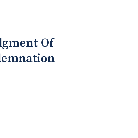
dgment Of
ndemnation