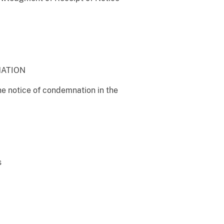
NATION
the notice of condemnation in the
s