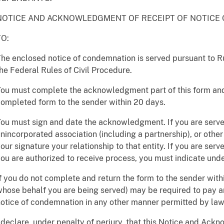
NOTICE AND ACKNOWLEDGMENT OF RECEIPT OF NOTICE
TO:
he enclosed notice of condemnation is served pursuant to Rul
he Federal Rules of Civil Procedure.
ou must complete the acknowledgment part of this form and
ompleted form to the sender within 20 days.
ou must sign and date the acknowledgment. If you are served
nincorporated association (including a partnership), or other
our signature your relationship to that entity. If you are ser
ou are authorized to receive process, you must indicate unde
f you do not complete and return the form to the sender withi
hose behalf you are being served) may be required to pay a
otice of condemnation in any other manner permitted by law
 declare, under penalty of perjury, that this Notice and Ack