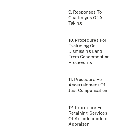
9. Responses To
Challenges Of A
Taking
10. Procedures For
Excluding Or
Dismissing Land
From Condemnation
Proceeding
11. Procedure For
Ascertainment Of
Just Compensation
12. Procedure For
Retaining Services
Of An Independent
Appraiser