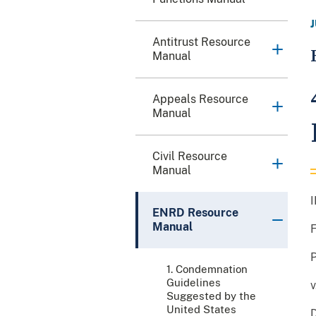
Antitrust Resource
Manual
Appeals Resource
Manual
Civil Resource
Manual
ENRD Resource
Manual
1. Condemnation
Guidelines
v
Suggested by the
United States