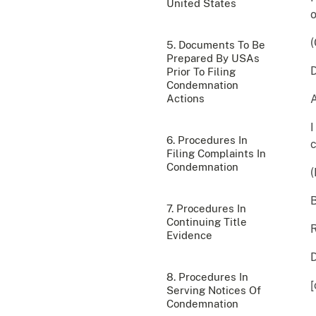
United States
(
5. Documents To Be
Prepared By USAs
Prior To Filing
Condemnation
Actions
I
6. Procedures In
c
Filing Complaints In
Condemnation
B
7. Procedures In
Continuing Title
R
Evidence
8. Procedures In
[
Serving Notices Of
Condemnation