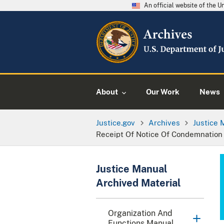
An official website of the 
About
Our Work
News
Justice.gov
Archives
Justice 
Receipt Of Notice Of Condemnation
Justice Manual
Archived Material
Organization And
Functions Manual