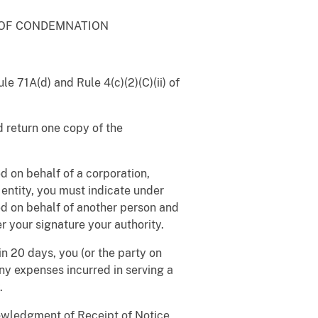
 OF CONDEMNATION
e 71A(d) and Rule 4(c)(2)(C)(ii) of
 return one copy of the
 on behalf of a corporation,
 entity, you must indicate under
ved on behalf of another person and
r your signature your authority.
n 20 days, you (or the party on
ny expenses incurred in serving a
.
nowledgment of Receipt of Notice