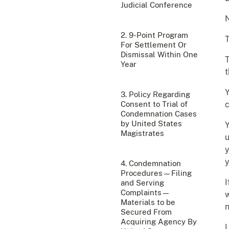
Judicial Conference
2. 9-Point Program
For Settlement Or
Dismissal Within One
T
Year
t
Y
3. Policy Regarding
Consent to Trial of
c
Condemnation Cases
by United States
Y
Magistrates
u
y
y
4. Condemnation
Procedures—Filing
I
and Serving
Complaints—
w
Materials to be
n
Secured From
Acquiring Agency By
I