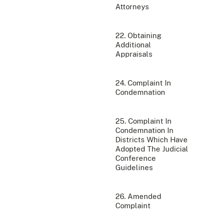
Attorneys
22. Obtaining
Additional
Appraisals
24. Complaint In
Condemnation
25. Complaint In
Condemnation In
Districts Which Have
Adopted The Judicial
Conference
Guidelines
26. Amended
Complaint