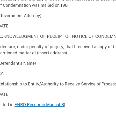
of Condemnation was mailed on 198.
Government Attorney)
DATE:
ACKNOWLEDGMENT OF RECEIPT OF NOTICE OF CONDEM
 declare, under penalty of perjury, that I received a copy of 
aptioned matter at (insert address).
(Defendant's Name)
Y:
elationship to Entity/Authority to Receive Service of Proces
DATE:
cited in
ENRD Resource Manual 8
]