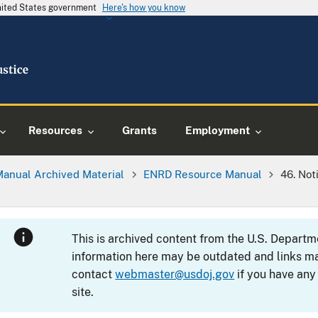
United States government
Here's how you know
Resources
Grants
Employment
Manual Archived Material
ENRD Resource Manual
46. No
This is archived content from the U.S. Departm
information here may be outdated and links ma
contact
webmaster@usdoj.gov
if you have any
site.