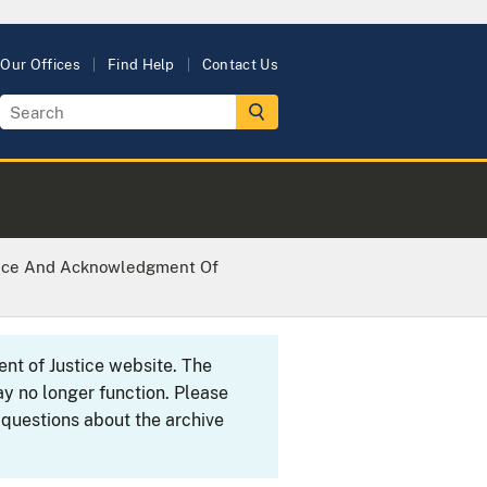
Our Offices
Find Help
Contact Us
tice And Acknowledgment Of
ent of Justice website. The
y no longer function. Please
 questions about the archive