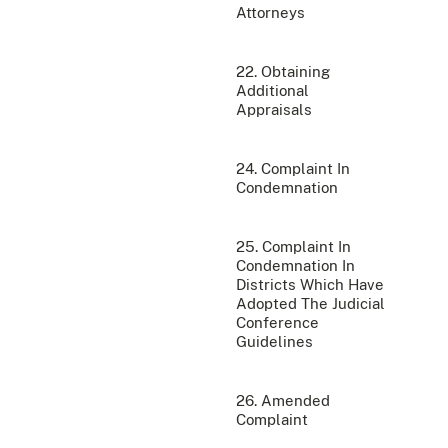
Attorneys
22. Obtaining
Additional
Appraisals
24. Complaint In
Condemnation
25. Complaint In
Condemnation In
Districts Which Have
Adopted The Judicial
Conference
Guidelines
26. Amended
Complaint