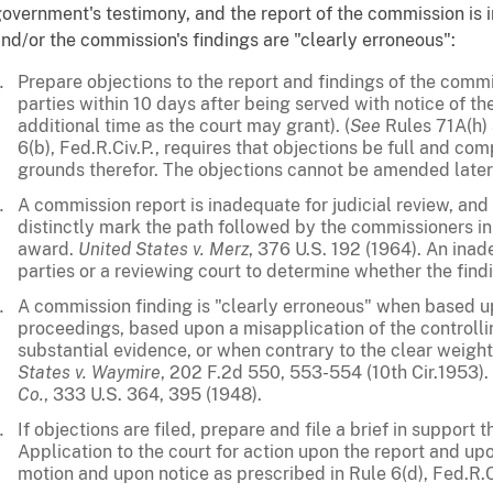
overnment's testimony, and the report of the commission is i
nd/or the commission's findings are "clearly erroneous":
Prepare objections to the report and findings of the comm
parties within 10 days after being served with notice of the 
additional time as the court may grant). (
See
Rules 71A(h) 
6(b), Fed.R.Civ.P., requires that objections be full and com
grounds therefor. The objections cannot be amended later 
A commission report is inadequate for judicial review, and 
distinctly mark the path followed by the commissioners in
award.
United States v. Merz
, 376 U.S. 192 (1964). An ina
parties or a reviewing court to determine whether the find
A commission finding is "clearly erroneous" when based up
proceedings, based upon a misapplication of the controll
substantial evidence, or when contrary to the clear weight
States v. Waymire
, 202 F.2d 550, 553-554 (10th Cir.1953).
Co.
, 333 U.S. 364, 395 (1948).
If objections are filed, prepare and file a brief in support 
Application to the court for action upon the report and up
motion and upon notice as prescribed in Rule 6(d), Fed.R.C