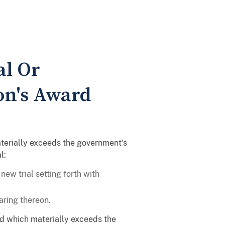
al Or
on's Award
materially exceeds the government's
l:
new trial setting forth with
aring thereon.
ard which materially exceeds the