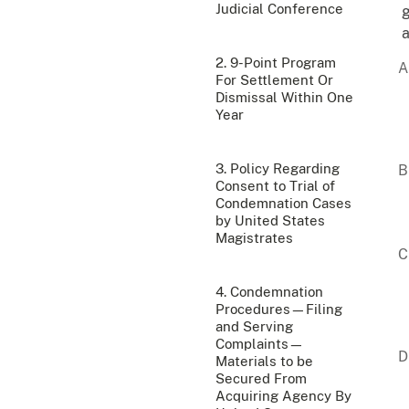
Judicial Conference
g
a
2. 9-Point Program
For Settlement Or
Dismissal Within One
Year
3. Policy Regarding
Consent to Trial of
Condemnation Cases
by United States
Magistrates
4. Condemnation
Procedures—Filing
and Serving
Complaints—
Materials to be
Secured From
Acquiring Agency By