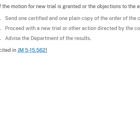
f the motion for new trial is granted or the objections to the
Send one certified and one plain copy of the order of the 
Proceed with a new trial or other action directed by the co
Advise the Department of the results.
cited in
JM 5-15.562
]