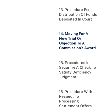
13. Procedure For
Distribution Of Funds
Deposited In Court
14. Moving For A
New Trial Or
Objection To A
Commission's Award
15. Procedures In
Securing A Check To
Satisfy Deficiency
Judgment
16. Procedure With
Respect To
Processing
Settlement Offers