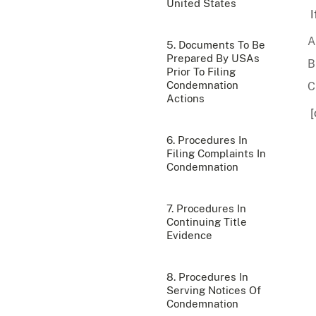
United States
I
5. Documents To Be
Prepared By USAs
Prior To Filing
Condemnation
Actions
[
6. Procedures In
Filing Complaints In
Condemnation
7. Procedures In
Continuing Title
Evidence
8. Procedures In
Serving Notices Of
Condemnation