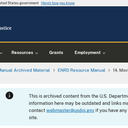
United States government
Here's how you know
Resources
Grants
Employment
Manual Archived Material
ENRD Resource Manual
14. Mov
This is archived content from the U.S. Departm
information here may be outdated and links ma
contact
webmaster@usdoj.gov
if you have any
site.