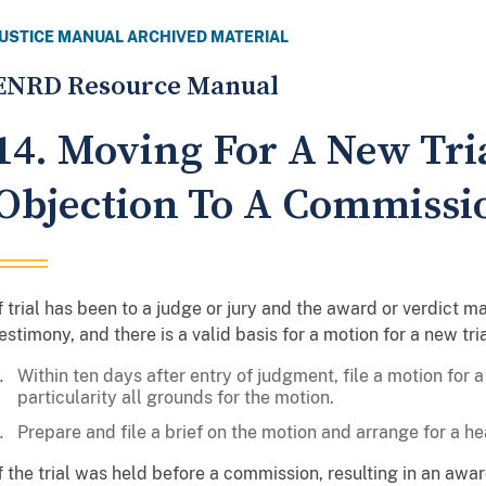
JUSTICE MANUAL ARCHIVED MATERIAL
ENRD Resource Manual
14. Moving For A New Tri
Objection To A Commissi
f trial has been to a judge or jury and the award or verdict 
estimony, and there is a valid basis for a motion for a new tria
Within ten days after entry of judgment, file a motion for a 
particularity all grounds for the motion.
Prepare and file a brief on the motion and arrange for a he
f the trial was held before a commission, resulting in an aw