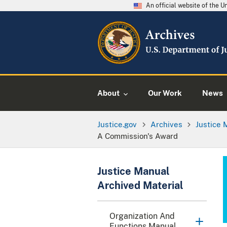
An official website of the 
About
Our Work
News
Justice.gov
Archives
Justice 
A Commission's Award
Justice Manual
Archived Material
Organization And
Functions Manual