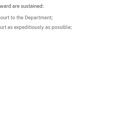
 award are sustained:
court to the Department;
urt as expeditiously as possible;