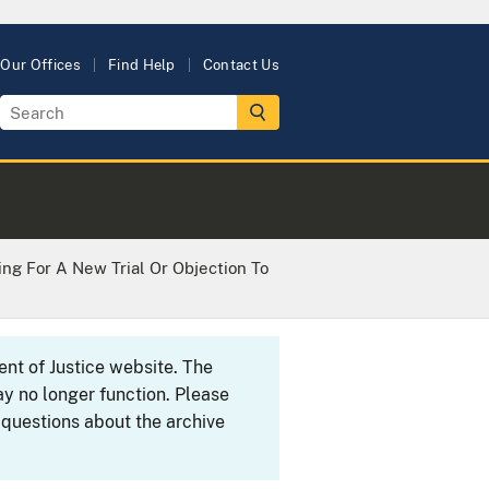
Our Offices
Find Help
Contact Us
ing For A New Trial Or Objection To
ent of Justice website. The
y no longer function. Please
 questions about the archive