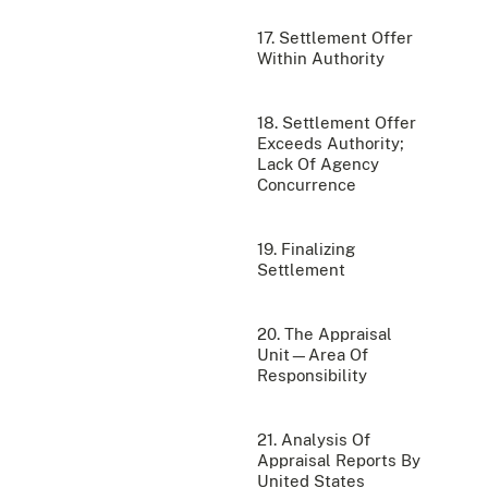
17. Settlement Offer
Within Authority
18. Settlement Offer
Exceeds Authority;
Lack Of Agency
Concurrence
19. Finalizing
Settlement
20. The Appraisal
Unit—Area Of
Responsibility
21. Analysis Of
Appraisal Reports By
United States