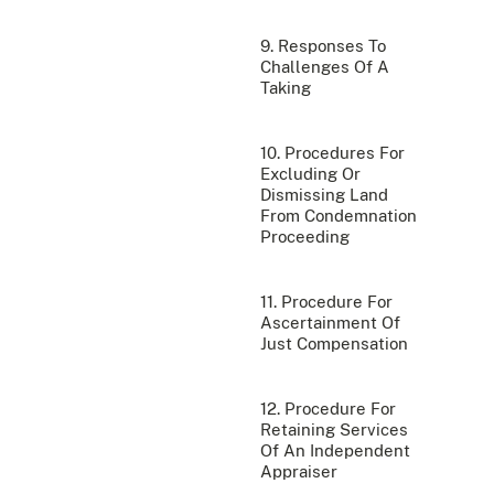
9. Responses To
Challenges Of A
Taking
10. Procedures For
Excluding Or
Dismissing Land
From Condemnation
Proceeding
11. Procedure For
Ascertainment Of
Just Compensation
12. Procedure For
Retaining Services
Of An Independent
Appraiser