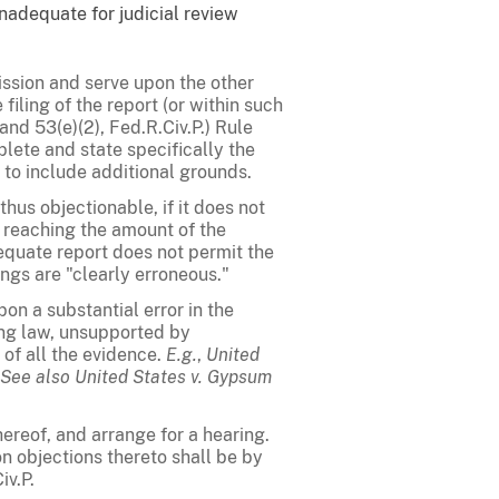
nadequate for judicial review
ission and serve upon the other
filing of the report (or within such
and 53(e)(2), Fed.R.Civ.P.) Rule
plete and state specifically the
to include additional grounds.
thus objectionable, if it does not
 reaching the amount of the
dequate report does not permit the
ings are "clearly erroneous."
on a substantial error in the
ing law, unsupported by
 of all the evidence.
E.g.
,
United
See also
United States v. Gypsum
thereof, and arrange for a hearing.
on objections thereto shall be by
iv.P.