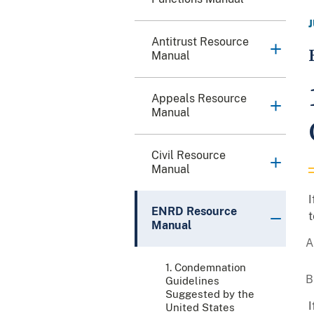
Antitrust Resource
Manual
Appeals Resource
Manual
Civil Resource
Manual
I
ENRD Resource
t
Manual
1. Condemnation
Guidelines
Suggested by the
I
United States