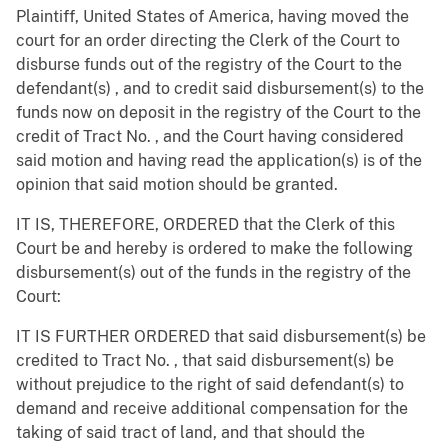
Plaintiff, United States of America, having moved the
court for an order directing the Clerk of the Court to
disburse funds out of the registry of the Court to the
defendant(s) , and to credit said disbursement(s) to the
funds now on deposit in the registry of the Court to the
credit of Tract No. , and the Court having considered
said motion and having read the application(s) is of the
opinion that said motion should be granted.
IT IS, THEREFORE, ORDERED that the Clerk of this
Court be and hereby is ordered to make the following
disbursement(s) out of the funds in the registry of the
Court:
IT IS FURTHER ORDERED that said disbursement(s) be
credited to Tract No. , that said disbursement(s) be
without prejudice to the right of said defendant(s) to
demand and receive additional compensation for the
taking of said tract of land, and that should the