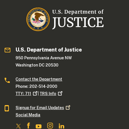
U.S. Department of Justice
950 Pennsylvania Avenue NW
Washington DC 20530
Contact the Department
Phone: 202-514-2000
TTY:
711
|
TRS
Info
Signup for Email
Updates
Social Media