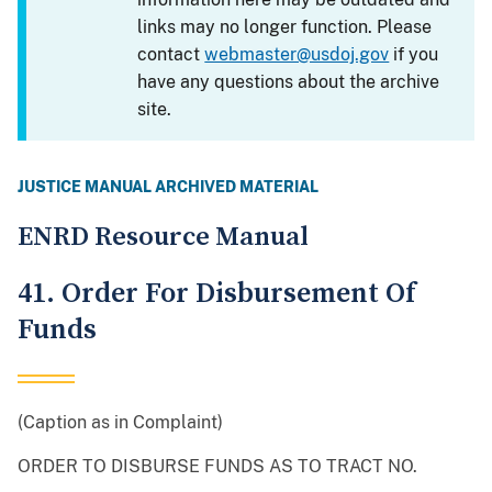
links may no longer function. Please
contact
webmaster@usdoj.gov
if you
have any questions about the archive
site.
JUSTICE MANUAL ARCHIVED MATERIAL
ENRD Resource Manual
41. Order For Disbursement Of
Funds
(Caption as in Complaint)
ORDER TO DISBURSE FUNDS AS TO TRACT NO.