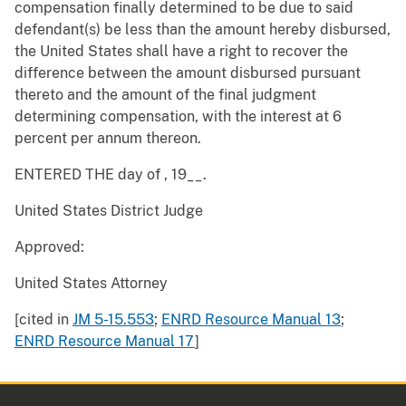
compensation finally determined to be due to said
defendant(s) be less than the amount hereby disbursed,
the United States shall have a right to recover the
difference between the amount disbursed pursuant
thereto and the amount of the final judgment
determining compensation, with the interest at 6
percent per annum thereon.
ENTERED THE day of , 19__.
United States District Judge
Approved:
United States Attorney
[cited in
JM 5-15.553
;
ENRD Resource Manual 13
;
ENRD Resource Manual 17
]