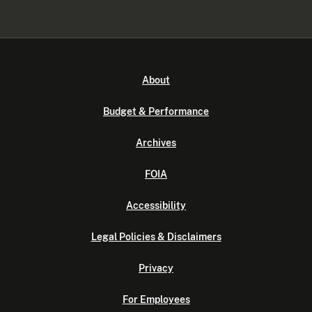
About
Budget & Performance
Archives
FOIA
Accessibility
Legal Policies & Disclaimers
Privacy
For Employees