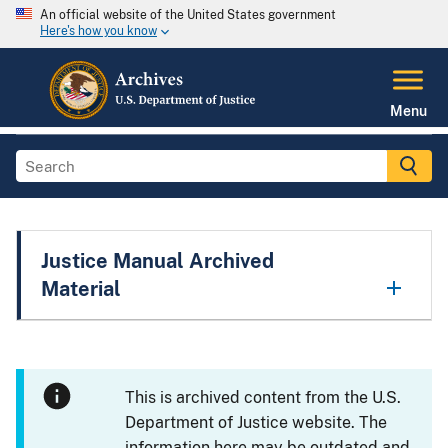
An official website of the United States government
Here's how you know
Menu
Justice Manual Archived
Material
This is archived content from the U.S.
Department of Justice website. The
information here may be outdated and