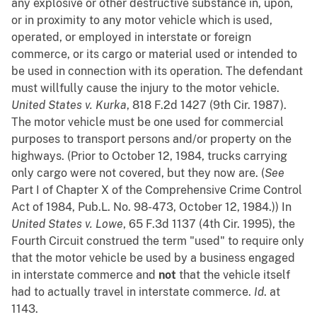
any explosive or other destructive substance in, upon,
or in proximity to any motor vehicle which is used,
operated, or employed in interstate or foreign
commerce, or its cargo or material used or intended to
be used in connection with its operation. The defendant
must willfully cause the injury to the motor vehicle.
United States v. Kurka
, 818 F.2d 1427 (9th Cir. 1987).
The motor vehicle must be one used for commercial
purposes to transport persons and/or property on the
highways. (Prior to October 12, 1984, trucks carrying
only cargo were not covered, but they now are. (
See
Part I of Chapter X of the Comprehensive Crime Control
Act of 1984, Pub.L. No. 98-473, October 12, 1984.)) In
United States v. Lowe
, 65 F.3d 1137 (4th Cir. 1995), the
Fourth Circuit construed the term "used" to require only
that the motor vehicle be used by a business engaged
in interstate commerce and
not
that the vehicle itself
had to actually travel in interstate commerce.
Id
. at
1143.