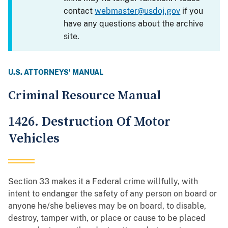
contact
webmaster@usdoj.gov
if you
have any questions about the archive
site.
U.S. ATTORNEYS' MANUAL
Criminal Resource Manual
1426. Destruction Of Motor
Vehicles
Section 33 makes it a Federal crime willfully, with
intent to endanger the safety of any person on board or
anyone he/she believes may be on board, to disable,
destroy, tamper with, or place or cause to be placed