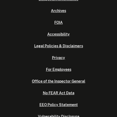
Archives
FOIA
Accessibility
Legal Policies & Disclaimers
Privacy
For Employees
Office of the Inspector General
No FEAR Act Data
EEO Policy Statement
Vulnerability Disclosure