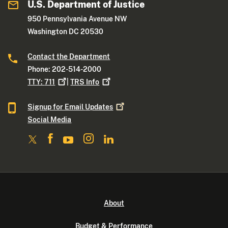
U.S. Department of Justice
950 Pennsylvania Avenue NW
Washington DC 20530
Contact the Department
Phone: 202-514-2000
TTY:
711
|
TRS
Info
Signup for Email
Updates
Social Media
About
Budget & Performance