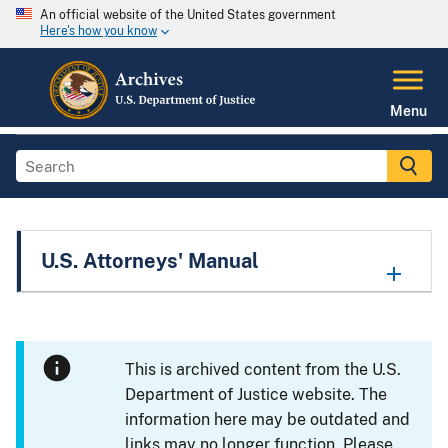
An official website of the United States government
Here's how you know
Menu
U.S. Attorneys' Manual
This is archived content from the U.S.
Department of Justice website. The
information here may be outdated and
links may no longer function. Please