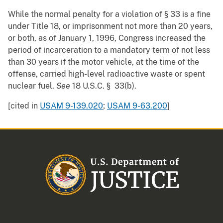
While the normal penalty for a violation of § 33 is a fine
under Title 18, or imprisonment not more than 20 years,
or both, as of January 1, 1996, Congress increased the
period of incarceration to a mandatory term of not less
than 30 years if the motor vehicle, at the time of the
offense, carried high-level radioactive waste or spent
nuclear fuel.
See
18 U.S.C. § 33(b).
[cited in
USAM 9-139.020
;
USAM 9-63.200
]