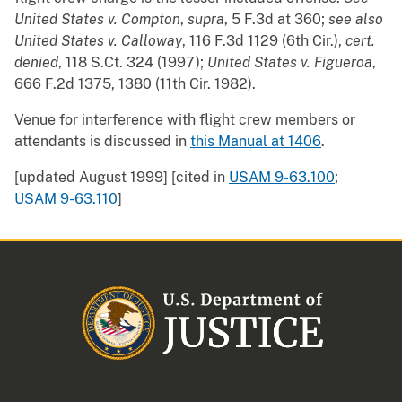
United States v. Compton
,
supra
, 5 F.3d at 360;
see also
United States v. Calloway
, 116 F.3d 1129 (6th Cir.),
cert.
denied
, 118 S.Ct. 324 (1997);
United States v. Figueroa
,
666 F.2d 1375, 1380 (11th Cir. 1982).
Venue for interference with flight crew members or
attendants is discussed in
this Manual at 1406
.
[updated August 1999] [cited in
USAM 9-63.100
;
USAM 9-63.110
]