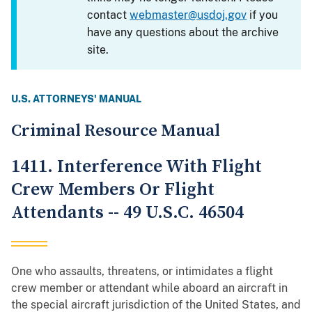
contact
webmaster@usdoj.gov
if you
have any questions about the archive
site.
U.S. ATTORNEYS' MANUAL
Criminal Resource Manual
1411. Interference With Flight
Crew Members Or Flight
Attendants -- 49 U.S.C. 46504
One who assaults, threatens, or intimidates a flight
crew member or attendant while aboard an aircraft in
the special aircraft jurisdiction of the United States, and