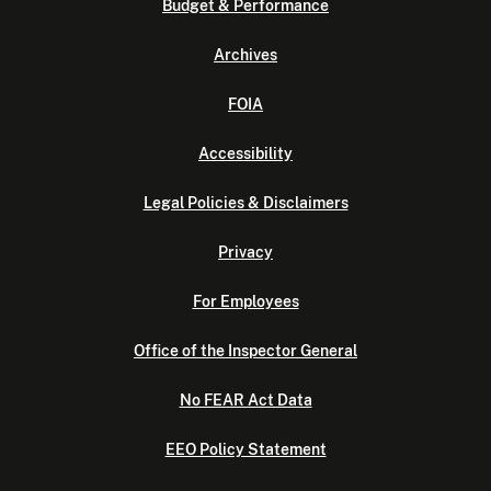
Budget & Performance
Archives
FOIA
Accessibility
Legal Policies & Disclaimers
Privacy
For Employees
Office of the Inspector General
No FEAR Act Data
EEO Policy Statement