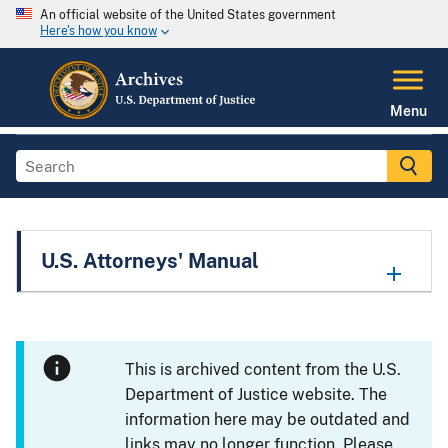
An official website of the United States government
Here's how you know
Menu
U.S. Attorneys' Manual
This is archived content from the U.S.
Department of Justice website. The
information here may be outdated and
links may no longer function. Please