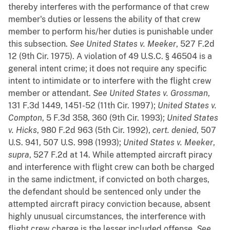
thereby interferes with the performance of that crew
member's duties or lessens the ability of that crew
member to perform his/her duties is punishable under
this subsection.
See
United States v. Meeker
, 527 F.2d
12 (9th Cir. 1975). A violation of 49 U.S.C. § 46504 is a
general intent crime; it does not require any specific
intent to intimidate or to interfere with the flight crew
member or attendant.
See
United States v. Grossman
,
131 F.3d 1449, 1451-52 (11th Cir. 1997);
United States v.
Compton
, 5 F.3d 358, 360 (9th Cir. 1993);
United States
v. Hicks
, 980 F.2d 963 (5th Cir. 1992),
cert. denied
, 507
U.S. 941, 507 U.S. 998 (1993);
United States v. Meeker
,
supra
, 527 F.2d at 14. While attempted aircraft piracy
and interference with flight crew can both be charged
in the same indictment, if convicted on both charges,
the defendant should be sentenced only under the
attempted aircraft piracy conviction because, absent
highly unusual circumstances, the interference with
flight crew charge is the lesser included offense.
See