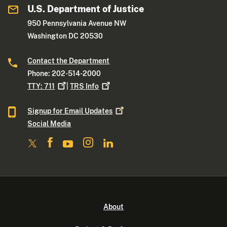
U.S. Department of Justice
950 Pennsylvania Avenue NW
Washington DC 20530
Contact the Department
Phone: 202-514-2000
TTY:
711
|
TRS
Info
Signup for Email
Updates
Social Media
About