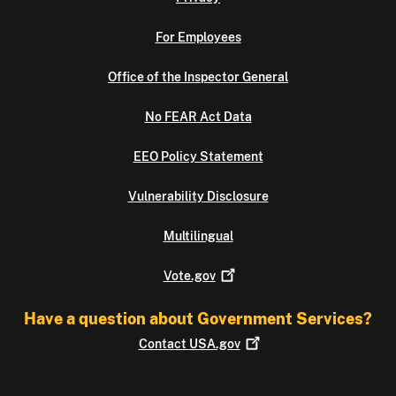
For Employees
Office of the Inspector General
No FEAR Act Data
EEO Policy Statement
Vulnerability Disclosure
Multilingual
Vote.gov
Have a question about Government Services?
Contact
USA.gov