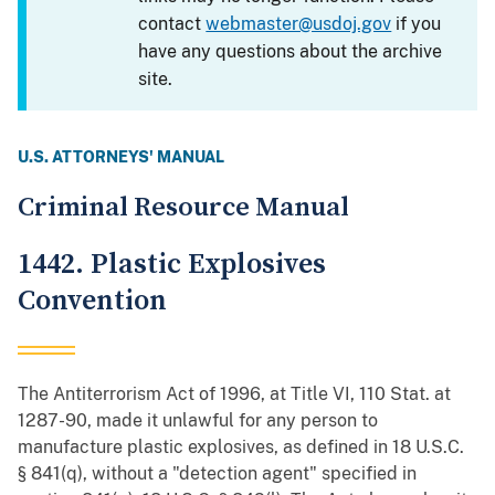
contact
webmaster@usdoj.gov
if you
have any questions about the archive
site.
U.S. ATTORNEYS' MANUAL
Criminal Resource Manual
1442. Plastic Explosives
Convention
The Antiterrorism Act of 1996, at Title VI, 110 Stat. at
1287-90, made it unlawful for any person to
manufacture plastic explosives, as defined in 18 U.S.C.
§ 841(q), without a "detection agent" specified in