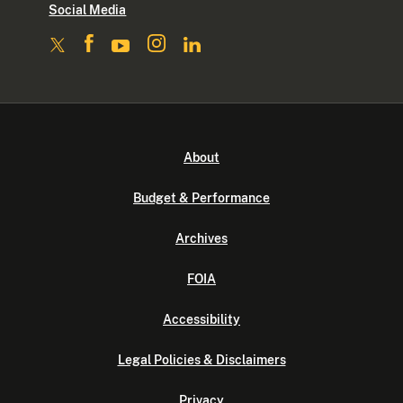
Social Media
About
Budget & Performance
Archives
FOIA
Accessibility
Legal Policies & Disclaimers
Privacy