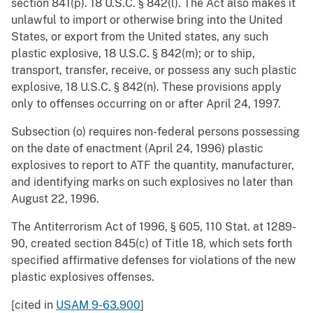
section 841(p). 18 U.S.C. § 842(l). The Act also makes it
unlawful to import or otherwise bring into the United
States, or export from the United states, any such
plastic explosive, 18 U.S.C. § 842(m); or to ship,
transport, transfer, receive, or possess any such plastic
explosive, 18 U.S.C. § 842(n). These provisions apply
only to offenses occurring on or after April 24, 1997.
Subsection (o) requires non-federal persons possessing
on the date of enactment (April 24, 1996) plastic
explosives to report to ATF the quantity, manufacturer,
and identifying marks on such explosives no later than
August 22, 1996.
The Antiterrorism Act of 1996, § 605, 110 Stat. at 1289-
90, created section 845(c) of Title 18, which sets forth
specified affirmative defenses for violations of the new
plastic explosives offenses.
[cited in
USAM 9-63.900
]