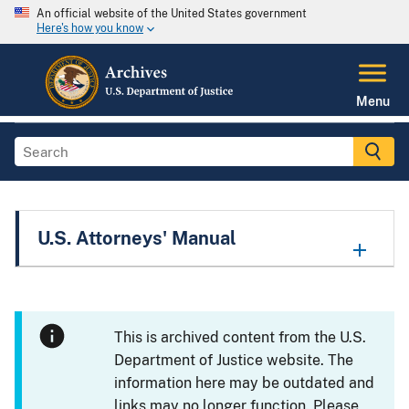
An official website of the United States government
Here's how you know
Menu
U.S. Attorneys' Manual
This is archived content from the U.S.
Department of Justice website. The
information here may be outdated and
links may no longer function. Please