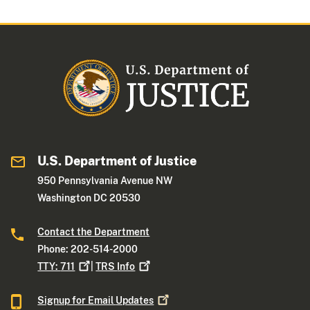
U.S. Department of Justice
950 Pennsylvania Avenue NW
Washington DC 20530
Contact the Department
Phone: 202-514-2000
TTY:
711
|
TRS
Info
Signup for Email
Updates