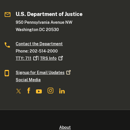
U.S. Department of Justice
950 Pennsylvania Avenue NW
Washington DC 20530
Contact the Department
Phone: 202-514-2000
TTY:
711
|
TRS
Info
Signup for Email
Updates
Social Media
About