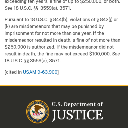
exceeding ten years, a fine of up to $250,000, or both.
See
18 U.S.C. §§ 3559(a), 3571.
Pursuant to 18 U.S.C. § 844(b), violations of § 842(j) or
(k) are misdemeanors that may be punished by
imprisonment for not more than one year. If the
misdemeanor resulted in death, a fine of not more than
$250,000 is authorized. If the misdemeanor did not
result in death, the fine may not exceed $100,000.
See
18 U.S.C. §§ 3559(a), 3571.
[cited in
USAM 9-63.900
]