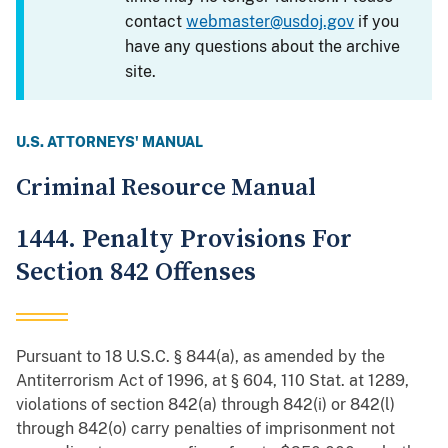
contact
webmaster@usdoj.gov
if you
have any questions about the archive
site.
U.S. ATTORNEYS' MANUAL
Criminal Resource Manual
1444. Penalty Provisions For
Section 842 Offenses
Pursuant to 18 U.S.C. § 844(a), as amended by the
Antiterrorism Act of 1996, at § 604, 110 Stat. at 1289,
violations of section 842(a) through 842(i) or 842(l)
through 842(o) carry penalties of imprisonment not