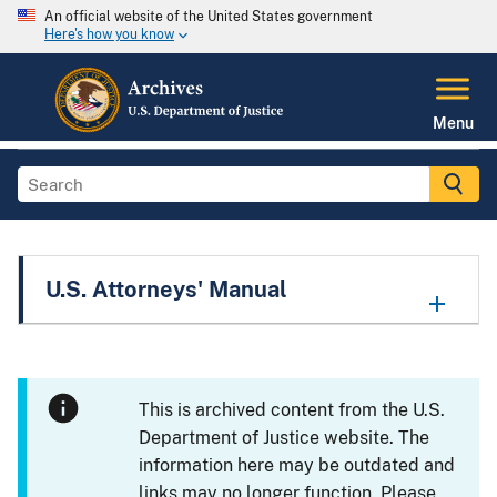
An official website of the United States government
Here's how you know
Menu
U.S. Attorneys' Manual
This is archived content from the U.S.
Department of Justice website. The
information here may be outdated and
links may no longer function. Please