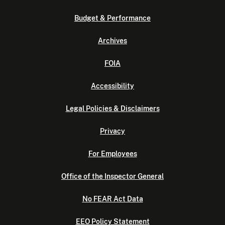
Budget & Performance
Archives
FOIA
Accessibility
Legal Policies & Disclaimers
Privacy
For Employees
Office of the Inspector General
No FEAR Act Data
EEO Policy Statement