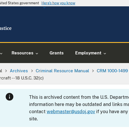
United States government
Here's how you know
Resources
Grants
Employment
al
Archives
Criminal Resource Manual
CRM 1000-1499
raft -- 18 U.S.C. 32(c)
This is archived content from the U.S. Departm
information here may be outdated and links ma
contact
webmaster@usdoj.gov
if you have any
site.