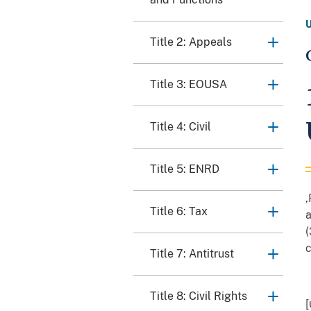
Title 2: Appeals
Title 3: EOUSA
Title 4: Civil
Title 5: ENRD
,
Title 6: Tax
a
(
c
Title 7: Antitrust
Title 8: Civil Rights
[