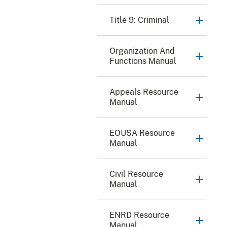
Title 9: Criminal
Organization And
Functions Manual
Appeals Resource
Manual
EOUSA Resource
Manual
Civil Resource
Manual
ENRD Resource
Manual