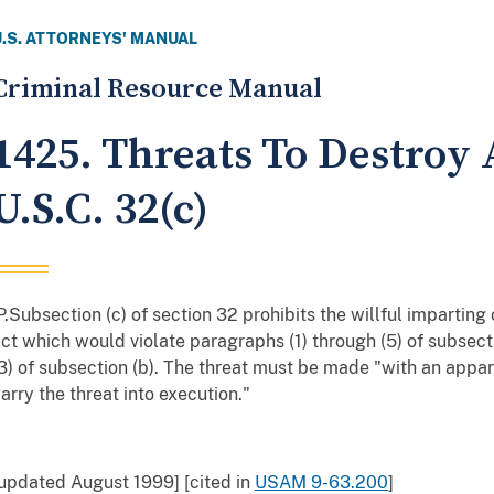
U.S. ATTORNEYS' MANUAL
Criminal Resource Manual
1425. Threats To Destroy A
U.S.C. 32(c)
P.Subsection (c) of section 32 prohibits the willful imparting
ct which would violate paragraphs (1) through (5) of subsect
3) of subsection (b). The threat must be made "with an appar
arry the threat into execution."
updated August 1999] [cited in
USAM 9-63.200
]