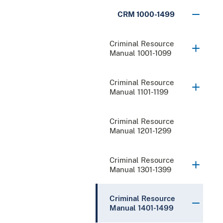
CRM 1000-1499
Criminal Resource
Manual 1001-1099
Criminal Resource
Manual 1101-1199
Criminal Resource
Manual 1201-1299
Criminal Resource
Manual 1301-1399
Criminal Resource
Manual 1401-1499