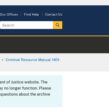
Our Offices
Find Help
Contact Us
Criminal Resource Manual 1401-
ent of Justice website. The
y no longer function. Please
 questions about the archive