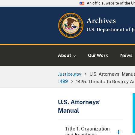
An official website of the 
About
Our Work
News
Justice.gov
U.S. Attorneys' Manu
1499
1425. Threats To Destroy Airc
U.S. Attorneys'
Manual
Title 1: Organization
and Functions