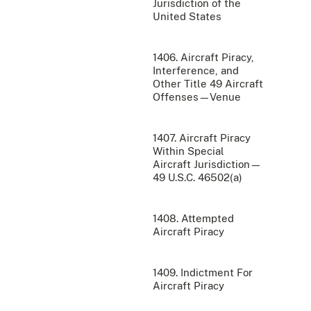
Jurisdiction of the
United States
1406. Aircraft Piracy,
Interference, and
Other Title 49 Aircraft
Offenses—Venue
1407. Aircraft Piracy
Within Special
Aircraft Jurisdiction—
49 U.S.C. 46502(a)
1408. Attempted
Aircraft Piracy
1409. Indictment For
Aircraft Piracy