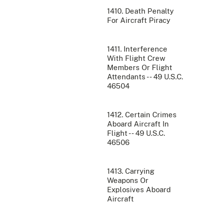
1410. Death Penalty
For Aircraft Piracy
1411. Interference
With Flight Crew
Members Or Flight
Attendants -- 49 U.S.C.
46504
1412. Certain Crimes
Aboard Aircraft In
Flight -- 49 U.S.C.
46506
1413. Carrying
Weapons Or
Explosives Aboard
Aircraft