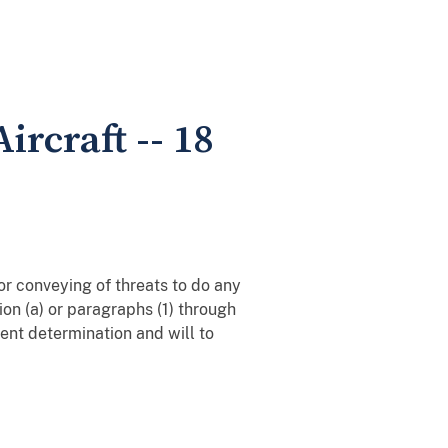
ircraft -- 18
 or conveying of threats to do any
ion (a) or paragraphs (1) through
ent determination and will to