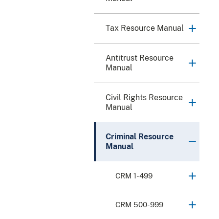
Tax Resource Manual
Antitrust Resource
Manual
Civil Rights Resource
Manual
Criminal Resource
Manual
CRM 1-499
CRM 500-999