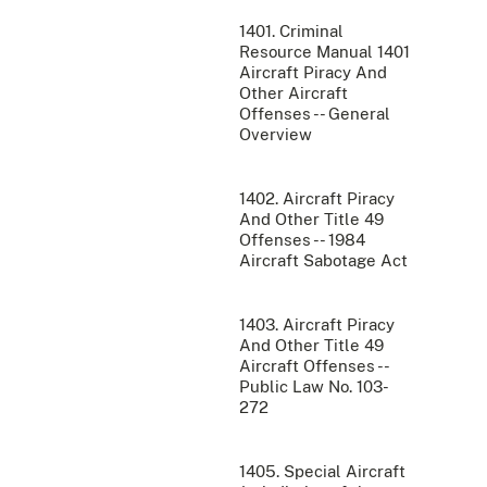
1401. Criminal
Resource Manual 1401
Aircraft Piracy And
Other Aircraft
Offenses -- General
Overview
1402. Aircraft Piracy
And Other Title 49
Offenses -- 1984
Aircraft Sabotage Act
1403. Aircraft Piracy
And Other Title 49
Aircraft Offenses --
Public Law No. 103-
272
1405. Special Aircraft