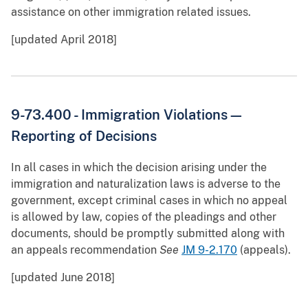
assistance on other immigration related issues.
[updated April 2018]
9-73.400 - Immigration Violations—
Reporting of Decisions
In all cases in which the decision arising under the
immigration and naturalization laws is adverse to the
government, except criminal cases in which no appeal
is allowed by law, copies of the pleadings and other
documents, should be promptly submitted along with
an appeals recommendation
See
JM 9-2.170
(appeals).
[updated June 2018]