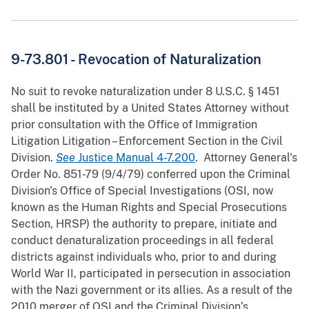
9-73.801 - Revocation of Naturalization
No suit to revoke naturalization under 8 U.S.C. § 1451
shall be instituted by a United States Attorney without
prior consultation with the Office of Immigration
Litigation Litigation – Enforcement Section in the Civil
Division.
See
Justice Manual 4-7.200
. Attorney General's
Order No. 851-79 (9/4/79) conferred upon the Criminal
Division's Office of Special Investigations (OSI, now
known as the Human Rights and Special Prosecutions
Section, HRSP) the authority to prepare, initiate and
conduct denaturalization proceedings in all federal
districts against individuals who, prior to and during
World War II, participated in persecution in association
with the Nazi government or its allies. As a result of the
2010 merger of OSI and the Criminal Division’s