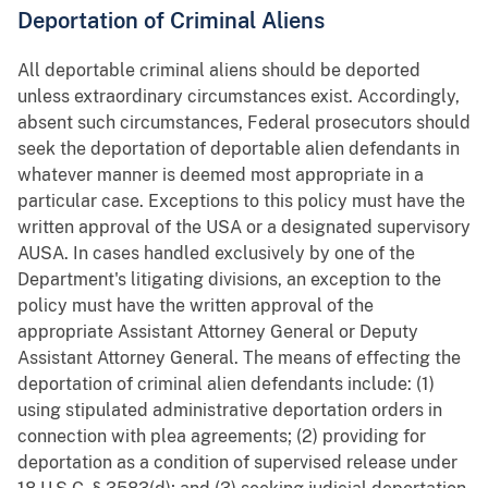
Deportation of Criminal Aliens
All deportable criminal aliens should be deported
unless extraordinary circumstances exist. Accordingly,
absent such circumstances, Federal prosecutors should
seek the deportation of deportable alien defendants in
whatever manner is deemed most appropriate in a
particular case. Exceptions to this policy must have the
written approval of the USA or a designated supervisory
AUSA. In cases handled exclusively by one of the
Department's litigating divisions, an exception to the
policy must have the written approval of the
appropriate Assistant Attorney General or Deputy
Assistant Attorney General. The means of effecting the
deportation of criminal alien defendants include: (1)
using stipulated administrative deportation orders in
connection with plea agreements; (2) providing for
deportation as a condition of supervised release under