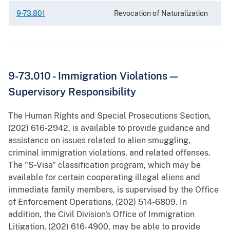
9-73.801
Revocation of Naturalization
9-73.010 - Immigration Violations—
Supervisory Responsibility
The Human Rights and Special Prosecutions Section,
(202) 616-2942, is available to provide guidance and
assistance on issues related to alien smuggling,
criminal immigration violations, and related offenses.
The "S-Visa" classification program, which may be
available for certain cooperating illegal aliens and
immediate family members, is supervised by the Office
of Enforcement Operations, (202) 514-6809. In
addition, the Civil Division's Office of Immigration
Litigation, (202) 616-4900, may be able to provide