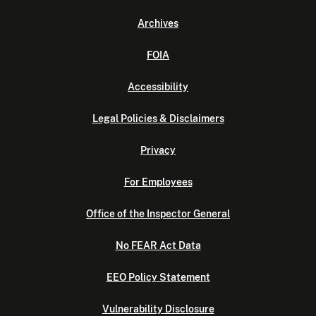
Archives
FOIA
Accessibility
Legal Policies & Disclaimers
Privacy
For Employees
Office of the Inspector General
No FEAR Act Data
EEO Policy Statement
Vulnerability Disclosure