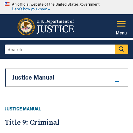
An official website of the United States government
Here's how you know
Menu
Justice Manual
JUSTICE MANUAL
Title 9: Criminal