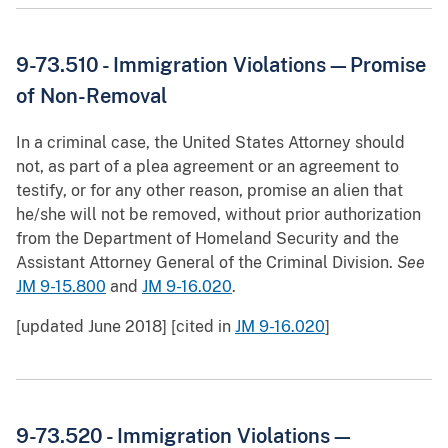
9-73.510 - Immigration Violations—Promise
of Non-Removal
In a criminal case, the United States Attorney should
not, as part of a plea agreement or an agreement to
testify, or for any other reason, promise an alien that
he/she will not be removed, without prior authorization
from the Department of Homeland Security and the
Assistant Attorney General of the Criminal Division.
See
JM 9-15.800
and
JM 9-16.020
.
[updated June 2018] [cited in
JM 9-16.020
]
9-73.520 - Immigration Violations—