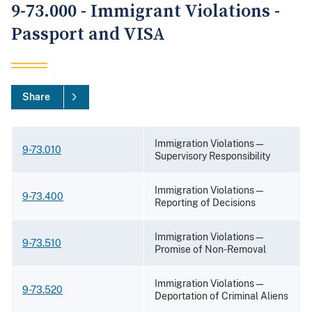
9-73.000 - Immigrant Violations -
Passport and VISA
Share
Immigration Violations—
9-73.010
Supervisory Responsibility
Immigration Violations—
9-73.400
Reporting of Decisions
Immigration Violations—
9-73.510
Promise of Non-Removal
Immigration Violations—
9-73.520
Deportation of Criminal Aliens