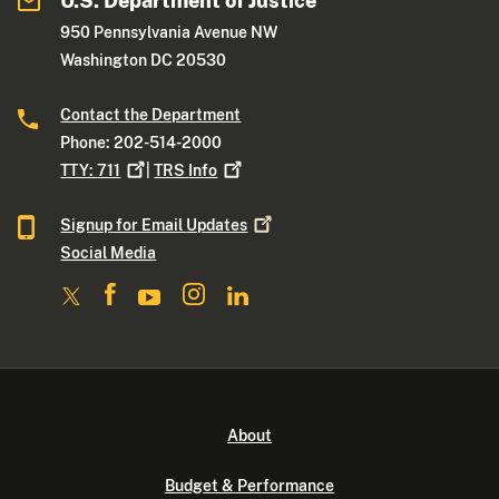
U.S. Department of Justice
950 Pennsylvania Avenue NW
Washington DC 20530
Contact the Department
Phone: 202-514-2000
TTY:
711
|
TRS
Info
Signup for Email
Updates
Social Media
About
Budget & Performance