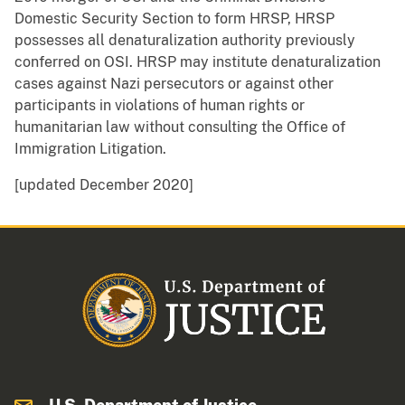
Domestic Security Section to form HRSP, HRSP
possesses all denaturalization authority previously
conferred on OSI. HRSP may institute denaturalization
cases against Nazi persecutors or against other
participants in violations of human rights or
humanitarian law without consulting the Office of
Immigration Litigation.
[updated December 2020]