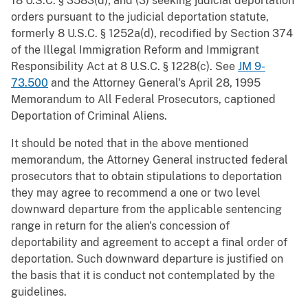
18 U.S.C. § 3583(d); and (3) seeking judicial deportation
orders pursuant to the judicial deportation statute,
formerly 8 U.S.C. § 1252a(d), recodified by Section 374
of the Illegal Immigration Reform and Immigrant
Responsibility Act at 8 U.S.C. § 1228(c). See
JM 9-
73.500
and the Attorney General's April 28, 1995
Memorandum to All Federal Prosecutors, captioned
Deportation of Criminal Aliens.
It should be noted that in the above mentioned
memorandum, the Attorney General instructed federal
prosecutors that to obtain stipulations to deportation
they may agree to recommend a one or two level
downward departure from the applicable sentencing
range in return for the alien's concession of
deportability and agreement to accept a final order of
deportation. Such downward departure is justified on
the basis that it is conduct not contemplated by the
guidelines.