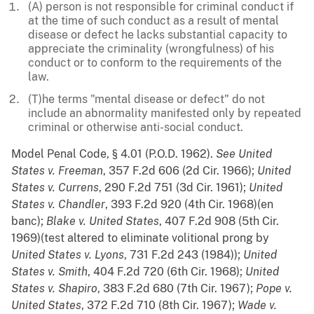
(A) person is not responsible for criminal conduct if
at the time of such conduct as a result of mental
disease or defect he lacks substantial capacity to
appreciate the criminality (wrongfulness) of his
conduct or to conform to the requirements of the
law.
(T)he terms "mental disease or defect" do not
include an abnormality manifested only by repeated
criminal or otherwise anti-social conduct.
Model Penal Code, § 4.01 (P.O.D. 1962).
See
United
States v. Freeman
, 357 F.2d 606 (2d Cir. 1966);
United
States v. Currens
, 290 F.2d 751 (3d Cir. 1961);
United
States v. Chandler
, 393 F.2d 920 (4th Cir. 1968)(en
banc);
Blake v. United States
, 407 F.2d 908 (5th Cir.
1969)(test altered to eliminate volitional prong by
United States v. Lyons
, 731 F.2d 243 (1984));
United
States v. Smith
, 404 F.2d 720 (6th Cir. 1968);
United
States v. Shapiro
, 383 F.2d 680 (7th Cir. 1967);
Pope v.
United States
, 372 F.2d 710 (8th Cir. 1967);
Wade v.