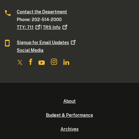
Contact the Department
Phone: 202-514-2000
TTY:
711
|
TRS
Info
Signup for Email
Updates
Social Media
About
Budget & Performance
Archives