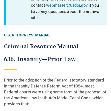
contact
webmaster@usdoj.gov
if you
have any questions about the archive
site.
U.S. ATTORNEYS' MANUAL
Criminal Resource Manual
636. Insanity—Prior Law
Prior to the adoption of the Federal statutory standard
in the Insanity Defense Reform Act of 1984, most
Federal courts were using some form of the proposal of
the American Law Institute's Model Penal Code, which
provides that: