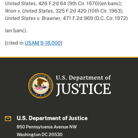
United States
, 426 F.2d 64 (9th Cir. 1970)(en banc);
Wion v. United States
, 325 F.2d 420 (10th Cir. 1963);
United States v. Brawner
, 471 F.2d 969 (D.C. Cir. 1972)
(en banc).
[cited in
USAM 9-18.000
]
U.S. Department of Justice
950 Pennsylvania Avenue NW
Washington DC 20530