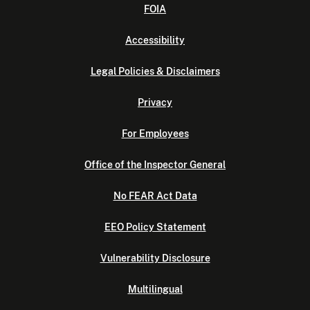
FOIA
Accessibility
Legal Policies & Disclaimers
Privacy
For Employees
Office of the Inspector General
No FEAR Act Data
EEO Policy Statement
Vulnerability Disclosure
Multilingual