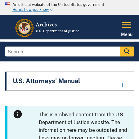
An official website of the United States government
Here's how you know
Menu
U.S. Attorneys' Manual
This is archived content from the U.S.
Department of Justice website. The
information here may be outdated and
links may no longer function. Please