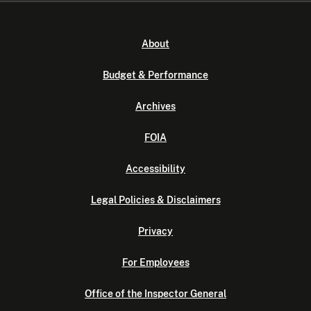
About
Budget & Performance
Archives
FOIA
Accessibility
Legal Policies & Disclaimers
Privacy
For Employees
Office of the Inspector General