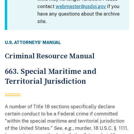
contact
webmaster@usdoj.gov
if you
have any questions about the archive
site.
U.S. ATTORNEYS' MANUAL
Criminal Resource Manual
663. Special Maritime and
Territorial Jurisdiction
A number of Title 18 sections specifically declare
certain conduct to be a Federal crime if committed
"within the special maritime and territorial jurisdiction
of the United States."
See, e.g.
, murder, 18 U.S.C. § 1111.