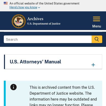
An official website of the United States government
Here's how you know
Menu
U.S. Attorneys' Manual
This is archived content from the U.S.
Department of Justice website. The
information here may be outdated and
links may no longer function. Please