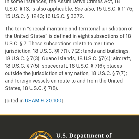
In some instances, the Assimilative Crimes Act, 18
U.S.C. § 13, is also applicable.
See also
, 15 U.S.C. § 1175;
15 U.S.C. § 1243; 16 U.S.C. § 3372.
The term "special maritime and territorial jurisdiction of
the United States" is defined in eight subsections of 18
U.S.C. § 7. These subsections relate to maritime
jurisdiction, 18 U.S.C. §§ 7(1), 7(2); lands and buildings,
18 U.S.C. § 7(3); Guano Islands, 18 U.S.C. §7(4); aircraft,
18 U.S.C. § 7(5); spacecraft, 18 U.S.C. § 7(6); places
outside the jurisdiction of any nation, 18 U.S.C. § 7(7);
and foreign vessels en route to and from the United
States, 18 U.S.C. § 7(8).
[cited in
USAM 9-20.100
]