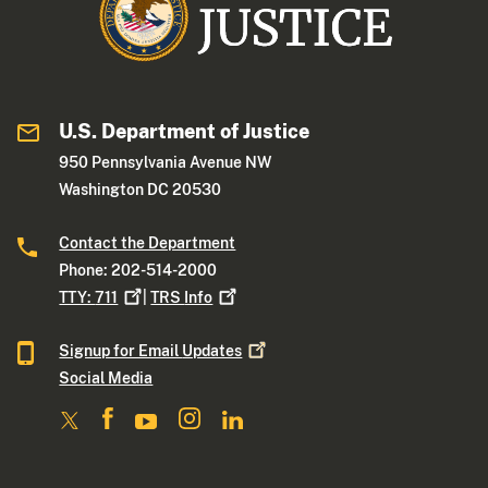
U.S. Department of Justice
950 Pennsylvania Avenue NW
Washington DC 20530
Contact the Department
Phone: 202-514-2000
TTY:
711
|
TRS
Info
Signup for Email
Updates
Social Media