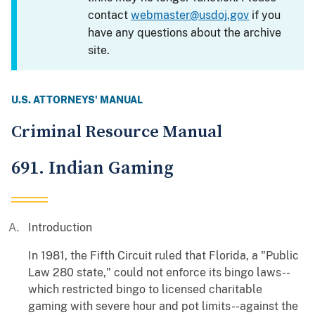
contact
webmaster@usdoj.gov
if you
have any questions about the archive
site.
U.S. ATTORNEYS' MANUAL
Criminal Resource Manual
691. Indian Gaming
Introduction
In 1981, the Fifth Circuit ruled that Florida, a "Public
Law 280 state," could not enforce its bingo laws--
which restricted bingo to licensed charitable
gaming with severe hour and pot limits--against the