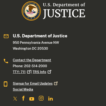
U.S. Department of Justice
950 Pennsylvania Avenue NW
Washington DC 20530
Contact the Department
Phone: 202-514-2000
TTY:
711
|
TRS
Info
Signup for Email
Updates
Social Media