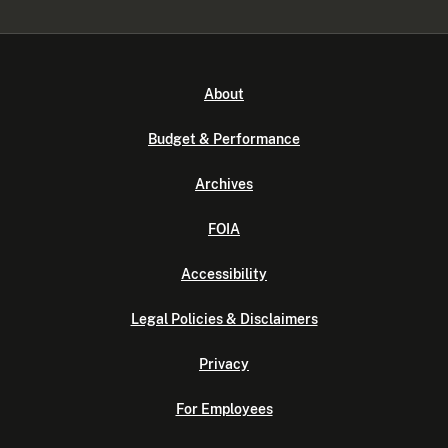
About
Budget & Performance
Archives
FOIA
Accessibility
Legal Policies & Disclaimers
Privacy
For Employees