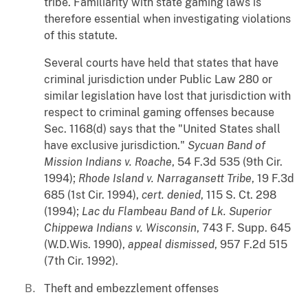
tribe. Familiarity with state gaming laws is
therefore essential when investigating violations
of this statute.
Several courts have held that states that have
criminal jurisdiction under Public Law 280 or
similar legislation have lost that jurisdiction with
respect to criminal gaming offenses because
Sec. 1168(d) says that the "United States shall
have exclusive jurisdiction."
Sycuan Band of
Mission Indians v. Roache
, 54 F.3d 535 (9th Cir.
1994);
Rhode Island v. Narragansett Tribe
, 19 F.3d
685 (1st Cir. 1994),
cert. denied
, 115 S. Ct. 298
(1994);
Lac du Flambeau Band of Lk
.
Superior
Chippewa Indians v. Wisconsin
, 743 F. Supp. 645
(W.D.Wis. 1990),
appeal dismissed
, 957 F.2d 515
(7th Cir. 1992).
Theft and embezzlement offenses