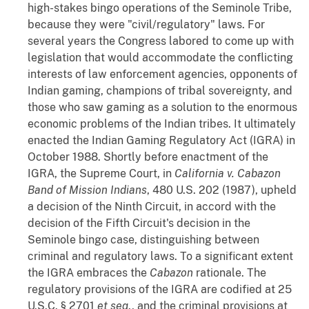
high-stakes bingo operations of the Seminole Tribe,
because they were "civil/regulatory" laws. For
several years the Congress labored to come up with
legislation that would accommodate the conflicting
interests of law enforcement agencies, opponents of
Indian gaming, champions of tribal sovereignty, and
those who saw gaming as a solution to the enormous
economic problems of the Indian tribes. It ultimately
enacted the Indian Gaming Regulatory Act (IGRA) in
October 1988. Shortly before enactment of the
IGRA, the Supreme Court, in
California v. Cabazon
Band of Mission Indians
, 480 U.S. 202 (1987), upheld
a decision of the Ninth Circuit, in accord with the
decision of the Fifth Circuit's decision in the
Seminole bingo case, distinguishing between
criminal and regulatory laws. To a significant extent
the IGRA embraces the
Cabazon
rationale. The
regulatory provisions of the IGRA are codified at 25
U.S.C. § 2701
et
seq
., and the criminal provisions at