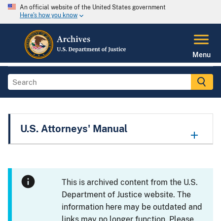
An official website of the United States government
Here's how you know
Menu
U.S. Attorneys' Manual
This is archived content from the U.S.
Department of Justice website. The
information here may be outdated and
links may no longer function. Please