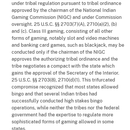
under tribal regulation pursuant to tribal ordinance
approved by the chairman of the National Indian
Gaming Commission (NIGC) and under Commission
oversight. 25 U.S.C. §§ 2703(7)(A), 2710(a)(2), (b)
and (c). Class III gaming, consisting of all other
forms of gaming, notably slot and video machines
and banking card games, such as blackjack, may be
conducted only if the chairman of the NIGC
approves the authorizing tribal ordinance and the
tribe negotiates a compact with the state which
gains the approval of the Secretary of the Interior.
25 U.S.C. §§ 2703(8), 2710(d)(1). This trifurcated
compromise recognized that most states allowed
bingo and that several Indian tribes had
successfully conducted high stakes bingo
operations, while neither the tribes nor the federal
government had the expertise to regulate more
sophisticated forms of gaming allowed in some
states.