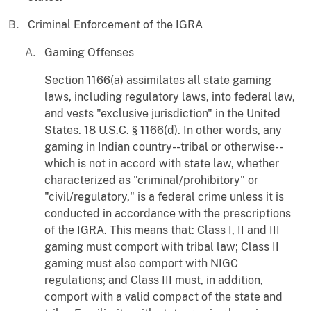
Criminal Enforcement of the IGRA
Gaming Offenses
Section 1166(a) assimilates all state gaming
laws, including regulatory laws, into federal law,
and vests "exclusive jurisdiction" in the United
States. 18 U.S.C. § 1166(d). In other words, any
gaming in Indian country--tribal or otherwise--
which is not in accord with state law, whether
characterized as "criminal/prohibitory" or
"civil/regulatory," is a federal crime unless it is
conducted in accordance with the prescriptions
of the IGRA. This means that: Class I, II and III
gaming must comport with tribal law; Class II
gaming must also comport with NIGC
regulations; and Class III must, in addition,
comport with a valid compact of the state and