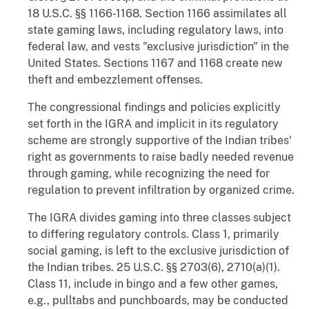
18 U.S.C. §§ 1166-1168. Section 1166 assimilates all
state gaming laws, including regulatory laws, into
federal law, and vests "exclusive jurisdiction" in the
United States. Sections 1167 and 1168 create new
theft and embezzlement offenses.
The congressional findings and policies explicitly
set forth in the IGRA and implicit in its regulatory
scheme are strongly supportive of the Indian tribes'
right as governments to raise badly needed revenue
through gaming, while recognizing the need for
regulation to prevent infiltration by organized crime.
The IGRA divides gaming into three classes subject
to differing regulatory controls. Class 1, primarily
social gaming, is left to the exclusive jurisdiction of
the Indian tribes. 25 U.S.C. §§ 2703(6), 2710(a)(1).
Class 11, include in bingo and a few other games,
e.g., pulltabs and punchboards, may be conducted