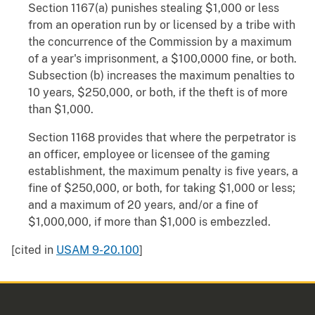
Section 1167(a) punishes stealing $1,000 or less
from an operation run by or licensed by a tribe with
the concurrence of the Commission by a maximum
of a year's imprisonment, a $100,0000 fine, or both.
Subsection (b) increases the maximum penalties to
10 years, $250,000, or both, if the theft is of more
than $1,000.
Section 1168 provides that where the perpetrator is
an officer, employee or licensee of the gaming
establishment, the maximum penalty is five years, a
fine of $250,000, or both, for taking $1,000 or less;
and a maximum of 20 years, and/or a fine of
$1,000,000, if more than $1,000 is embezzled.
[cited in
USAM 9-20.100
]