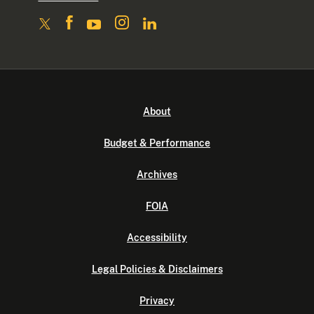
About
Budget & Performance
Archives
FOIA
Accessibility
Legal Policies & Disclaimers
Privacy