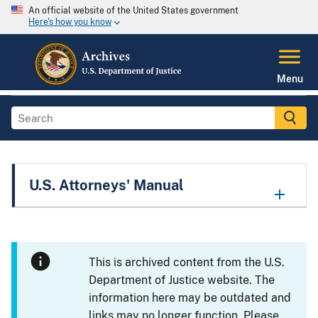
An official website of the United States government
Here's how you know
Menu
U.S. Attorneys' Manual
This is archived content from the U.S.
Department of Justice website. The
information here may be outdated and
links may no longer function. Please