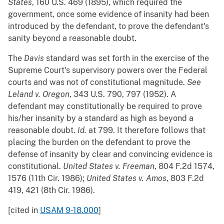
States
, 160 U.S. 469 (1895), which required the
government, once some evidence of insanity had been
introduced by the defendant, to prove the defendant's
sanity beyond a reasonable doubt.
The
Davis
standard was set forth in the exercise of the
Supreme Court's supervisory powers over the Federal
courts and was not of constitutional magnitude.
See
Leland v. Oregon
, 343 U.S. 790, 797 (1952). A
defendant may constitutionally be required to prove
his/her insanity by a standard as high as beyond a
reasonable doubt.
Id.
at 799. It therefore follows that
placing the burden on the defendant to prove the
defense of insanity by clear and convincing evidence is
constitutional.
United States v. Freeman
, 804 F.2d 1574,
1576 (11th Cir. 1986);
United States v. Amos
, 803 F.2d
419, 421 (8th Cir. 1986).
[cited in
USAM 9-18.000
]