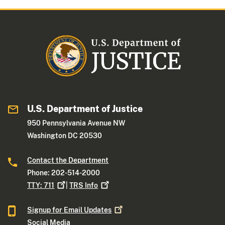
U.S. Department of Justice
950 Pennsylvania Avenue NW
Washington DC 20530
Contact the Department
Phone: 202-514-2000
TTY:
711
|
TRS
Info
Signup for Email
Updates
Social Media