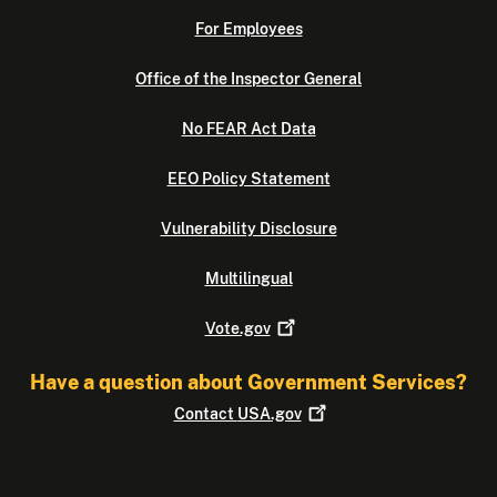
For Employees
Office of the Inspector General
No FEAR Act Data
EEO Policy Statement
Vulnerability Disclosure
Multilingual
Vote.gov
Have a question about Government Services?
Contact
USA.gov