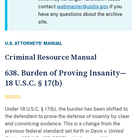
contact
webmaster@usdoj.gov
if you
have any questions about the archive
site.
U.S. ATTORNEYS' MANUAL
Criminal Resource Manual
638. Burden of Proving Insanity—
18 U.S.C. § 17(b)
Under 18 U.S.C. § 17(b), the burden has been shifted to
the defendant to prove the defense of insanity by clear
and convincing evidence. This is a change from the
previous federal standard set forth in
Davis v. United