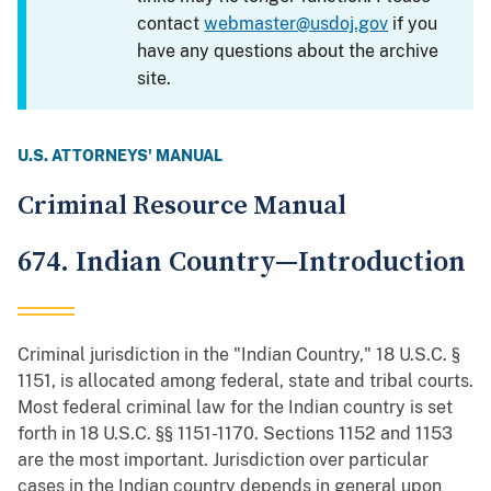
contact
webmaster@usdoj.gov
if you
have any questions about the archive
site.
U.S. ATTORNEYS' MANUAL
Criminal Resource Manual
674. Indian Country—Introduction
Criminal jurisdiction in the "Indian Country," 18 U.S.C. §
1151, is allocated among federal, state and tribal courts.
Most federal criminal law for the Indian country is set
forth in 18 U.S.C. §§ 1151-1170. Sections 1152 and 1153
are the most important. Jurisdiction over particular
cases in the Indian country depends in general upon