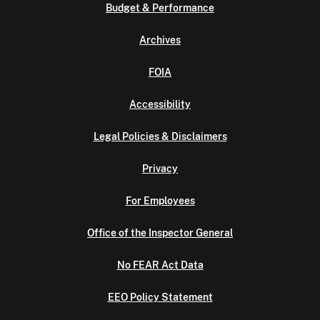
Budget & Performance
Archives
FOIA
Accessibility
Legal Policies & Disclaimers
Privacy
For Employees
Office of the Inspector General
No FEAR Act Data
EEO Policy Statement