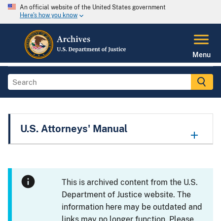
An official website of the United States government
Here's how you know
Menu
U.S. Attorneys' Manual
This is archived content from the U.S.
Department of Justice website. The
information here may be outdated and
links may no longer function. Please