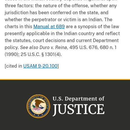
three factors: the nature of the offense, whether any
jurisdiction has been conferred on the state, and
whether the perpetrator or victim is an Indian. The
charts in this
Manual at 689
are a synopsis of the law
presently applicable in the Indian country and reflect
the statutes, court decisions and current Department
policy.
See also
Duro v. Reina
, 495 U.S. 676, 680 n. 1
(1990); 25 U.S.C. § 1301(4).
[cited in
USAM 9-20.100
]