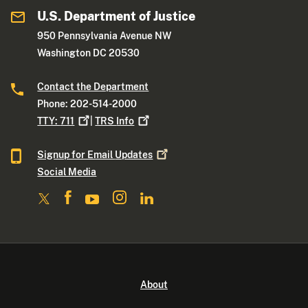
U.S. Department of Justice
950 Pennsylvania Avenue NW
Washington DC 20530
Contact the Department
Phone: 202-514-2000
TTY:
711
|
TRS
Info
Signup for Email
Updates
Social Media
About