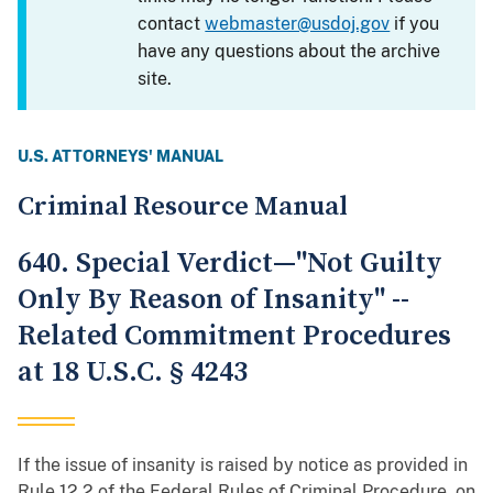
contact
webmaster@usdoj.gov
if you
have any questions about the archive
site.
U.S. ATTORNEYS' MANUAL
Criminal Resource Manual
640. Special Verdict—"Not Guilty
Only By Reason of Insanity" --
Related Commitment Procedures
at 18 U.S.C. § 4243
If the issue of insanity is raised by notice as provided in
Rule 12.2 of the Federal Rules of Criminal Procedure, on