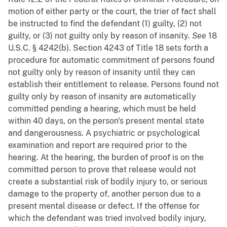
motion of either party or the court, the trier of fact shall
be instructed to find the defendant (1) guilty, (2) not
guilty, or (3) not guilty only by reason of insanity.
See
18
U.S.C. § 4242(b). Section 4243 of Title 18 sets forth a
procedure for automatic commitment of persons found
not guilty only by reason of insanity until they can
establish their entitlement to release. Persons found not
guilty only by reason of insanity are automatically
committed pending a hearing, which must be held
within 40 days, on the person's present mental state
and dangerousness. A psychiatric or psychological
examination and report are required prior to the
hearing. At the hearing, the burden of proof is on the
committed person to prove that release would not
create a substantial risk of bodily injury to, or serious
damage to the property of, another person due to a
present mental disease or defect. If the offense for
which the defendant was tried involved bodily injury,