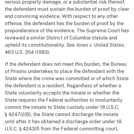
serious property damage, or a substantial risk thereof,
the defendant must sustain the burden of proof by clear
and convincing evidence. With respect to any other
offense, the defendant has the burden of proof by the
preponderance of the evidence. The Supreme Court has
reviewed a similar District of Columbia statute and
upheld its constitutionality.
See
Jones v. United States
,
463 U.S. 354 (1983).
If the defendant does not meet this burden, the Bureau
of Prisons undertakes to place the defendant with the
State where the crime was committed or of which State
the defendant is a resident. Regardless of whether a
State voluntarily accepts the inmate or whether the
State requires the Federal authorities to involuntarily
commit the inmate to State custody under 18 U.S.C.
§ 4247(i)(B), the State cannot discharge the inmate
until after it has obtained a discharge order under 18
U.S.C. § 4243(f) from the Federal committing court.