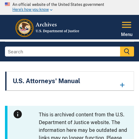
An official website of the United States government
Here's how you know
Menu
U.S. Attorneys' Manual
This is archived content from the U.S.
Department of Justice website. The
information here may be outdated and
links may no longer function. Please