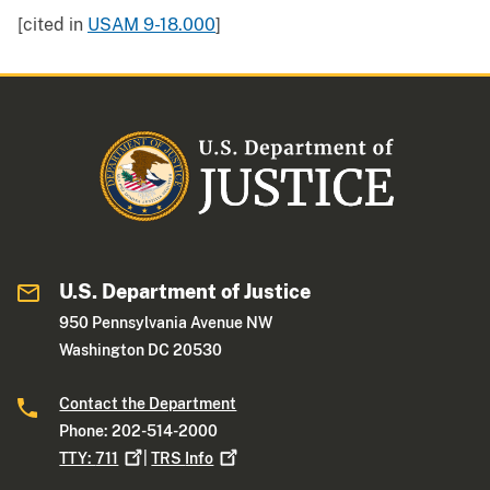
[cited in
USAM 9-18.000
]
U.S. Department of Justice
950 Pennsylvania Avenue NW
Washington DC 20530
Contact the Department
Phone: 202-514-2000
TTY:
711
|
TRS
Info