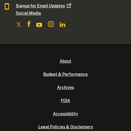
Signup for Email
Updates
Social Media
About
Budget & Performance
Archives
FOIA
Accessibility
Legal Policies & Disclaimers