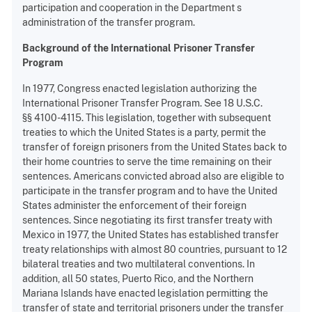
participation and cooperation in the Department s
administration of the transfer program.
Background of the International Prisoner Transfer
Program
In 1977, Congress enacted legislation authorizing the
International Prisoner Transfer Program. See 18 U.S.C.
§§ 4100-4115. This legislation, together with subsequent
treaties to which the United States is a party, permit the
transfer of foreign prisoners from the United States back to
their home countries to serve the time remaining on their
sentences. Americans convicted abroad also are eligible to
participate in the transfer program and to have the United
States administer the enforcement of their foreign
sentences. Since negotiating its first transfer treaty with
Mexico in 1977, the United States has established transfer
treaty relationships with almost 80 countries, pursuant to 12
bilateral treaties and two multilateral conventions. In
addition, all 50 states, Puerto Rico, and the Northern
Mariana Islands have enacted legislation permitting the
transfer of state and territorial prisoners under the transfer