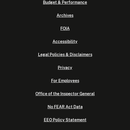
Budget & Performance
Archives
FOIA
Accessibility
Legal Policies & Disclaimers
Privacy
For Employees
Office of the Inspector General
No FEAR Act Data
EEO Policy Statement