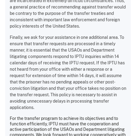
are incarcerated in extremely difficult circumstances. Thus,
a general practice of recommending against transfer would
be contrary to the purpose of the transfer treaties and
inconsistent with important law enforcement and foreign
policy interests of the United States.
Finally, we ask for your assistance in one additional area. To
ensure that transfer requests are processed in a timely
manner, it is essential that the USAOs and Department
litigating components respond to IPTU inquiries within 14
calendar days of receiving the IPTU request. If the IPTU has
not heard from your office with either a response or a
request for extension of time within 14 days, it will assume
that the prisoner has no pending appeals or other post-
conviction litigation and that your office takes no position on
the transfer request. This policy is necessary to assist in
avoiding unnecessary delays in processing transfer
applications.
For the transfer program to achieve its objectives and to
function efficiently, IPTU must have the cooperation and
active participation of the USAOs and Department litigating
components. We look forward to working cooperatively with