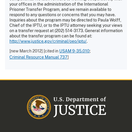
your offices in the administration of the International
Prisoner Transfer Program, and we remain available to
respond to any questions or concerns that you may have.
Inquiries about the program may be directed to Paula Wolff,
Chief of the IPTU, or to the IPTU attorney seeking your views
on a transfer request at (202) 514-3173. General information
about the transfer program can be found at:
http://www.justice.gov/criminal/oeo/iptu/
.
[new March 2012] [cited in
USAM 9-35.010
;
Criminal Resource Manual 737
]