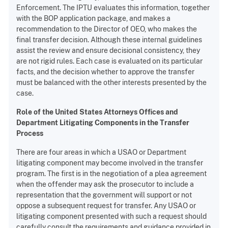
Enforcement. The IPTU evaluates this information, together
with the BOP application package, and makes a
recommendation to the Director of OEO, who makes the
final transfer decision. Although these internal guidelines
assist the review and ensure decisional consistency, they
are not rigid rules. Each case is evaluated on its particular
facts, and the decision whether to approve the transfer
must be balanced with the other interests presented by the
case.
Role of the United States Attorneys Offices and
Department Litigating Components in the Transfer
Process
There are four areas in which a USAO or Department
litigating component may become involved in the transfer
program. The first is in the negotiation of a plea agreement
when the offender may ask the prosecutor to include a
representation that the government will support or not
oppose a subsequent request for transfer. Any USAO or
litigating component presented with such a request should
carefully consult the requirements and guidance provided in