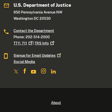
U.S. Department of Justice
950 Pennsylvania Avenue NW
Washington DC 20530
Contact the Department
Phone: 202-514-2000
TTY:
711
|
TRS
Info
Signup for Email
Updates
Social Media
About