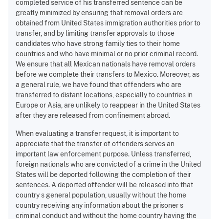
completed service of his transferred sentence can be
greatly minimized by ensuring that removal orders are
obtained from United States immigration authorities prior to
transfer, and by limiting transfer approvals to those
candidates who have strong family ties to their home
countries and who have minimal or no prior criminal record.
We ensure that all Mexican nationals have removal orders
before we complete their transfers to Mexico. Moreover, as
a general rule, we have found that offenders who are
transferred to distant locations, especially to countries in
Europe or Asia, are unlikely to reappear in the United States
after they are released from confinement abroad.
When evaluating a transfer request, it is important to
appreciate that the transfer of offenders serves an
important law enforcement purpose. Unless transferred,
foreign nationals who are convicted of a crime in the United
States will be deported following the completion of their
sentences. A deported offender will be released into that
country s general population, usually without the home
country receiving any information about the prisoner s
criminal conduct and without the home country having the