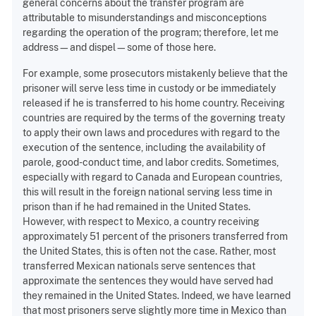
general concerns about the transfer program are
attributable to misunderstandings and misconceptions
regarding the operation of the program; therefore, let me
address—and dispel—some of those here.
For example, some prosecutors mistakenly believe that the
prisoner will serve less time in custody or be immediately
released if he is transferred to his home country. Receiving
countries are required by the terms of the governing treaty
to apply their own laws and procedures with regard to the
execution of the sentence, including the availability of
parole, good-conduct time, and labor credits. Sometimes,
especially with regard to Canada and European countries,
this will result in the foreign national serving less time in
prison than if he had remained in the United States.
However, with respect to Mexico, a country receiving
approximately 51 percent of the prisoners transferred from
the United States, this is often not the case. Rather, most
transferred Mexican nationals serve sentences that
approximate the sentences they would have served had
they remained in the United States. Indeed, we have learned
that most prisoners serve slightly more time in Mexico than