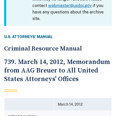
contact
webmaster@usdoj.gov
if you
have any questions about the archive
site.
U.S. ATTORNEYS' MANUAL
Criminal Resource Manual
739. March 14, 2012, Memorandum
from AAG Breuer to All United
States Attorneys' Offices
March 14, 2012