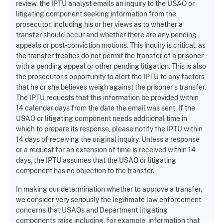
review, the IPTU analyst emails an inquiry to the USAO or
litigating component seeking information from the
prosecutor, including his or her views as to whether a
transfer should occur and whether there are any pending
appeals or post-conviction motions. This inquiry is critical, as
the transfer treaties do not permit the transfer of a prisoner
with a pending appeal or other pending litigation. This is also
the prosecutor s opportunity to alert the IPTU to any factors
that he or she believes weigh against the prisoner s transfer.
The IPTU requests that this information be provided within
14 calendar days from the date the email was sent. If the
USAO or litigating component needs additional time in
which to prepare its response, please notify the IPTU within
14 days of receiving the original inquiry. Unless a response
or a request for an extension of time is received within 14
days, the IPTU assumes that the USAO or litigating
component has no objection to the transfer.
In making our determination whether to approve a transfer,
we consider very seriously the legitimate law enforcement
concerns that USAOs and Department litigating
components raise including, for example, information that