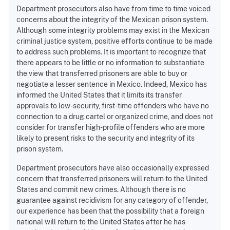
Department prosecutors also have from time to time voiced
concerns about the integrity of the Mexican prison system.
Although some integrity problems may exist in the Mexican
criminal justice system, positive efforts continue to be made
to address such problems. It is important to recognize that
there appears to be little or no information to substantiate
the view that transferred prisoners are able to buy or
negotiate a lesser sentence in Mexico. Indeed, Mexico has
informed the United States that it limits its transfer
approvals to low-security, first-time offenders who have no
connection to a drug cartel or organized crime, and does not
consider for transfer high-profile offenders who are more
likely to present risks to the security and integrity of its
prison system.
Department prosecutors have also occasionally expressed
concern that transferred prisoners will return to the United
States and commit new crimes. Although there is no
guarantee against recidivism for any category of offender,
our experience has been that the possibility that a foreign
national will return to the United States after he has