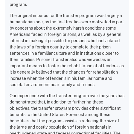
program.
The original impetus for the transfer program was largely a
humanitarian one, as the first treaties were motivated in part
by concerns about the extremely harsh conditions some
Americans faced in foreign prisons, as well as by a general
interest in making it possible for persons who had violated
the laws of a foreign country to complete their prison
sentences in a familiar culture and in institutions closer to
their families. Prisoner transfer also was viewed as an
important means to foster the rehabilitation of offenders, as
it is generally believed that the chances for rehabilitation
increase when the offender is in his familiar home and
societal environment near family and friends.
Our experience with the transfer program over the years has
demonstrated that, in addition to furthering these
objectives, the transfer program provides other significant
benefits to the United States. Foremost among these
benefits is that the program assists in reducing the size of
the large and costly population of foreign nationals in
overburdened state and federal correctional facilities. The