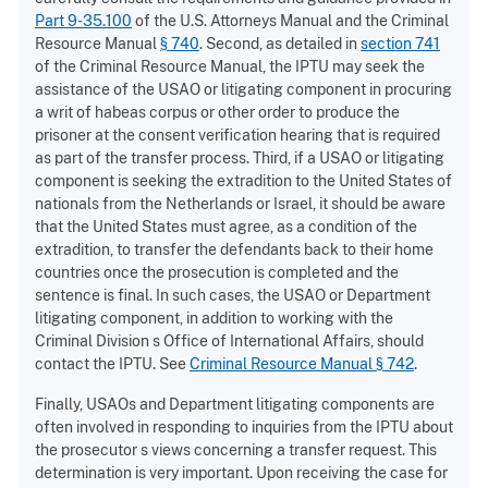
Part 9-35.100
of the U.S. Attorneys Manual and the Criminal
Resource Manual
§ 740
. Second, as detailed in
section 741
of the Criminal Resource Manual, the IPTU may seek the
assistance of the USAO or litigating component in procuring
a writ of habeas corpus or other order to produce the
prisoner at the consent verification hearing that is required
as part of the transfer process. Third, if a USAO or litigating
component is seeking the extradition to the United States of
nationals from the Netherlands or Israel, it should be aware
that the United States must agree, as a condition of the
extradition, to transfer the defendants back to their home
countries once the prosecution is completed and the
sentence is final. In such cases, the USAO or Department
litigating component, in addition to working with the
Criminal Division s Office of International Affairs, should
contact the IPTU. See
Criminal Resource Manual § 742
.
Finally, USAOs and Department litigating components are
often involved in responding to inquiries from the IPTU about
the prosecutor s views concerning a transfer request. This
determination is very important. Upon receiving the case for