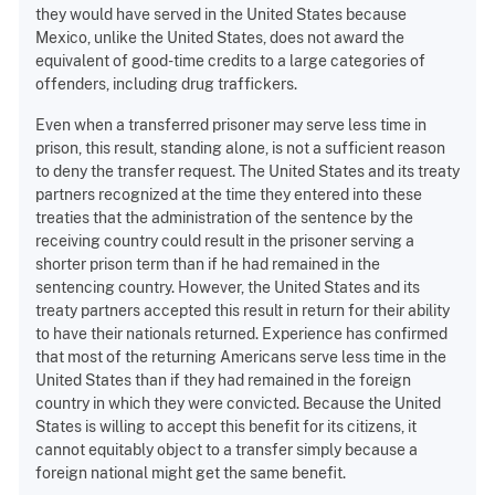
they would have served in the United States because
Mexico, unlike the United States, does not award the
equivalent of good-time credits to a large categories of
offenders, including drug traffickers.
Even when a transferred prisoner may serve less time in
prison, this result, standing alone, is not a sufficient reason
to deny the transfer request. The United States and its treaty
partners recognized at the time they entered into these
treaties that the administration of the sentence by the
receiving country could result in the prisoner serving a
shorter prison term than if he had remained in the
sentencing country. However, the United States and its
treaty partners accepted this result in return for their ability
to have their nationals returned. Experience has confirmed
that most of the returning Americans serve less time in the
United States than if they had remained in the foreign
country in which they were convicted. Because the United
States is willing to accept this benefit for its citizens, it
cannot equitably object to a transfer simply because a
foreign national might get the same benefit.