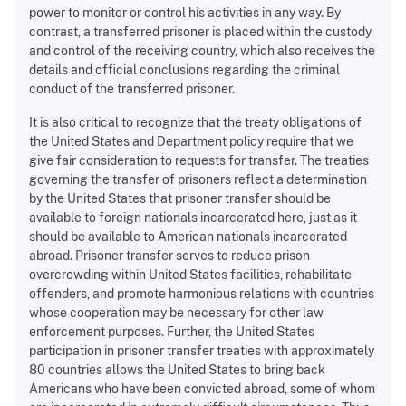
power to monitor or control his activities in any way. By
contrast, a transferred prisoner is placed within the custody
and control of the receiving country, which also receives the
details and official conclusions regarding the criminal
conduct of the transferred prisoner.
It is also critical to recognize that the treaty obligations of
the United States and Department policy require that we
give fair consideration to requests for transfer. The treaties
governing the transfer of prisoners reflect a determination
by the United States that prisoner transfer should be
available to foreign nationals incarcerated here, just as it
should be available to American nationals incarcerated
abroad. Prisoner transfer serves to reduce prison
overcrowding within United States facilities, rehabilitate
offenders, and promote harmonious relations with countries
whose cooperation may be necessary for other law
enforcement purposes. Further, the United States
participation in prisoner transfer treaties with approximately
80 countries allows the United States to bring back
Americans who have been convicted abroad, some of whom