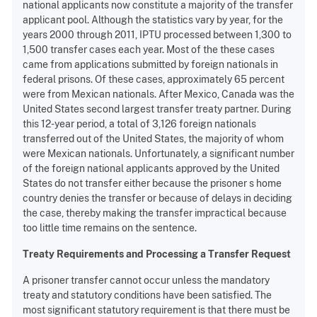
national applicants now constitute a majority of the transfer
applicant pool. Although the statistics vary by year, for the
years 2000 through 2011, IPTU processed between 1,300 to
1,500 transfer cases each year. Most of the these cases
came from applications submitted by foreign nationals in
federal prisons. Of these cases, approximately 65 percent
were from Mexican nationals. After Mexico, Canada was the
United States second largest transfer treaty partner. During
this 12-year period, a total of 3,126 foreign nationals
transferred out of the United States, the majority of whom
were Mexican nationals. Unfortunately, a significant number
of the foreign national applicants approved by the United
States do not transfer either because the prisoner s home
country denies the transfer or because of delays in deciding
the case, thereby making the transfer impractical because
too little time remains on the sentence.
Treaty Requirements and Processing a Transfer Request
A prisoner transfer cannot occur unless the mandatory
treaty and statutory conditions have been satisfied. The
most significant statutory requirement is that there must be