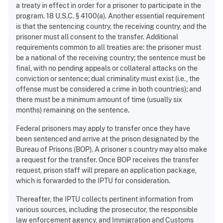
a treaty in effect in order for a prisoner to participate in the
program. 18 U.S.C. § 4100(a). Another essential requirement
is that the sentencing country, the receiving country, and the
prisoner must all consent to the transfer. Additional
requirements common to all treaties are: the prisoner must
be a national of the receiving country; the sentence must be
final, with no pending appeals or collateral attacks on the
conviction or sentence; dual criminality must exist (i.e., the
offense must be considered a crime in both countries); and
there must be a minimum amount of time (usually six
months) remaining on the sentence.
Federal prisoners may apply to transfer once they have
been sentenced and arrive at the prison designated by the
Bureau of Prisons (BOP). A prisoner s country may also make
a request for the transfer. Once BOP receives the transfer
request, prison staff will prepare an application package,
which is forwarded to the IPTU for consideration.
Thereafter, the IPTU collects pertinent information from
various sources, including the prosecutor, the responsible
law enforcement agency, and Immigration and Customs