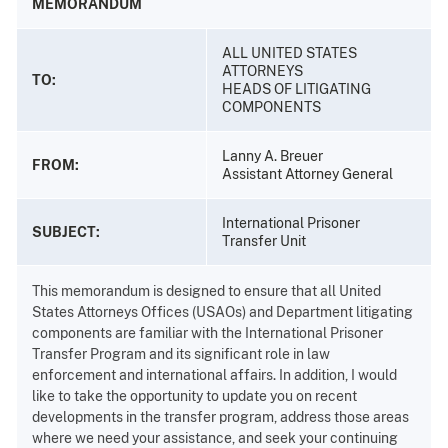
MEMORANDUM
ALL UNITED STATES
ATTORNEYS
TO:
HEADS OF LITIGATING
COMPONENTS
Lanny A. Breuer
FROM:
Assistant Attorney General
International Prisoner
SUBJECT:
Transfer Unit
This memorandum is designed to ensure that all United
States Attorneys Offices (USAOs) and Department litigating
components are familiar with the International Prisoner
Transfer Program and its significant role in law
enforcement and international affairs. In addition, I would
like to take the opportunity to update you on recent
developments in the transfer program, address those areas
where we need your assistance, and seek your continuing