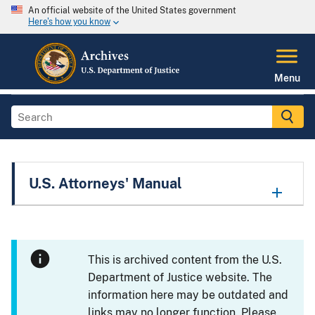
An official website of the United States government
Here's how you know
Menu
U.S. Attorneys' Manual
This is archived content from the U.S.
Department of Justice website. The
information here may be outdated and
links may no longer function. Please