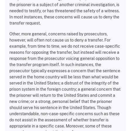
the prisoner is a subject of another criminal investigation, is
needed to testify, or has threatened the safety of a witness.
In most instances, these concerns will cause us to deny the
transfer request.
Other, more general, concerns raised by prosecutors,
however, will often not cause us to deny a transfer. For
example, from time to time, we do not receive case-specific
reasons for opposing the transfer, but instead will receive a
response from the prosecutor voicing general opposition to
the transfer program itself. In such instances, the
prosecutor typically expresses a concern that the sentence
served in the home country will be less than what would be
served in the United States; a distrust of the integrity of the
prison system in the foreign country; a general concern that
the prisoner will return to the United States and commit a
new crime; or a strong, personal belief that the prisoner
should serve his sentence in the United States. Though
understandable, non-case-specific concerns such as these
do not assist in the assessment of whether transfer is
appropriate in a specific case. Moreover, some of these