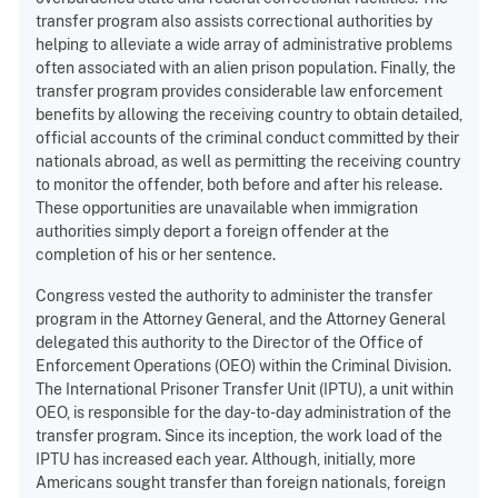
transfer program also assists correctional authorities by
helping to alleviate a wide array of administrative problems
often associated with an alien prison population. Finally, the
transfer program provides considerable law enforcement
benefits by allowing the receiving country to obtain detailed,
official accounts of the criminal conduct committed by their
nationals abroad, as well as permitting the receiving country
to monitor the offender, both before and after his release.
These opportunities are unavailable when immigration
authorities simply deport a foreign offender at the
completion of his or her sentence.
Congress vested the authority to administer the transfer
program in the Attorney General, and the Attorney General
delegated this authority to the Director of the Office of
Enforcement Operations (OEO) within the Criminal Division.
The International Prisoner Transfer Unit (IPTU), a unit within
OEO, is responsible for the day-to-day administration of the
transfer program. Since its inception, the work load of the
IPTU has increased each year. Although, initially, more
Americans sought transfer than foreign nationals, foreign