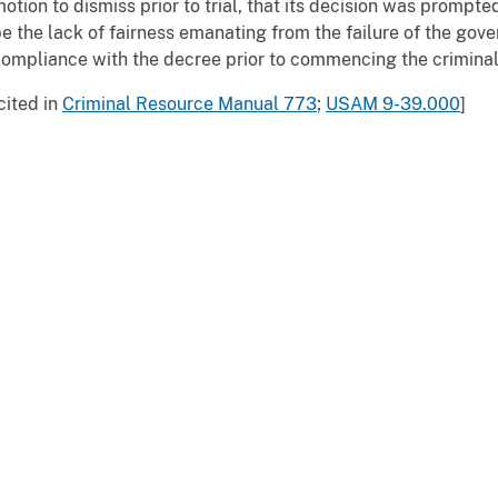
otion to dismiss prior to trial, that its decision was prompte
e the lack of fairness emanating from the failure of the gov
ompliance with the decree prior to commencing the crimina
cited in
Criminal Resource Manual 773
;
USAM 9-39.000
]