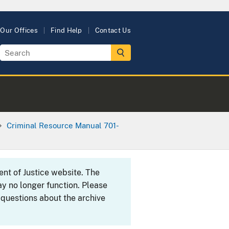
Our Offices
Find Help
Contact Us
Criminal Resource Manual 701-
ent of Justice website. The
y no longer function. Please
 questions about the archive