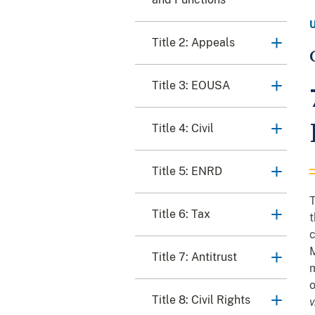
Title 2: Appeals
Title 3: EOUSA
Title 4: Civil
Title 5: ENRD
T
Title 6: Tax
t
Title 7: Antitrust
m
o
Title 8: Civil Rights
v