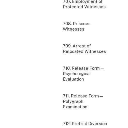
707. Employment of
Protected Witnesses
708. Prisoner-
Witnesses
709. Arrest of
Relocated Witnesses
710. Release Form—
Psychological
Evaluation
711. Release Form—
Polygraph
Examination
712. Pretrial Diversion