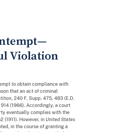
Contempt—
ul Violation
attempt to obtain compliance with
ason that an act of criminal
tition
, 240 F. Supp. 475, 483 (E.D.
. 914 (1966). Accordingly, a court
rty eventually complies with the
52 (1911). However, in
United States
oted, in the course of granting a