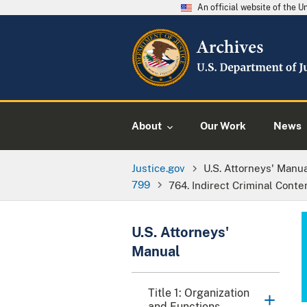
An official website of the 
About
Our Work
News
Justice.gov
U.S. Attorneys' Manu
799
764. Indirect Criminal Cont
U.S. Attorneys'
Manual
Title 1: Organization
and Functions