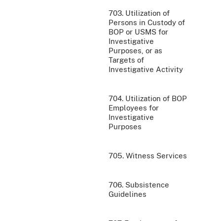
703. Utilization of
Persons in Custody of
BOP or USMS for
Investigative
Purposes, or as
Targets of
Investigative Activity
704. Utilization of BOP
Employees for
Investigative
Purposes
705. Witness Services
706. Subsistence
Guidelines