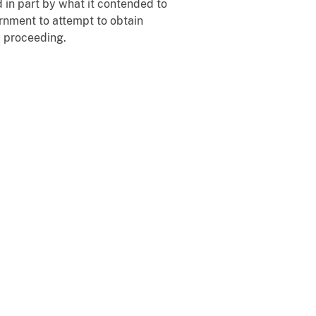
d in part by what it contended to
ernment to attempt to obtain
l proceeding.