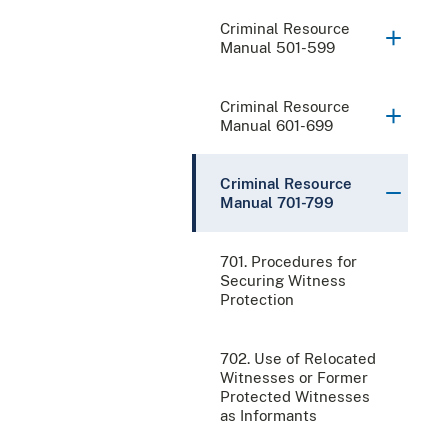
Criminal Resource
Manual 501-599
Criminal Resource
Manual 601-699
Criminal Resource
Manual 701-799
701. Procedures for
Securing Witness
Protection
702. Use of Relocated
Witnesses or Former
Protected Witnesses
as Informants