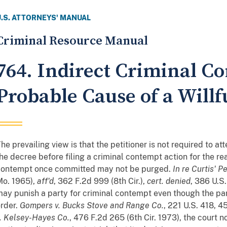
U.S. ATTORNEYS' MANUAL
Criminal Resource Manual
764. Indirect Criminal 
Probable Cause of a Willf
he prevailing view is that the petitioner is not required to 
he decree before filing a criminal contempt action for the re
contempt once committed may not be purged.
In re Curtis' Pe
Mo. 1965),
aff'd
, 362 F.2d 999 (8th Cir.),
cert. denied
, 386 U.S
ay punish a party for criminal contempt even though the pa
rder.
Gompers v. Bucks Stove and Range Co.
, 221 U.S. 418, 4
. Kelsey-Hayes Co.
, 476 F.2d 265 (6th Cir. 1973), the court n