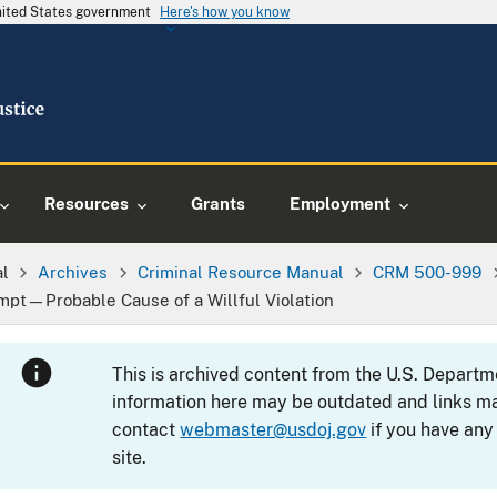
United States government
Here's how you know
Resources
Grants
Employment
al
Archives
Criminal Resource Manual
CRM 500-999
empt—Probable Cause of a Willful Violation
This is archived content from the U.S. Departm
information here may be outdated and links ma
contact
webmaster@usdoj.gov
if you have any
site.