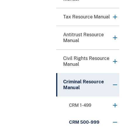
Tax Resource Manual
Antitrust Resource
Manual
Civil Rights Resource
Manual
Criminal Resource
Manual
CRM 1-499
CRM 500-999