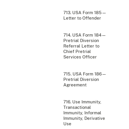
713. USA Form 185—
Letter to Offender
714. USA Form 184—
Pretrial Diversion
Referral Letter to
Chief Pretrial
Services Officer
715. USA Form 186—
Pretrial Diversion
Agreement
716. Use Immunity,
Transactional
Immunity, Informal
Immunity, Derivative
Use