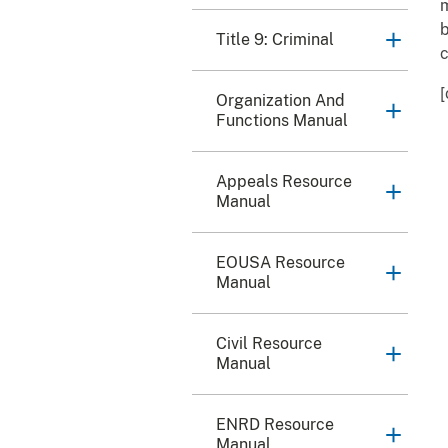
m
b
Title 9: Criminal
c
[
Organization And
Functions Manual
Appeals Resource
Manual
EOUSA Resource
Manual
Civil Resource
Manual
ENRD Resource
Manual