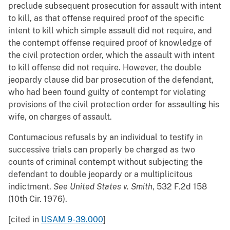
preclude subsequent prosecution for assault with intent
to kill, as that offense required proof of the specific
intent to kill which simple assault did not require, and
the contempt offense required proof of knowledge of
the civil protection order, which the assault with intent
to kill offense did not require. However, the double
jeopardy clause did bar prosecution of the defendant,
who had been found guilty of contempt for violating
provisions of the civil protection order for assaulting his
wife, on charges of assault.
Contumacious refusals by an individual to testify in
successive trials can properly be charged as two
counts of criminal contempt without subjecting the
defendant to double jeopardy or a multiplicitous
indictment.
See
United States v. Smith
, 532 F.2d 158
(10th Cir. 1976).
[cited in
USAM 9-39.000
]