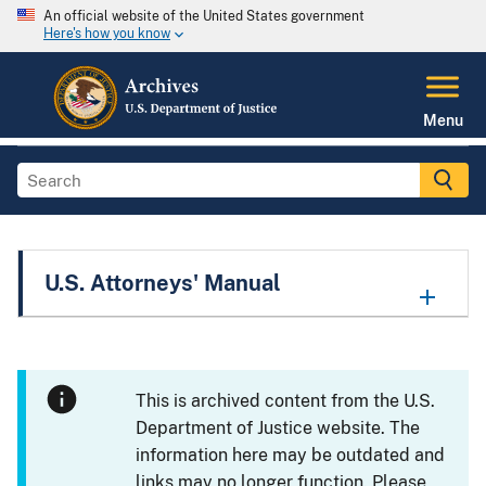
An official website of the United States government
Here's how you know
Menu
U.S. Attorneys' Manual
This is archived content from the U.S.
Department of Justice website. The
information here may be outdated and
links may no longer function. Please