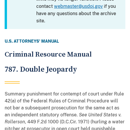
contact
webmaster@usdoj.gov
if you
have any questions about the archive
site.
U.S. ATTORNEYS' MANUAL
Criminal Resource Manual
787. Double Jeopardy
Summary punishment for contempt of court under Rule
42(a) of the Federal Rules of Criminal Procedure will
not bar a subsequent prosecution for the same act as
an independent statutory offense.
See
United States v.
Rollerson
, 449 F.2d 1000 (D.C.Cir. 1971) (hurling a water
pitcher at prosecutor in open court held punishable