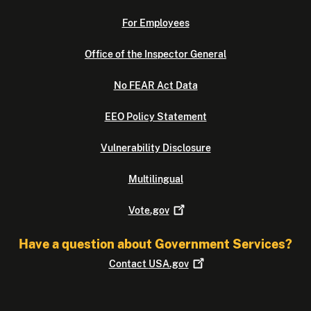
For Employees
Office of the Inspector General
No FEAR Act Data
EEO Policy Statement
Vulnerability Disclosure
Multilingual
Vote.gov
Have a question about Government Services?
Contact
USA.gov