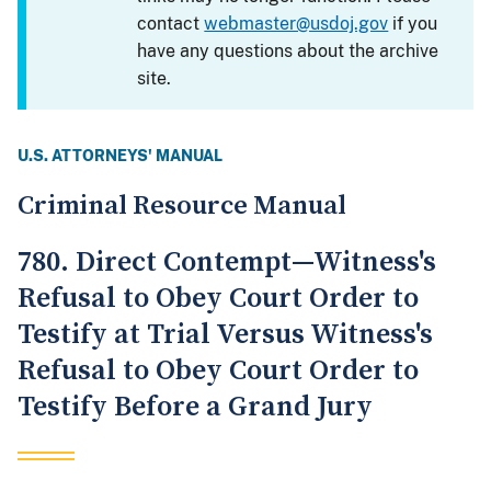
contact
webmaster@usdoj.gov
if you
have any questions about the archive
site.
U.S. ATTORNEYS' MANUAL
Criminal Resource Manual
780. Direct Contempt—Witness's
Refusal to Obey Court Order to
Testify at Trial Versus Witness's
Refusal to Obey Court Order to
Testify Before a Grand Jury