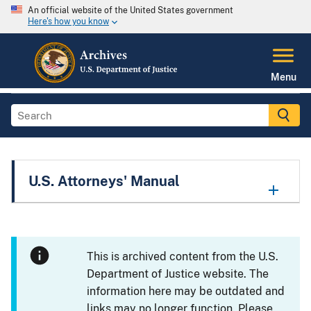
An official website of the United States government
Here's how you know
Menu
U.S. Attorneys' Manual
This is archived content from the U.S.
Department of Justice website. The
information here may be outdated and
links may no longer function. Please