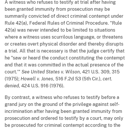
A witness who refuses to testify at trial after having
been granted immunity from prosecution may be
summarily convicted of direct criminal contempt under
Rule 42(a), Federal Rules of Criminal Procedure. "Rule
42(a) was never intended to be limited to situations
where a witness uses scurrilous language, or threatens
or creates overt physical disorder and thereby disrupts
a trial. All that is necessary is that the judge certify that
he "saw or heard the conduct constituting the contempt
and that it was committed in the actual presence of the
court.'"
See
United States v. Wilson
, 421 U.S. 309, 315
(1975);
Howell v. Jones
, 516 F.2d 53 (5th Cir.),
cert.
denied
, 424 U.S. 916 (1976).
By contrast, a witness who refuses to testify before a
grand jury on the ground of the privilege against self-
incrimination after having been granted immunity from
prosecution and ordered to testify by a court, may only
be prosecuted for criminal contempt according to the