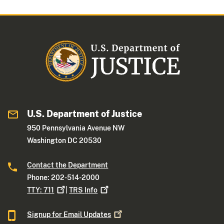
U.S. Department of Justice
950 Pennsylvania Avenue NW
Washington DC 20530
Contact the Department
Phone: 202-514-2000
TTY:
711
|
TRS
Info
Signup for Email
Updates