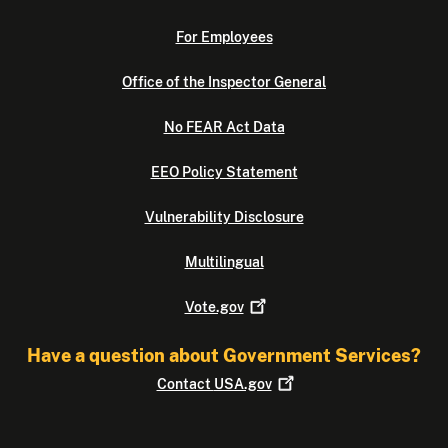
For Employees
Office of the Inspector General
No FEAR Act Data
EEO Policy Statement
Vulnerability Disclosure
Multilingual
Vote.gov
Have a question about Government Services?
Contact
USA.gov