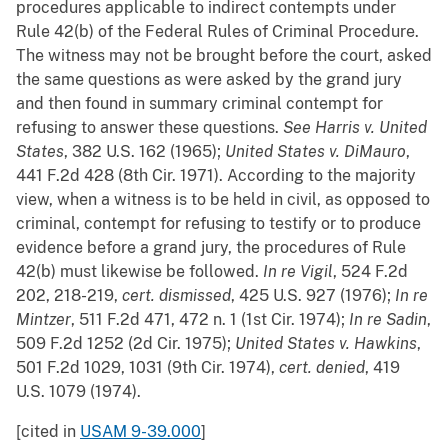
procedures applicable to indirect contempts under
Rule 42(b) of the Federal Rules of Criminal Procedure.
The witness may not be brought before the court, asked
the same questions as were asked by the grand jury
and then found in summary criminal contempt for
refusing to answer these questions.
See
Harris v. United
States
, 382 U.S. 162 (1965);
United States v. DiMauro
,
441 F.2d 428 (8th Cir. 1971). According to the majority
view, when a witness is to be held in civil, as opposed to
criminal, contempt for refusing to testify or to produce
evidence before a grand jury, the procedures of Rule
42(b) must likewise be followed.
In re Vigil
, 524 F.2d
202, 218-219,
cert. dismissed
, 425 U.S. 927 (1976);
In re
Mintzer
, 511 F.2d 471, 472 n. 1 (1st Cir. 1974);
In re Sadin
,
509 F.2d 1252 (2d Cir. 1975);
United States v. Hawkins
,
501 F.2d 1029, 1031 (9th Cir. 1974),
cert. denied
, 419
U.S. 1079 (1974).
[cited in
USAM 9-39.000
]