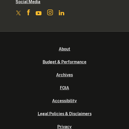
Social Media
About
Budget & Performance
Archives
FOIA
Accessibility
Legal Policies & Disclaimers
Privacy