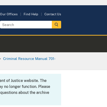
Our Offices
Find Help
Contact Us
Criminal Resource Manual 701-
ent of Justice website. The
y no longer function. Please
 questions about the archive