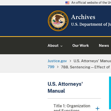
An official website of the 
About
Our Work
News
Justice.gov
U.S. Attorneys' Manu
799
788. Sentencing—Effect of 1
U.S. Attorneys'
Manual
Title 1: Organization
and Functions