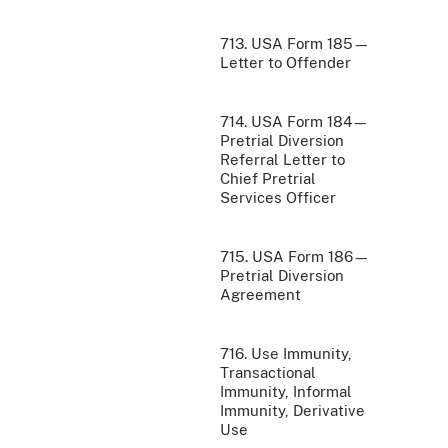
713. USA Form 185—
Letter to Offender
714. USA Form 184—
Pretrial Diversion
Referral Letter to
Chief Pretrial
Services Officer
715. USA Form 186—
Pretrial Diversion
Agreement
716. Use Immunity,
Transactional
Immunity, Informal
Immunity, Derivative
Use