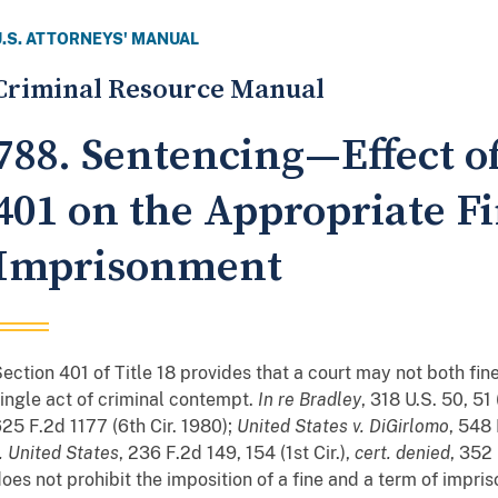
U.S. ATTORNEYS' MANUAL
Criminal Resource Manual
788. Sentencing—Effect of
401 on the Appropriate Fi
Imprisonment
ection 401 of Title 18 provides that a court may not both fi
ingle act of criminal contempt.
In re Bradley
, 318 U.S. 50, 51
25 F.2d 1177 (6th Cir. 1980);
United States v. DiGirlomo
, 548 
. United States
, 236 F.2d 149, 154 (1st Cir.),
cert. denied
, 352
oes not prohibit the imposition of a fine and a term of impr