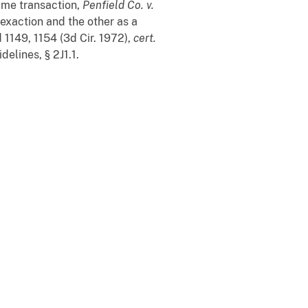
ame transaction,
Penfield Co.
v.
 exaction and the other as a
 1149, 1154 (3d Cir. 1972),
cert.
elines, § 2J1.1.