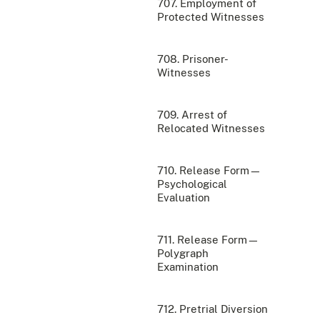
707. Employment of
Protected Witnesses
708. Prisoner-
Witnesses
709. Arrest of
Relocated Witnesses
710. Release Form—
Psychological
Evaluation
711. Release Form—
Polygraph
Examination
712. Pretrial Diversion