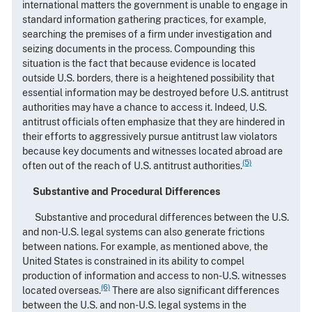
international matters the government is unable to engage in
standard information gathering practices, for example,
searching the premises of a firm under investigation and
seizing documents in the process. Compounding this
situation is the fact that because evidence is located
outside U.S. borders, there is a heightened possibility that
essential information may be destroyed before U.S. antitrust
authorities may have a chance to access it. Indeed, U.S.
antitrust officials often emphasize that they are hindered in
their efforts to aggressively pursue antitrust law violators
because key documents and witnesses located abroad are
(5)
often out of the reach of U.S. antitrust authorities.
Substantive and Procedural Differences
Substantive and procedural differences between the U.S.
and non-U.S. legal systems can also generate frictions
between nations. For example, as mentioned above, the
United States is constrained in its ability to compel
production of information and access to non-U.S. witnesses
(6)
located overseas.
There are also significant differences
between the U.S. and non-U.S. legal systems in the