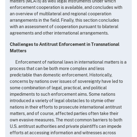
matters (MLATs) as well legal instruments under which
enforcement cooperation is available, and concludes with
an overview of multilateral and regional cooperation
arrangements in the field. Finally, this section concludes
with an assessment of cooperation pursuant to bilateral
agreements and other international arrangements.
Challenges to Antitrust Enforcement in Transnational
Matters
Enforcement of national laws in international matters is a
process that can be both more complex and less
predictable than domestic enforcement. Historically,
concerns by nations over issues of sovereignty have led to
some combination of legal, practical, and political
impediments to such enforcement aims. Some nations
introduced a variety of legal obstacles to stymie other
nations in their efforts to prosecute international antitrust
matters, and of course, affected parties often take their
own evasive measures. The most common barriers to both
U.S. antitrust authorities and private plaintiffs can impede
efforts at accessing information and witnesses across