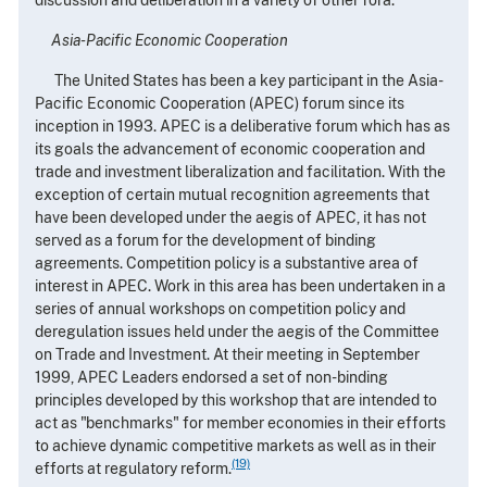
Asia-Pacific Economic Cooperation
The United States has been a key participant in the Asia-
Pacific Economic Cooperation (APEC) forum since its
inception in 1993. APEC is a deliberative forum which has as
its goals the advancement of economic cooperation and
trade and investment liberalization and facilitation. With the
exception of certain mutual recognition agreements that
have been developed under the aegis of APEC, it has not
served as a forum for the development of binding
agreements. Competition policy is a substantive area of
interest in APEC. Work in this area has been undertaken in a
series of annual workshops on competition policy and
deregulation issues held under the aegis of the Committee
on Trade and Investment. At their meeting in September
1999, APEC Leaders endorsed a set of non-binding
principles developed by this workshop that are intended to
act as "benchmarks" for member economies in their efforts
to achieve dynamic competitive markets as well as in their
(19)
efforts at regulatory reform.