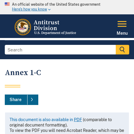
An official website of the United States government
Here's how you know
Menu
Annex 1-C
Share
This document is also available in
PDF
(comparable to
original document formatting).
To view the PDF you will need Acrobat Reader, which may be