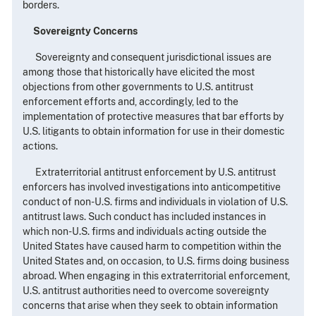
borders.
Sovereignty Concerns
Sovereignty and consequent jurisdictional issues are
among those that historically have elicited the most
objections from other governments to U.S. antitrust
enforcement efforts and, accordingly, led to the
implementation of protective measures that bar efforts by
U.S. litigants to obtain information for use in their domestic
actions.
Extraterritorial antitrust enforcement by U.S. antitrust
enforcers has involved investigations into anticompetitive
conduct of non-U.S. firms and individuals in violation of U.S.
antitrust laws. Such conduct has included instances in
which non-U.S. firms and individuals acting outside the
United States have caused harm to competition within the
United States and, on occasion, to U.S. firms doing business
abroad. When engaging in this extraterritorial enforcement,
U.S. antitrust authorities need to overcome sovereignty
concerns that arise when they seek to obtain information