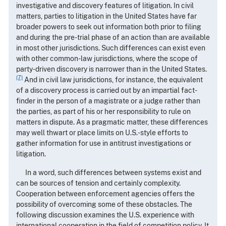
investigative and discovery features of litigation. In civil
matters, parties to litigation in the United States have far
broader powers to seek out information both prior to filing
and during the pre-trial phase of an action than are available
in most other jurisdictions. Such differences can exist even
with other common-law jurisdictions, where the scope of
party-driven discovery is narrower than in the United States.
(7)
And in civil law jurisdictions, for instance, the equivalent
of a discovery process is carried out by an impartial fact-
finder in the person of a magistrate or a judge rather than
the parties, as part of his or her responsibility to rule on
matters in dispute. As a pragmatic matter, these differences
may well thwart or place limits on U.S.-style efforts to
gather information for use in antitrust investigations or
litigation.
In a word, such differences between systems exist and
can be sources of tension and certainly complexity.
Cooperation between enforcement agencies offers the
possibility of overcoming some of these obstacles. The
following discussion examines the U.S. experience with
international cooperation in the field of competition policy. It