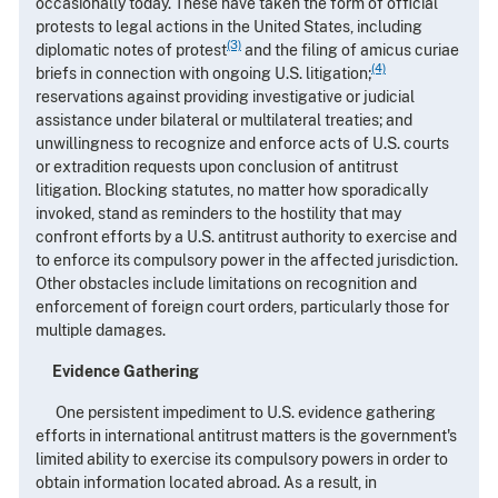
occasionally today. These have taken the form of official
protests to legal actions in the United States, including
(3)
diplomatic notes of protest
and the filing of amicus curiae
(4)
briefs in connection with ongoing U.S. litigation;
reservations against providing investigative or judicial
assistance under bilateral or multilateral treaties; and
unwillingness to recognize and enforce acts of U.S. courts
or extradition requests upon conclusion of antitrust
litigation. Blocking statutes, no matter how sporadically
invoked, stand as reminders to the hostility that may
confront efforts by a U.S. antitrust authority to exercise and
to enforce its compulsory power in the affected jurisdiction.
Other obstacles include limitations on recognition and
enforcement of foreign court orders, particularly those for
multiple damages.
Evidence Gathering
One persistent impediment to U.S. evidence gathering
efforts in international antitrust matters is the government's
limited ability to exercise its compulsory powers in order to
obtain information located abroad. As a result, in