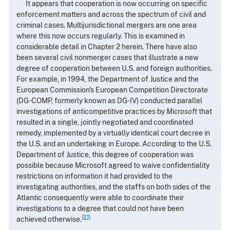
It appears that cooperation is now occurring on specific
enforcement matters and across the spectrum of civil and
criminal cases. Multijurisdictional mergers are one area
where this now occurs regularly. This is examined in
considerable detail in Chapter 2 herein. There have also
been several civil nonmerger cases that illustrate a new
degree of cooperation between U.S. and foreign authorities.
For example, in 1994, the Department of Justice and the
European Commission's European Competition Directorate
(DG-COMP, formerly known as DG-IV) conducted parallel
investigations of anticompetitive practices by
Microsoft
that
resulted in a single, jointly negotiated and coordinated
remedy, implemented by a virtually identical court decree in
the U.S. and an undertaking in Europe. According to the U.S.
Department of Justice, this degree of cooperation was
possible because Microsoft agreed to waive confidentiality
restrictions on information it had provided to the
investigating authorities, and the staffs on both sides of the
Atlantic consequently were able to coordinate their
investigations to a degree that could not have been
(21)
achieved otherwise.