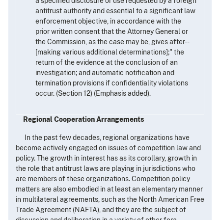
a specified disclosure or use requested by a foreign
antitrust authority and essential to a significant law
enforcement objective, in accordance with the
prior written consent that the Attorney General or
the Commission, as the case may be, gives after--
[making various additional determinations];" the
return of the evidence at the conclusion of an
investigation; and automatic notification and
termination provisions if confidentiality violations
occur. (Section 12) (Emphasis added).
Regional Cooperation Arrangements
In the past few decades, regional organizations have
become actively engaged on issues of competition law and
policy. The growth in interest has as its corollary, growth in
the role that antitrust laws are playing in jurisdictions who
are members of these organizations. Competition policy
matters are also embodied in at least an elementary manner
in multilateral agreements, such as the North American Free
Trade Agreement (NAFTA), and they are the subject of
discussion and deliberation in a variety of other fora.