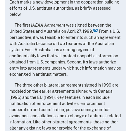
Each marks a new development in the cooperation building
efforts of U.S. antitrust authorities, as briefly assessed
below.
The first
IAEAA Agreement
was signed between the
(12)
United States and Australia on April 27, 1999.
From a U.S.
perspective, it was feasible to enter into such an agreement
with Australia because of two features of the Australian
system. First, Australia has a strong regime of
confidentiality laws that will protect nonpublic information
obtained from U.S. companies. Second, it's laws authorize
entry into agreements under which such information may be
exchanged in antitrust matters.
The three other bilateral agreements signed in 1999 are
modeled on the earlier agreements signed with Canada
(1995) and the EU (1991). Key features in each include
notification of enforcement activities, enforcement
cooperation and coordination, positive comity, conflict
avoidance, consultations, and exchange of antitrust-related
information. Like other bilateral agreements, these neither
alter any existing laws nor provide for the exchange of