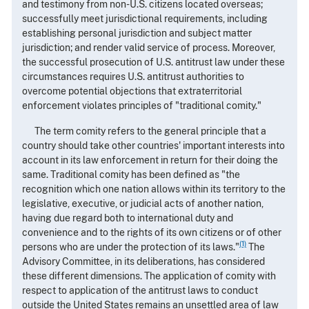
and testimony from non-U.S. citizens located overseas;
successfully meet jurisdictional requirements, including
establishing personal jurisdiction and subject matter
jurisdiction; and render valid service of process. Moreover,
the successful prosecution of U.S. antitrust law under these
circumstances requires U.S. antitrust authorities to
overcome potential objections that extraterritorial
enforcement violates principles of "traditional comity."
The term comity refers to the general principle that a
country should take other countries' important interests into
account in its law enforcement in return for their doing the
same. Traditional comity has been defined as "the
recognition which one nation allows within its territory to the
legislative, executive, or judicial acts of another nation,
having due regard both to international duty and
convenience and to the rights of its own citizens or of other
(1)
persons who are under the protection of its laws."
The
Advisory Committee, in its deliberations, has considered
these different dimensions. The application of comity with
respect to application of the antitrust laws to conduct
outside the United States remains an unsettled area of law