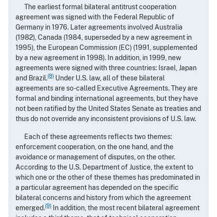
The earliest formal bilateral antitrust cooperation
agreement was signed with the Federal Republic of
Germany in 1976. Later agreements involved Australia
(1982), Canada (1984, superseded by a new agreement in
1995), the European Commission (EC) (1991, supplemented
by a new agreement in 1998). In addition, in 1999, new
agreements were signed with three countries: Israel, Japan
(8)
and Brazil.
Under U.S. law, all of these bilateral
agreements are so-called Executive Agreements. They are
formal and binding international agreements, but they have
not been ratified by the United States Senate as treaties and
thus do not override any inconsistent provisions of U.S. law.
Each of these agreements reflects two themes:
enforcement cooperation, on the one hand, and the
avoidance or management of disputes, on the other.
According to the U.S. Department of Justice, the extent to
which one or the other of these themes has predominated in
a particular agreement has depended on the specific
bilateral concerns and history from which the agreement
(9)
emerged.
In addition, the most recent bilateral agreement