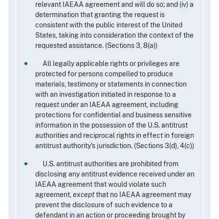
relevant IAEAA agreement and will do so; and (iv) a
determination that granting the request is
consistent with the public interest of the United
States, taking into consideration the context of the
requested assistance. (Sections 3, 8(a))
All legally applicable rights or privileges are
protected for persons compelled to produce
materials, testimony or statements in connection
with an investigation initiated in response to a
request under an IAEAA agreement, including
protections for confidential and business sensitive
information in the possession of the U.S. antitrust
authorities and reciprocal rights in effect in foreign
antitrust authority's jurisdiction. (Sections 3(d), 4(c))
U.S. antitrust authorities are prohibited from
disclosing any antitrust evidence received under an
IAEAA agreement that would violate such
agreement,
except
that no IAEAA agreement may
prevent the disclosure of such evidence to a
defendant in an action or proceeding brought by