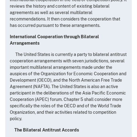
reviews the history and content of existing bilateral
agreements as well as several multilateral
recommendations. It then considers the cooperation that
has occurred pursuant to these arrangements.
International Cooperation through Bilateral
Arrangements
The United States is currently a party to bilateral antitrust
cooperation arrangements with seven jurisdictions, several
important multilateral arrangements made under the
auspices of the Organization for Economic Cooperation and
Development (OECD), and the North American Free Trade
Agreement (NAFTA). The United States is also an active
participant in the deliberations of the Asia Pacific Economic
Cooperation (APEC) forum. Chapter 5 shall consider more
specifically the roles of the OECD and of the World Trade
Organization, and their activities related to competition
policy.
The Bilateral Antitrust Accords