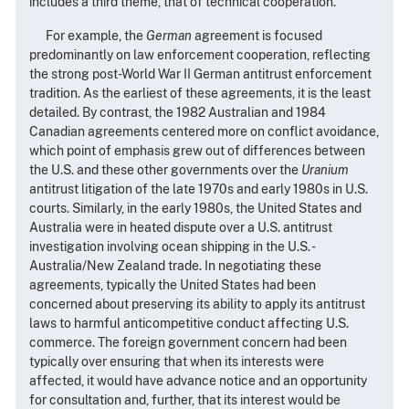
includes a third theme, that of technical cooperation.
For example, the
German
agreement is focused
predominantly on law enforcement cooperation, reflecting
the strong post-World War II German antitrust enforcement
tradition. As the earliest of these agreements, it is the least
detailed. By contrast, the 1982 Australian and 1984
Canadian agreements centered more on conflict avoidance,
which point of emphasis grew out of differences between
the U.S. and these other governments over the
Uranium
antitrust litigation of the late 1970s and early 1980s in U.S.
courts. Similarly, in the early 1980s, the United States and
Australia were in heated dispute over a U.S. antitrust
investigation involving ocean shipping in the U.S. -
Australia/New Zealand trade. In negotiating these
agreements, typically the United States had been
concerned about preserving its ability to apply its antitrust
laws to harmful anticompetitive conduct affecting U.S.
commerce. The foreign government concern had been
typically over ensuring that when its interests were
affected, it would have advance notice and an opportunity
for consultation and, further, that its interest would be