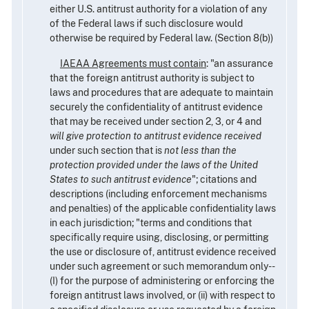
either U.S. antitrust authority for a violation of any
of the Federal laws if such disclosure would
otherwise be required by Federal law. (Section 8(b))
IAEAA Agreements must contain
: "an assurance
that the foreign antitrust authority is subject to
laws and procedures that are adequate to maintain
securely the confidentiality of antitrust evidence
that may be received under section 2, 3, or 4 and
will give protection to antitrust evidence received
under such section that is
not less than the
protection provided under the laws of the United
States to such antitrust evidence
"; citations and
descriptions (including enforcement mechanisms
and penalties) of the applicable confidentiality laws
in each jurisdiction; "terms and conditions that
specifically require using, disclosing, or permitting
the use or disclosure of, antitrust evidence received
under such agreement or such memorandum only--
(I) for the purpose of administering or enforcing the
foreign antitrust laws involved, or (ii) with respect to