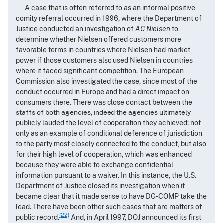
A case that is often referred to as an informal positive
comity referral occurred in 1996, where the Department of
Justice conducted an investigation of
AC Nielsen
to
determine whether Nielsen offered customers more
favorable terms in countries where Nielsen had market
power if those customers also used Nielsen in countries
where it faced significant competition. The European
Commission also investigated the case, since most of the
conduct occurred in Europe and had a direct impact on
consumers there. There was close contact between the
staffs of both agencies, indeed the agencies ultimately
publicly lauded the level of cooperation they achieved: not
only as an example of conditional deference of jurisdiction
to the party most closely connected to the conduct, but also
for their high level of cooperation, which was enhanced
because they were able to exchange confidential
information pursuant to a waiver. In this instance, the U.S.
Department of Justice closed its investigation when it
became clear that it made sense to have DG-COMP take the
lead. There have been other such cases that are matters of
(22)
public record.
And, in April 1997, DOJ announced its first