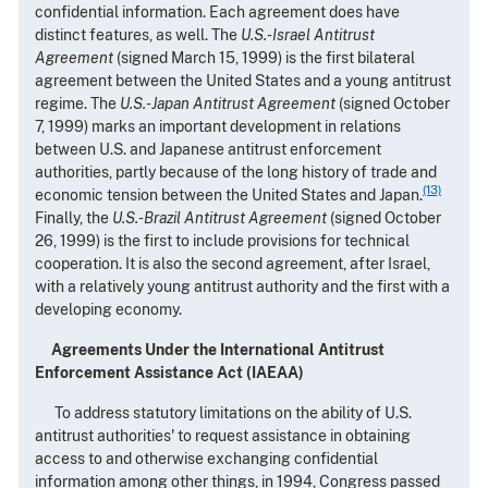
confidential information. Each agreement does have
distinct features, as well. The
U.S.-Israel Antitrust
Agreement
(signed March 15, 1999) is the first bilateral
agreement between the United States and a young antitrust
regime. The
U.S.-Japan Antitrust Agreement
(signed October
7, 1999) marks an important development in relations
between U.S. and Japanese antitrust enforcement
authorities, partly because of the long history of trade and
(13)
economic tension between the United States and Japan.
Finally, the
U.S.-Brazil Antitrust Agreement
(signed October
26, 1999) is the first to include provisions for technical
cooperation. It is also the second agreement, after Israel,
with a relatively young antitrust authority and the first with a
developing economy.
Agreements Under the International Antitrust
Enforcement Assistance Act (IAEAA)
To address statutory limitations on the ability of U.S.
antitrust authorities' to request assistance in obtaining
access to and otherwise exchanging confidential
information among other things, in 1994, Congress passed