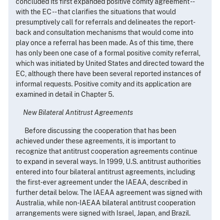
concluded its first expanded positive comity agreement --
with the EC -- that clarifies the situations that would
presumptively call for referrals and delineates the report-
back and consultation mechanisms that would come into
play once a referral has been made. As of this time, there
has only been one case of a formal positive comity referral,
which was initiated by United States and directed toward the
EC, although there have been several reported instances of
informal requests. Positive comity and its application are
examined in detail in Chapter 5.
New Bilateral Antitrust Agreements
Before discussing the cooperation that has been
achieved under these agreements, it is important to
recognize that antitrust cooperation agreements continue
to expand in several ways. In 1999, U.S. antitrust authorities
entered into four bilateral antitrust agreements, including
the first-ever agreement under the IAEAA, described in
further detail below. The IAEAA agreement was signed with
Australia, while non-IAEAA bilateral antitrust cooperation
arrangements were signed with Israel, Japan, and Brazil.