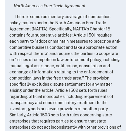
North American Free Trade Agreement
There is some rudimentary coverage of competition
policy matters under the North American Free Trade
Agreement (NAFTA). Specifically, NAFTA's Chapter 15
contains four substantive articles: Article 1501 requires
each party to "adopt or maintain measures to proscribe anti-
competitive business conduct and take appropriate action
with respect thereto" and requires the parties to cooperate
on "issues of competition law enforcement policy, including
mutual legal assistance, notification, consultation and
exchange of information relating to the enforcement of
competition laws in the free trade area." The provision
specifically excludes dispute settlement for any matter
arising under the article. Article 1502 sets forth rules
regarding official monopolies including requirements of
transparency and nondiscriminatory treatment to the
investors, goods or service providers of another party.
Similarly, Article 1503 sets forth rules concerning state
enterprises that requires parties to ensure that state
enterprises do not act inconsistently with other provisions of