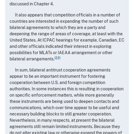
discussed in Chapter 4.
It also appears that competition officials in a number of
countries are interested in expanding the number of such
bilateral agreements to which they are a party and
deepening the range of areas of coverage, at least with the
United States. At ICPAC hearings for example, Canadian, EC
and other officials indicated their interest in exploring
possibilities for MLATs or IAEAA arrangement or other
(24)
bilateral arrangements.
In sum, bilateral antitrust cooperation agreements
appear to be an important instrument for fostering
cooperation between U.S. and foreign competition
authorities. In some instances this is resulting in cooperation
on specific enforcement matters, while more generally
these instruments are being used to deepen contacts and
communications, which over time appear to be useful and
necessary building blocks to still greater cooperation.
Nevertheless, in many respects, at present the bilateral
agreements still remain limited instruments. Because they
do not alter existing law or otherwise expand the powers of