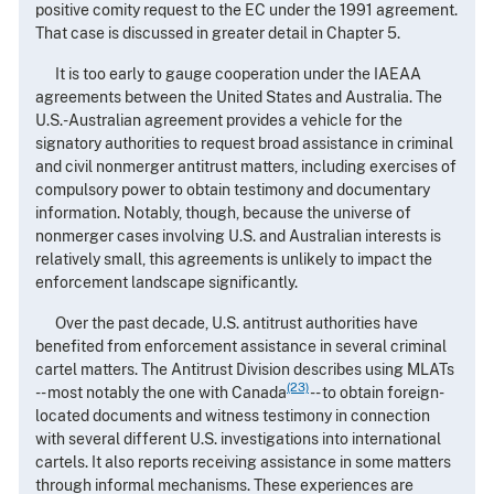
positive comity request to the EC under the 1991 agreement.
That case is discussed in greater detail in Chapter 5.
It is too early to gauge cooperation under the IAEAA
agreements between the United States and Australia. The
U.S.-Australian agreement provides a vehicle for the
signatory authorities to request broad assistance in criminal
and civil nonmerger antitrust matters, including exercises of
compulsory power to obtain testimony and documentary
information. Notably, though, because the universe of
nonmerger cases involving U.S. and Australian interests is
relatively small, this agreements is unlikely to impact the
enforcement landscape significantly.
Over the past decade, U.S. antitrust authorities have
benefited from enforcement assistance in several criminal
cartel matters. The Antitrust Division describes using MLATs
(23)
-- most notably the one with Canada
-- to obtain foreign-
located documents and witness testimony in connection
with several different U.S. investigations into international
cartels. It also reports receiving assistance in some matters
through informal mechanisms. These experiences are