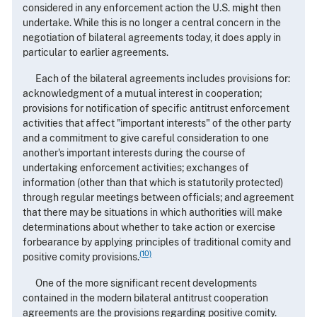
considered in any enforcement action the U.S. might then
undertake. While this is no longer a central concern in the
negotiation of bilateral agreements today, it does apply in
particular to earlier agreements.
Each of the bilateral agreements includes provisions for:
acknowledgment of a mutual interest in cooperation;
provisions for notification of specific antitrust enforcement
activities that affect "important interests" of the other party
and a commitment to give careful consideration to one
another's important interests during the course of
undertaking enforcement activities; exchanges of
information (other than that which is statutorily protected)
through regular meetings between officials; and agreement
that there may be situations in which authorities will make
determinations about whether to take action or exercise
forbearance by applying principles of traditional comity and
(10)
positive comity provisions.
One of the more significant recent developments
contained in the modern bilateral antitrust cooperation
agreements are the provisions regarding positive comity.