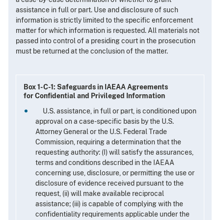
assistance in full or part. Use and disclosure of such
information is strictly limited to the specific enforcement
matter for which information is requested. All materials not
passed into control of a presiding court in the prosecution
must be returned at the conclusion of the matter.
Box 1-C-1: Safeguards in IAEAA Agreements
for Confidential and Privileged Information
U.S. assistance, in full or part, is conditioned upon
approval on a case-specific basis by the U.S.
Attorney General or the U.S. Federal Trade
Commission, requiring a determination that the
requesting authority: (I) will satisfy the assurances,
terms and conditions described in the IAEAA
concerning use, disclosure, or permitting the use or
disclosure of evidence received pursuant to the
request, (ii) will make available reciprocal
assistance; (iii) is capable of complying with the
confidentiality requirements applicable under the