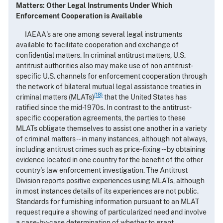
Matters: Other Legal Instruments Under Which
Enforcement Cooperation is Available
IAEAA's are one among several legal instruments
available to facilitate cooperation and exchange of
confidential matters. In criminal antitrust matters, U.S.
antitrust authorities also may make use of non antitrust-
specific U.S. channels for enforcement cooperation through
the network of bilateral mutual legal assistance treaties in
(18)
criminal matters (MLATs)
that the United States has
ratified since the mid-1970s. In contrast to the antitrust-
specific cooperation agreements, the parties to these
MLATs obligate themselves to assist one another in a variety
of criminal matters -- in many instances, although not always,
including antitrust crimes such as price-fixing -- by obtaining
evidence located in one country for the benefit of the other
country's law enforcement investigation. The Antitrust
Division reports positive experiences using MLATs, although
in most instances details of its experiences are not public.
Standards for furnishing information pursuant to an MLAT
request require a showing of particularized need and involve
a case-by-case determination of whether to grant