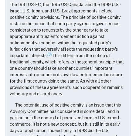
The 1991 US-EC, the 1995 US-Canada, and the 1999 U.S.-
Israel, U.S.-Japan, and U.S.-Brazil agreements include
positive comity provisions. The principle of positive comity
rests on the notion that each party agrees to give serious
consideration to requests by the other party to take
appropriate antitrust enforcement action against
anticompetitive conduct within the requested party's
jurisdiction that adversely affects the requesting party's
(11)
important interests.
This differs from the notion of
traditional comity, which refers to the general principle that
one country should take another countries' important
interests into account in its own law enforcement in return
for the first country doing the same. As with all other
provisions of these agreements, such cooperation remains
voluntary and discretionary.
The potential use of positive comity is an issue that this
Advisory Committee has considered in some detail and in
particular in the context of perceived harm to U.S. export
commerce. It is not a new concept, but it is still in its early
days of application. Indeed, only in 1998 did the U.S.