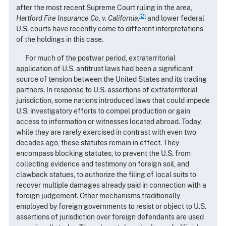
after the most recent Supreme Court ruling in the area,
(2)
Hartford Fire Insurance Co. v. California,
and lower federal
U.S. courts have recently come to different interpretations
of the holdings in this case.
For much of the postwar period, extraterritorial
application of U.S. antitrust laws had been a significant
source of tension between the United States and its trading
partners. In response to U.S. assertions of extraterritorial
jurisdiction, some nations introduced laws that could impede
U.S. investigatory efforts to compel production or gain
access to information or witnesses located abroad. Today,
while they are rarely exercised in contrast with even two
decades ago, these statutes remain in effect. They
encompass blocking statutes, to prevent the U.S. from
collecting evidence and testimony on foreign soil, and
clawback statues, to authorize the filing of local suits to
recover multiple damages already paid in connection with a
foreign judgement. Other mechanisms traditionally
employed by foreign governments to resist or object to U.S.
assertions of jurisdiction over foreign defendants are used