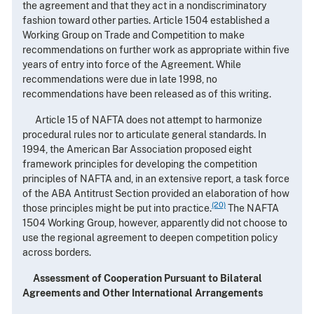
the agreement and that they act in a nondiscriminatory
fashion toward other parties. Article 1504 established a
Working Group on Trade and Competition to make
recommendations on further work as appropriate within five
years of entry into force of the Agreement. While
recommendations were due in late 1998, no
recommendations have been released as of this writing.
Article 15 of NAFTA does not attempt to harmonize
procedural rules nor to articulate general standards. In
1994, the American Bar Association proposed eight
framework principles for developing the competition
principles of NAFTA and, in an extensive report, a task force
of the ABA Antitrust Section provided an elaboration of how
(20)
those principles might be put into practice.
The NAFTA
1504 Working Group, however, apparently did not choose to
use the regional agreement to deepen competition policy
across borders.
Assessment of Cooperation Pursuant to Bilateral
Agreements and Other International Arrangements