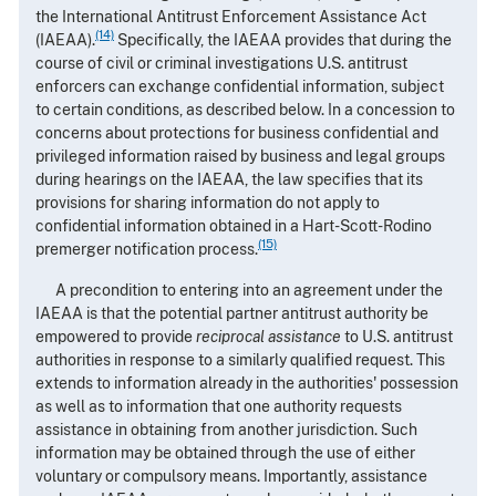
the International Antitrust Enforcement Assistance Act
(14)
(IAEAA).
Specifically, the IAEAA provides that during the
course of civil or criminal investigations U.S. antitrust
enforcers can exchange confidential information, subject
to certain conditions, as described below. In a concession to
concerns about protections for business confidential and
privileged information raised by business and legal groups
during hearings on the IAEAA, the law specifies that its
provisions for sharing information do not apply to
confidential information obtained in a Hart-Scott-Rodino
(15)
premerger notification process.
A precondition to entering into an agreement under the
IAEAA is that the potential partner antitrust authority be
empowered to provide
reciprocal assistance
to U.S. antitrust
authorities in response to a similarly qualified request. This
extends to information already in the authorities' possession
as well as to information that one authority requests
assistance in obtaining from another jurisdiction. Such
information may be obtained through the use of either
voluntary or compulsory means. Importantly, assistance