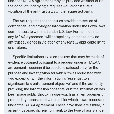
under an IAEAA agreement may be provided whether or not
the conduct underlying a request would constitute a
violation of the antitrust laws of the requested party.
The Act requires that countries provide protection of
confidential and privileged information under their own laws
commensurate with that under U.S. law. Further, nothing in
any IAEAA agreement will compel any person to provide
antitrust evidence in violation of any legally applicable right
or privilege.
Specific limitations exist on the use that may be made of
evidence obtained pursuant to a request under an IAEAA
agreement, requiring it be used or disclosed only for the
purpose and investigation for which it was requested with
two exceptions: if the information is "essential to a
significant law enforcement objective" and if the authority
providing the information consents; or if the information has
been made public through a use -- such as an enforcement
proceeding -- consistent with that for which it was requested
under the IAEAA agreement. These provisions are similar, in
an antitrust-specific environment, to the type of assistance