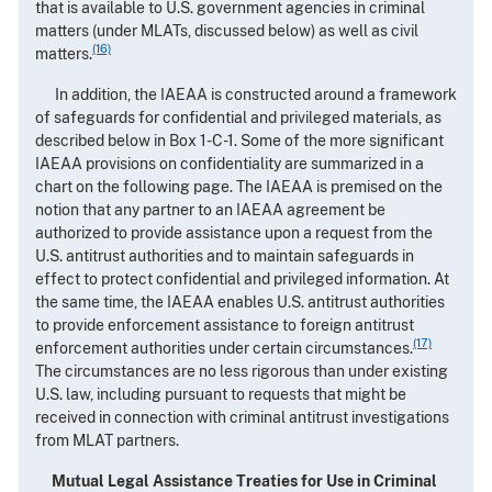
that is available to U.S. government agencies in criminal
matters (under MLATs, discussed below) as well as civil
(16)
matters.
In addition, the IAEAA is constructed around a framework
of safeguards for confidential and privileged materials, as
described below in Box 1-C-1. Some of the more significant
IAEAA provisions on confidentiality are summarized in a
chart on the following page. The IAEAA is premised on the
notion that any partner to an IAEAA agreement be
authorized to provide assistance upon a request from the
U.S. antitrust authorities and to maintain safeguards in
effect to protect confidential and privileged information. At
the same time, the IAEAA enables U.S. antitrust authorities
to provide enforcement assistance to foreign antitrust
(17)
enforcement authorities under certain circumstances.
The circumstances are no less rigorous than under existing
U.S. law, including pursuant to requests that might be
received in connection with criminal antitrust investigations
from MLAT partners.
Mutual Legal Assistance Treaties for Use in Criminal