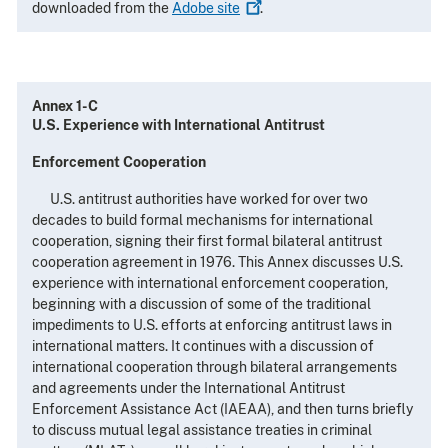
downloaded from the
Adobe
site
.
Annex 1-C
U.S. Experience with International Antitrust
Enforcement Cooperation
U.S. antitrust authorities have worked for over two
decades to build formal mechanisms for international
cooperation, signing their first formal bilateral antitrust
cooperation agreement in 1976. This Annex discusses U.S.
experience with international enforcement cooperation,
beginning with a discussion of some of the traditional
impediments to U.S. efforts at enforcing antitrust laws in
international matters. It continues with a discussion of
international cooperation through bilateral arrangements
and agreements under the International Antitrust
Enforcement Assistance Act (IAEAA), and then turns briefly
to discuss mutual legal assistance treaties in criminal