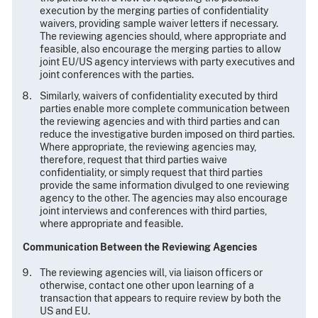
execution by the merging parties of confidentiality
waivers, providing sample waiver letters if necessary.
The reviewing agencies should, where appropriate and
feasible, also encourage the merging parties to allow
joint EU/US agency interviews with party executives and
joint conferences with the parties.
Similarly, waivers of confidentiality executed by third
parties enable more complete communication between
the reviewing agencies and with third parties and can
reduce the investigative burden imposed on third parties.
Where appropriate, the reviewing agencies may,
therefore, request that third parties waive
confidentiality, or simply request that third parties
provide the same information divulged to one reviewing
agency to the other. The agencies may also encourage
joint interviews and conferences with third parties,
where appropriate and feasible.
Communication Between the Reviewing Agencies
The reviewing agencies will, via liaison officers or
otherwise, contact one other upon learning of a
transaction that appears to require review by both the
US and EU.