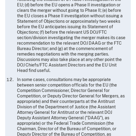
EU; (d) before the EU opens a Phase II investigation or
clears the merger without going to Phase II; (e) before
the EU closes a Phase II investigation without issuing a
Statement of Objections or approximately two weeks
before the EU anticipates issuing its Statement of
Objections; (f) before the relevant US DOJ/FTC
section/division investigating the merger makes its case
recommendation to the relevant DOJ DAAG or the FTC
Bureau Director; and (g) at the commencement of
remedies negotiations with the merging parties.
Discussions may also take place at any other point the
DOJ Chiefs/FTC Assistant Directors and the EU Unit
Head find useful.
In some cases, consultations may be appropriate
between senior competition officials for the EU (the
Competition Commissioner, Director General for
Competition, or Deputy Director General for Mergers, as
appropriate) and their counterparts at the Antitrust
Division of the Department of Justice (the Assistant
Attorney General for Antitrust or the relevant DOJ
Deputy Assistant Attorney General ("DAAG"), as
appropriate) or the Federal Trade Commission (the
Chairman, Director of the Bureau of Competition, or
Deputy Director of the Bureau of Competition, as