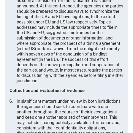
as soon as feasible after the transaction has been
announced. At this conference, the agencies and parties
should be prepared to discuss ways to synchronize the
timing of the US and EU investigations, to the extent
possible under EU and US law respectively. Topics
addressed may include the appropriate times to file in
the US and EU, suggested timeframes for the
submission of documents or other information, and,
where appropriate, the prospect of a timing agreement
(in the US) and/or a waiver from the obligation to notify
within seven days of the conclusion of a binding
agreement (in the EU). The success of this effort
depends on the active participation and cooperation of
the parties, and would, in most cases, require the parties
to discuss timing with the agencies before filing in either
jurisdiction.
Collection and Evaluation of Evidence
In significant matters under review by both jurisdictions,
the agencies should seek to coordinate with one
another throughout the course of their investigations
and keep one another apprised of their progress. This
may include sharing publicly available information and,
consistent with their confidentiality obligations,