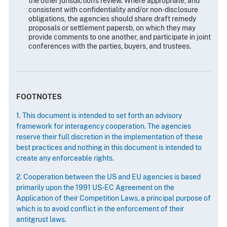
the other jurisdiction's review. Where appropriate, and
consistent with confidentiality and/or non-disclosure
obligations, the agencies should share draft remedy
proposals or settlement papersb, on which they may
provide comments to one another, and participate in joint
conferences with the parties, buyers, and trustees.
FOOTNOTES
1. This document is intended to set forth an advisory
framework for interagency cooperation. The agencies
reserve their full discretion in the implementation of these
best practices and nothing in this document is intended to
create any enforceable rights.
2. Cooperation between the US and EU agencies is based
primarily upon the 1991 US-EC Agreement on the
Application of their Competition Laws, a principal purpose of
which is to avoid conflict in the enforcement of their
antitgrust laws.