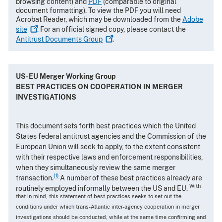
browsing content) and
PDF
(comparable to original
document formatting). To view the PDF you will need
Acrobat Reader, which may be downloaded from the
Adobe
site
. For an official signed copy, please contact the
Antitrust Documents
Group
.
US-EU Merger Working Group
BEST PRACTICES ON COOPERATION IN MERGER
INVESTIGATIONS
This document sets forth best practices which the United
States federal antitrust agencies and the Commission of the
European Union will seek to apply, to the extent consistent
with their respective laws and enforcement responsibilities,
when they simultaneously review the same merger
(1)
transaction.
A number of these best practices already are
With
routinely employed informally between the US and EU.
that in mind, this statement of best practices seeks to set out the
conditions under which trans-Atlantic inter-agency cooperation in merger
investigations should be conducted, while at the same time confirming and