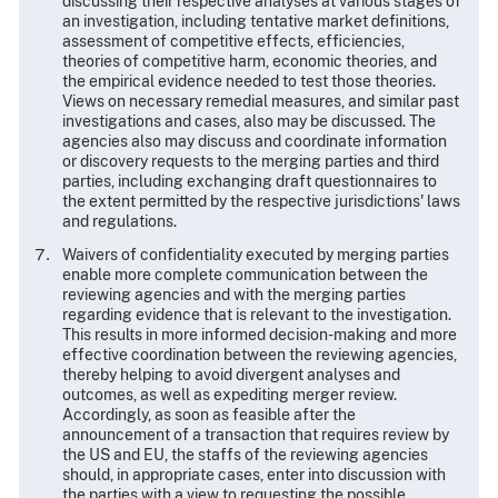
discussing their respective analyses at various stages of
an investigation, including tentative market definitions,
assessment of competitive effects, efficiencies,
theories of competitive harm, economic theories, and
the empirical evidence needed to test those theories.
Views on necessary remedial measures, and similar past
investigations and cases, also may be discussed. The
agencies also may discuss and coordinate information
or discovery requests to the merging parties and third
parties, including exchanging draft questionnaires to
the extent permitted by the respective jurisdictions' laws
and regulations.
Waivers of confidentiality executed by merging parties
enable more complete communication between the
reviewing agencies and with the merging parties
regarding evidence that is relevant to the investigation.
This results in more informed decision-making and more
effective coordination between the reviewing agencies,
thereby helping to avoid divergent analyses and
outcomes, as well as expediting merger review.
Accordingly, as soon as feasible after the
announcement of a transaction that requires review by
the US and EU, the staffs of the reviewing agencies
should, in appropriate cases, enter into discussion with
the parties with a view to requesting the possible