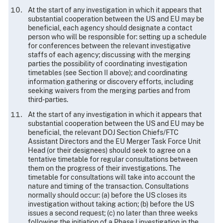
At the start of any investigation in which it appears that
substantial cooperation between the US and EU may be
beneficial, each agency should designate a contact
person who will be responsible for: setting up a schedule
for conferences between the relevant investigative
staffs of each agency; discussing with the merging
parties the possibility of coordinating investigation
timetables (see Section II above); and coordinating
information gathering or discovery efforts, including
seeking waivers from the merging parties and from
third-parties.
At the start of any investigation in which it appears that
substantial cooperation between the US and EU may be
beneficial, the relevant DOJ Section Chiefs/FTC
Assistant Directors and the EU Merger Task Force Unit
Head (or their designees) should seek to agree on a
tentative timetable for regular consultations between
them on the progress of their investigations. The
timetable for consultations
will take into account the
nature and timing of the transaction. Consultations
normally should occur: (a) before the US closes its
investigation without taking action; (b) before the US
issues a second request; (c) no later than three weeks
following the initiation of a Phase I investigation in the