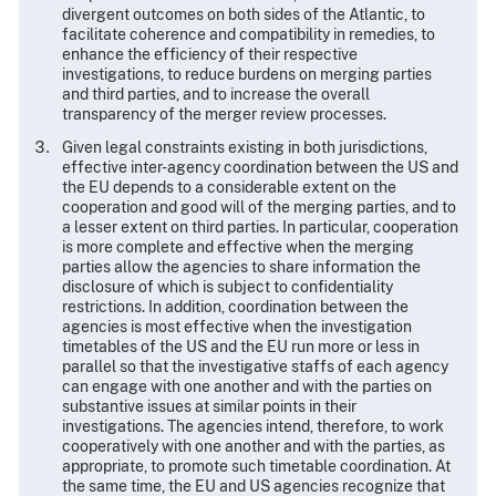
divergent outcomes on both sides of the Atlantic, to
facilitate coherence and compatibility in remedies, to
enhance the efficiency of their respective
investigations, to reduce burdens on merging parties
and third parties, and to increase the overall
transparency of the merger review processes.
Given legal constraints existing in both jurisdictions,
effective inter-agency coordination between the US and
the EU depends to a considerable extent on the
cooperation and good will of the merging parties, and to
a lesser extent on third parties. In particular, cooperation
is more complete and effective when the merging
parties allow the agencies to share information the
disclosure of which is subject to confidentiality
restrictions. In addition, coordination between the
agencies is most effective when the investigation
timetables of the US and the EU run more or less in
parallel so that the investigative staffs of each agency
can engage with one another and with the parties on
substantive issues at similar points in their
investigations. The agencies intend, therefore, to work
cooperatively with one another and with the parties, as
appropriate, to promote such timetable coordination. At
the same time, the EU and US agencies recognize that