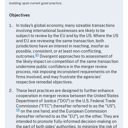
building upon current good practice.
Objectives
In today's global economy, many sizeable transactions
involving international businesses are likely to be
subject to review by the EU and by the US. Where the US
and EU are reviewing the same transaction, both
jurisdictions have an interest in reaching, insofar as
possible, consistent, or at least non-conflicting,
(2)
outcomes.
Divergent approaches to assessment of
the likely impact on competition of the same transaction
undermine public confidence in the merger review
process, risk imposing inconsistent requirements on the
firms involved, and may frustrate the agencies'
respective remedial objectives.
These best practices are designed to further enhance
cooperation in merger review between the United States
Department of Justice ("DOJ") or the U.S. Federal Trade
Commission ("FTC") (hereafter referred to as the "US"),
(3)
on the one hand, and the European Commission
(hereafter referred to as the "EU"), on the other. They are
intended to promote fully-informed decision-making on
the part of both sides' authorities, to minimize the risk of