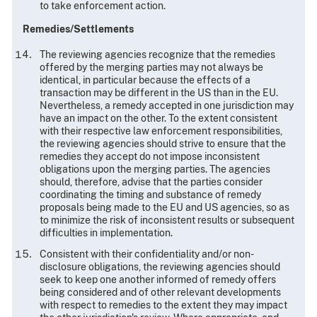
to take enforcement action.
Remedies/Settlements
The reviewing agencies recognize that the remedies
offered by the merging parties may not always be
identical, in particular because the effects of a
transaction may be different in the US than in the EU.
Nevertheless, a remedy accepted in one jurisdiction may
have an impact on the other. To the extent consistent
with their respective law enforcement responsibilities,
the reviewing agencies should strive to ensure that the
remedies they accept do not impose inconsistent
obligations upon the merging parties. The agencies
should, therefore, advise that the parties consider
coordinating the timing and substance of remedy
proposals being made to the EU and US agencies, so as
to minimize the risk of inconsistent results or subsequent
difficulties in implementation.
Consistent with their confidentiality and/or non-
disclosure obligations, the reviewing agencies should
seek to keep one another informed of remedy offers
being considered and of other relevant developments
with respect to remedies to the extent they may impact