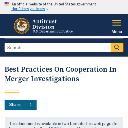
An official website of the United States government
Here's how you know
Menu
Best Practices On Cooperation In
Merger Investigations
Share
This document is available in two formats: this web page (for