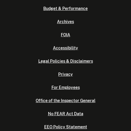
Budget & Performance
Archives
FOIA
Accessibility
Legal Policies & Disclaimers
Privacy
For Employees
Office of the Inspector General
No FEAR Act Data
EEO Policy Statement