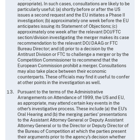
appropriate). In such cases, consultations are likely to be
particularly useful: (a) shortly before or after the US
issues a second request and the EU initiates a Phase II
investigation; (b) approximately one week before the EU
anticipates issuing its Statement of Objections; (c)
approximately one week after the relevant DOJ/FTC
section/division investigating the merger makes its case
recommendation to the relevant DOJ DAAG or FTC
Bureau Director; and (d) prior to a decision by the
Antitrust Division or FTC to challenge a merger or by the
Competition Commissioner to recommend that the
European Commission prohibit a merger. Consultations
may also take place between their economic
counterparts. These officials may find it useful to confer
at other points in the investigation as well.
Pursuant to the terms of the Administrative
Arrangements on Attendance of 1999, the US and EU,
as appropriate, may attend certain key events in the
other's investigative process. These include (a) the EU's
Oral Hearing and (b) the merging parties' presentations
to the Assistant Attorney General or Deputy Assistant
Attorney General or to the Director or Deputy Director of
the Bureau of Competition at which the parties present
their arguments prior to the agency's decision whether