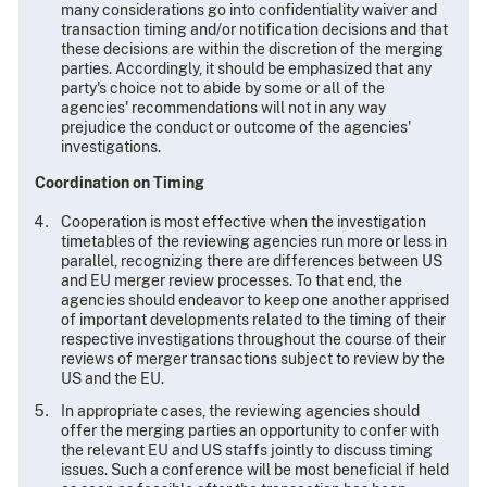
many considerations go into confidentiality waiver and
transaction timing and/or notification decisions and that
these decisions are within the discretion of the merging
parties. Accordingly, it should be emphasized that any
party's choice not to abide by some or all of the
agencies' recommendations will not in any way
prejudice the conduct or outcome of the agencies'
investigations.
Coordination on Timing
Cooperation is most effective when the investigation
timetables of the reviewing agencies run more or less in
parallel, recognizing there are differences between US
and EU merger review processes. To that end, the
agencies should endeavor to keep one another apprised
of important developments related to the timing of their
respective investigations throughout the course of their
reviews of merger transactions subject to review by the
US and the EU.
In appropriate cases, the reviewing agencies should
offer the merging parties an opportunity to confer with
the relevant EU and US staffs jointly to discuss timing
issues. Such a conference will be most beneficial if held