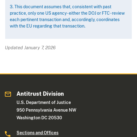
3. This document assumes that, consistent with past
practice, only one US agency - either the DOJ or FTC - review
each pertinent transaction and, accordingly, coordinates
with the EU regarding that transaction.
Updated January 7, 2026
Antitrust Division
U.S. Department of Justice
950 Pennsylvania Avenue NW
Washington DC 20530
Sections and Offices