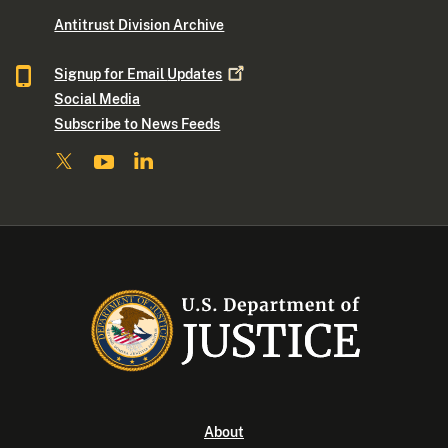
Antitrust Division Archive
Signup for Email
Updates
Social Media
Subscribe to News Feeds
About