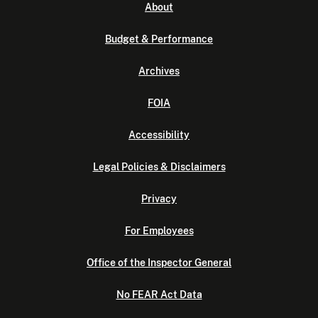
About
Budget & Performance
Archives
FOIA
Accessibility
Legal Policies & Disclaimers
Privacy
For Employees
Office of the Inspector General
No FEAR Act Data