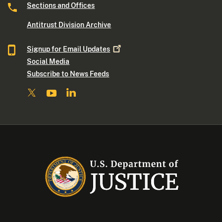
Sections and Offices
Antitrust Division Archive
Signup for Email
Updates
Social Media
Subscribe to News Feeds