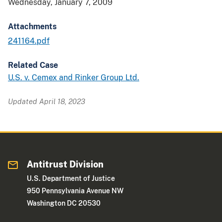
Wednesday, January 7, 2009
Attachments
241164.pdf
Related Case
U.S. v. Cemex and Rinker Group Ltd.
Updated April 18, 2023
Antitrust Division
U.S. Department of Justice
950 Pennsylvania Avenue NW
Washington DC 20530