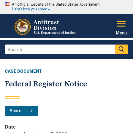
An official website of the United States government
Here's how you know
Menu
CASE DOCUMENT
Federal Register Notice
Share
Date