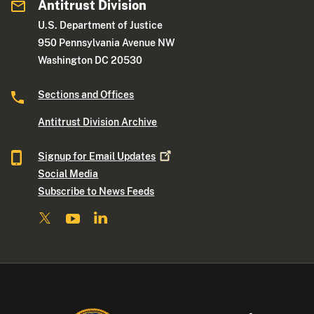
Antitrust Division
U.S. Department of Justice
950 Pennsylvania Avenue NW
Washington DC 20530
Sections and Offices
Antitrust Division Archive
Signup for Email
Updates
Social Media
Subscribe to News Feeds