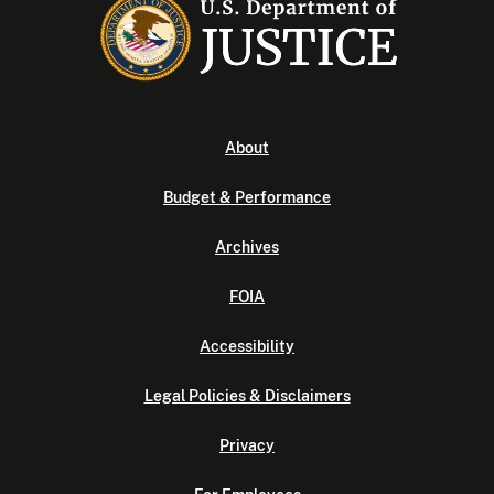
About
Budget & Performance
Archives
FOIA
Accessibility
Legal Policies & Disclaimers
Privacy