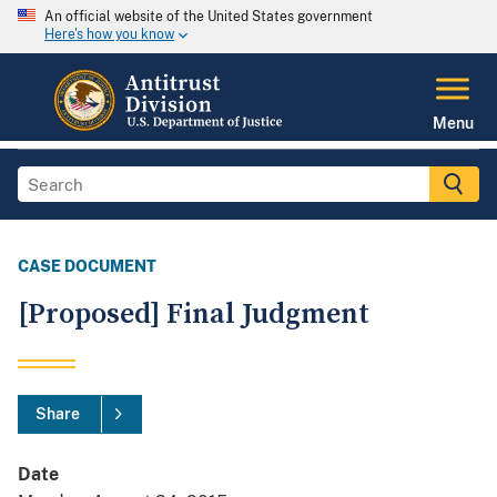
An official website of the United States government
Here's how you know
Menu
CASE DOCUMENT
[Proposed] Final Judgment
Share
Date