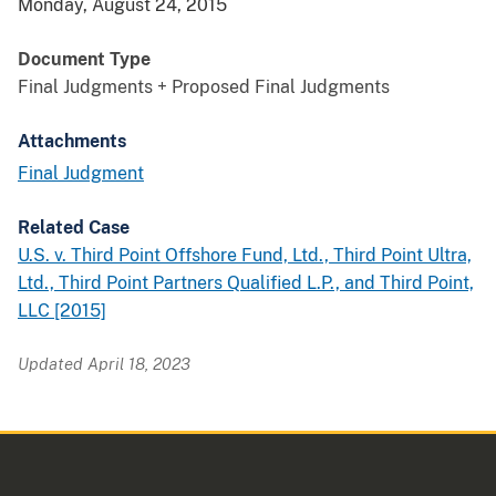
Monday, August 24, 2015
Document Type
Final Judgments + Proposed Final Judgments
Attachments
Final Judgment
Related Case
U.S. v. Third Point Offshore Fund, Ltd., Third Point Ultra,
Ltd., Third Point Partners Qualified L.P., and Third Point,
LLC [2015]
Updated April 18, 2023