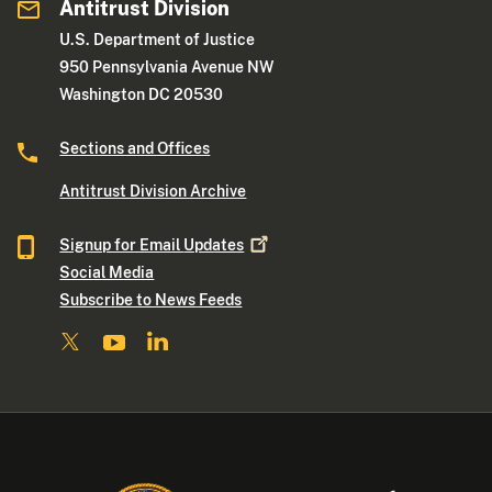
Antitrust Division
U.S. Department of Justice
950 Pennsylvania Avenue NW
Washington DC 20530
Sections and Offices
Antitrust Division Archive
Signup for Email
Updates
Social Media
Subscribe to News Feeds