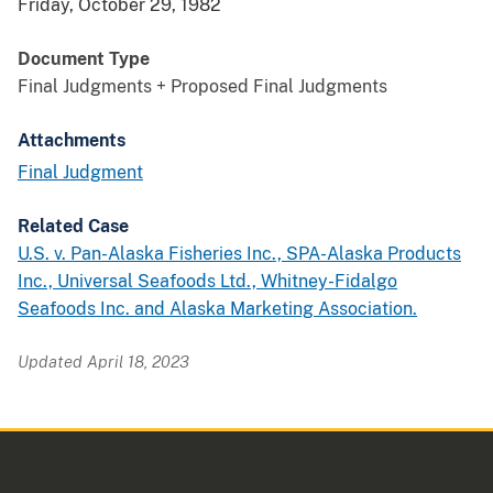
Friday, October 29, 1982
Document Type
Final Judgments + Proposed Final Judgments
Attachments
Final Judgment
Related Case
U.S. v. Pan-Alaska Fisheries Inc., SPA-Alaska Products
Inc., Universal Seafoods Ltd., Whitney-Fidalgo
Seafoods Inc. and Alaska Marketing Association.
Updated April 18, 2023