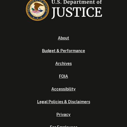
About
Budget & Performance
Archives
FOIA
Accessibility
Legal Policies & Disclaimers
Privacy