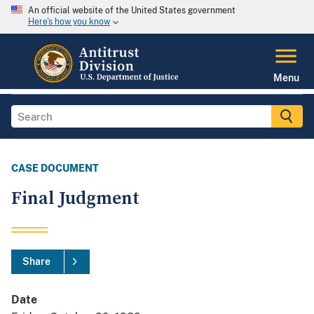
An official website of the United States government
Here's how you know
Menu
CASE DOCUMENT
Final Judgment
Share
Date