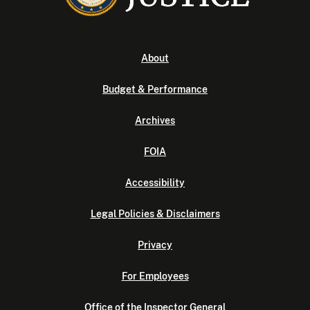
About
Budget & Performance
Archives
FOIA
Accessibility
Legal Policies & Disclaimers
Privacy
For Employees
Office of the Inspector General