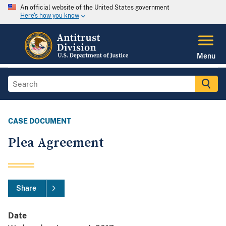
An official website of the United States government
Here's how you know
Menu
CASE DOCUMENT
Plea Agreement
Share
Date