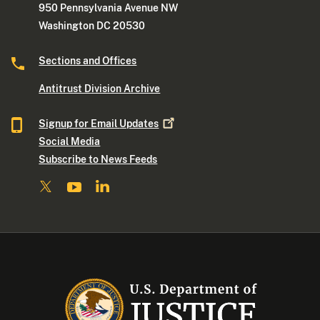
950 Pennsylvania Avenue NW
Washington DC 20530
Sections and Offices
Antitrust Division Archive
Signup for Email
Updates
Social Media
Subscribe to News Feeds