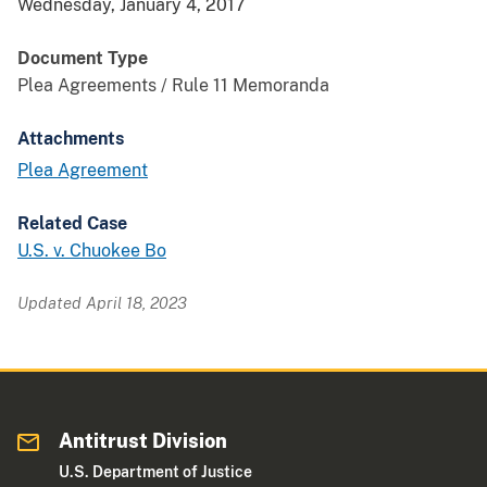
Wednesday, January 4, 2017
Document Type
Plea Agreements / Rule 11 Memoranda
Attachments
Plea Agreement
Related Case
U.S. v. Chuokee Bo
Updated April 18, 2023
Antitrust Division
U.S. Department of Justice