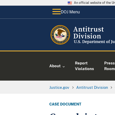
An official website of the 
DOJ Menu
Report
Press
About
Violations
Room
Justice.gov
Antitrust Division
CASE DOCUMENT