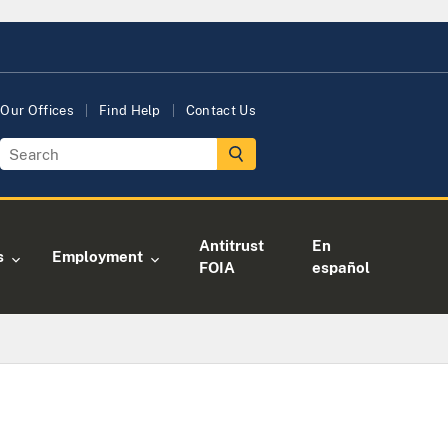
Our Offices
Find Help
Contact Us
Antitrust
En
s
Employment
FOIA
español