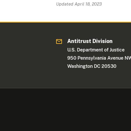
Updated April 18, 2023
Antitrust Division
U.S. Department of Justice
950 Pennsylvania Avenue N
Washington DC 20530