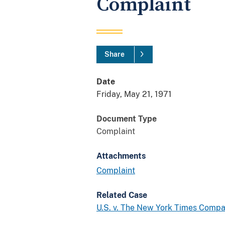
Complaint
Share
Date
Friday, May 21, 1971
Document Type
Complaint
Attachments
Complaint
Related Case
U.S. v. The New York Times Compan