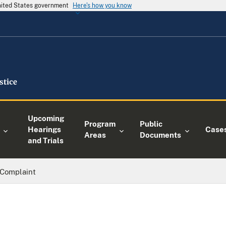
United States government
Here's how you know
Upcoming
Program
Public
Hearings
Case
Areas
Documents
and Trials
Complaint