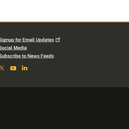
Signup for Email
Updates
Social Media
Subscribe to News Feeds