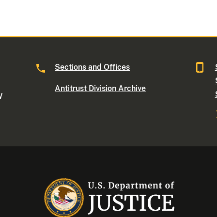
Sections and Offices
Antitrust Division Archive
W