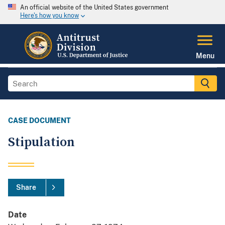
An official website of the United States government
Here's how you know
Menu
CASE DOCUMENT
Stipulation
Share
Date