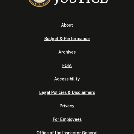
About
Budget & Performance
Archives
FOIA
Accessibility
Legal Policies & Disclaimers
Privacy
For Employees
Office of the Inspector General