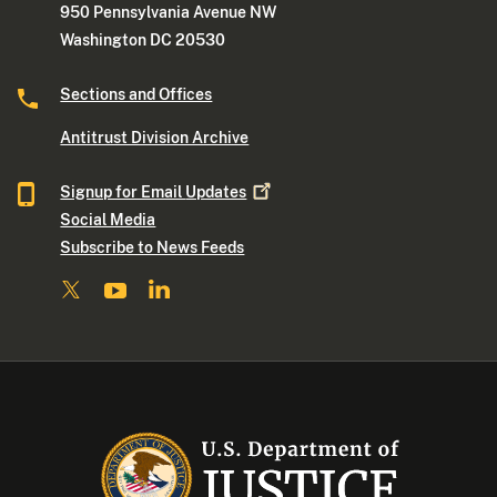
950 Pennsylvania Avenue NW
Washington DC 20530
Sections and Offices
Antitrust Division Archive
Signup for Email
Updates
Social Media
Subscribe to News Feeds