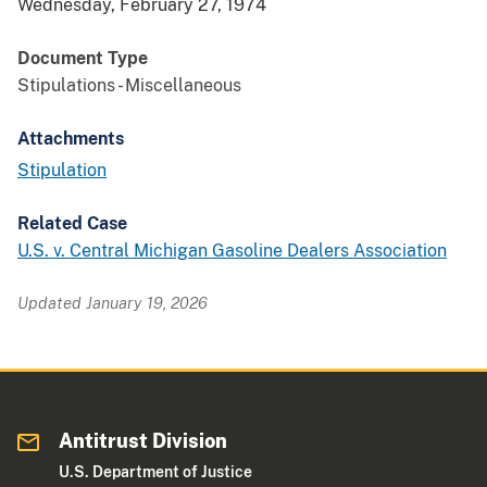
Wednesday, February 27, 1974
Document Type
Stipulations - Miscellaneous
Attachments
Stipulation
Related Case
U.S. v. Central Michigan Gasoline Dealers Association
Updated January 19, 2026
Antitrust Division
U.S. Department of Justice