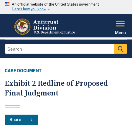
An official website of the United States government
Here's how you know
Menu
CASE DOCUMENT
Exhibit 2 Redline of Proposed
Final Judgment
Share