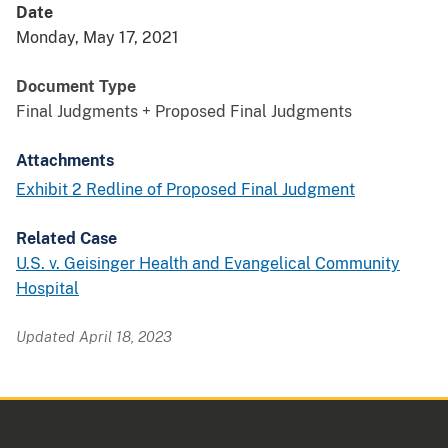
Date
Monday, May 17, 2021
Document Type
Final Judgments + Proposed Final Judgments
Attachments
Exhibit 2 Redline of Proposed Final Judgment
Related Case
U.S. v. Geisinger Health and Evangelical Community
Hospital
Updated April 18, 2023