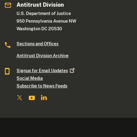
Antitrust Division
U.S. Department of Justice
950 Pennsylvania Avenue NW
Washington DC 20530
Sections and Offices
Antitrust Division Archive
Signup for Email
Updates
Social Media
Subscribe to News Feeds