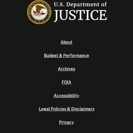
About
Budget & Performance
Archives
FOIA
Accessibility
Legal Policies & Disclaimers
Privacy